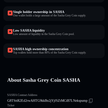
Single holder ownership in SASHA
One wallet holds a large amount of the Sasha Grey Coin supply.
Low SASHA liquidity
Low amount of liquidity in the Sasha Grey Coin pool.
SASHA high ownership concentration
Top wallets hold more than 80% of the Sasha Grey Coin supply.
About Sasha Grey Coin SASHA
SASHA Contract Address
G8TSttR2Ed2rwAHTG9kkBo2jYjfSZtMCiB7LNekspump
Ticker