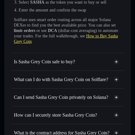
Select
SASHA
as the token you want to buy or sell
Enter the amount and confirm the swap
Solflare uses smart order routing across all major Solana
DEXes to find you the best available price. You can also set
limit orders
or use
DCA
(dollar-cost averaging) to automate
your trades. For the full walkthrough, see
How to Buy Sasha
Grey Coin
.
Is Sasha Grey Coin safe to buy?
Sasha Grey Coin
not verified
What can I do with Sasha Grey Coin on Solflare?
Sasha Grey Coin
Solflare Wallet
Swap instantly
— trade SASHA for SOL, USDC, or
Can I send Sasha Grey Coin privately on Solana?
thousands of other Solana tokens with smart order routing
Privacy Aggregator
for the best available price
How can I securely store Sasha Grey Coin?
Set limit orders
— automate trades at your target price for
SASHA
Sasha Grey Coin
non-
Use DCA
— dollar-cost average into SASHA over time
custodial wallet
Solflare
What is the contract address for Sasha Grey Coin?