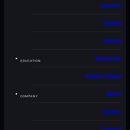
Security
Trading
Staking
Resources
EDUCATION
Explore Solana
About
COMPANY
Careers
Contact