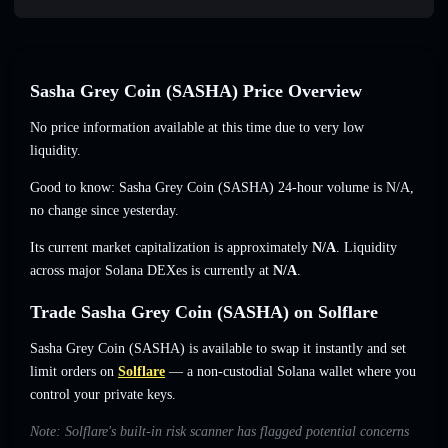
Sasha Grey Coin (SASHA) Price Overview
No price information available at this time due to very low
liquidity.
Good to know: Sasha Grey Coin (SASHA) 24-hour volume is
N/A
,
no change
since yesterday.
Its current market capitalization is approximately
N/A
. Liquidity
across major Solana DEXes is currently at
N/A
.
Trade Sasha Grey Coin (SASHA) on Solflare
Sasha Grey Coin (SASHA) is available to swap it instantly and set
limit orders on
Solflare
— a non-custodial Solana wallet where you
control your private keys.
Note: Solflare's built-in risk scanner has flagged potential concerns