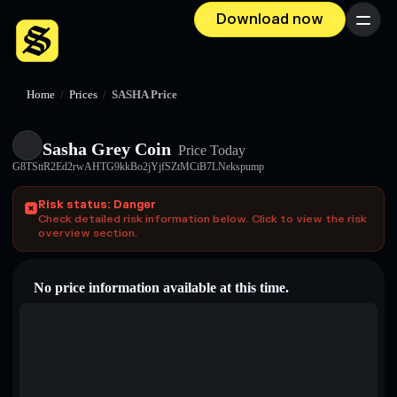
Download now
Menu
Home
/
Prices
/
SASHA Price
Sasha Grey Coin
Price Today
G8TSttR2Ed2rwAHTG9kkBo2jYjfSZtMCiB7LNekspump
Risk status: Danger
Check detailed risk information below. Click to view the risk
overview section.
No price information available at this time.