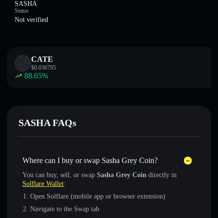
SASHA
Status
Not verified
CATE
$
0.036795
88.65
%
SASHA FAQs
Where can I buy or swap Sasha Grey Coin?
You can buy, sell, or swap
Sasha Grey Coin
directly in
Solflare Wallet
:
Open Solflare (mobile app or browser extension)
Navigate to the Swap tab