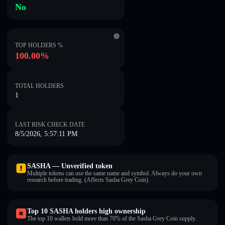
No
TOP HOLDERS %
100.00%
TOTAL HOLDERS
1
LAST RISK CHECK DATE
8/5/2026, 5:57:11 PM
SASHA — Unverified token
Multiple tokens can use the same name and symbol. Always do your own
research before trading. (Affects Sasha Grey Coin).
Top 10 SASHA holders high ownership
The top 10 wallets hold more than 70% of the Sasha Grey Coin supply.