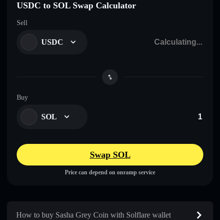
USDC to SOL Swap Calculator
Sell
USDC
Buy
SOL
Swap SOL
Price can depend on onramp service
How to buy Sasha Grey Coin with Solflare wallet