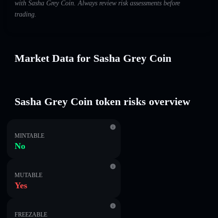
with Sasha Grey Coin. Always review risk assessments before
trading.
Market Data for Sasha Grey Coin
Sasha Grey Coin token risks overview
MINTABLE
No
MUTABLE
Yes
FREEZABLE