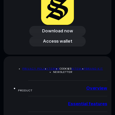
Download now
Download now
Access wallet
Access wallet
PRIVACY POLICY
TERMS
COOKIES
SITEMAP
BRAND KIT
NEWSLETTER
Overview
PRODUCT
Essential features