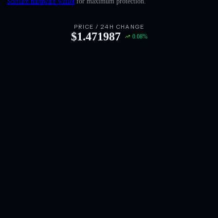
Solflare hardware wallet
for maximum protection.
English
Deutsch
PRICE / 24H CHANGE
$
1.471987
0.08
%
Italiano
Português
Español