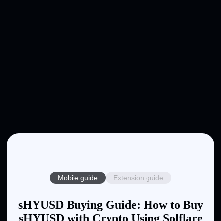
Mobile guide
Extension guide
sHYUSD Buying Guide: How to Buy
sHYUSD with Crypto Using Solflare