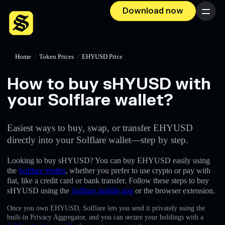
Download now
Menu
Home
/
Token Prices
/
EHYUSD Price
How to buy sHYUSD with
your Solflare wallet?
Easiest ways to buy, swap, or transfer EHYUSD
directly into your Solflare wallet—step by step.
Looking to buy sHYUSD? You can buy EHYUSD easily using
the
Solflare Wallet
, whether you prefer to use crypto or pay with
fiat, like a credit card or bank transfer. Follow these steps to buy
sHYUSD using the
Solflare mobile app
or the browser extension.
Once you own EHYUSD, Solflare lets you send it privately using the
built-in Privacy Aggregator, and you can secure your holdings with a