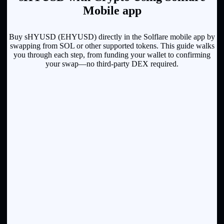
Mobile app
Buy sHYUSD (EHYUSD) directly in the Solflare mobile app by
swapping from SOL or other supported tokens. This guide walks
you through each step, from funding your wallet to confirming
your swap—no third-party DEX required.