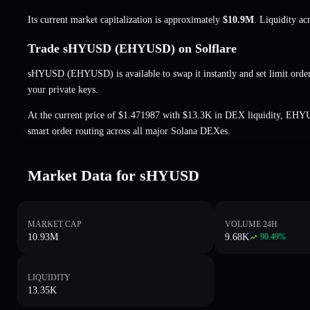
Its current market capitalization is approximately
$10.9M
. Liquidity a
Trade sHYUSD (EHYUSD) on Solflare
sHYUSD (EHYUSD) is available to swap it instantly and set limit orde
your private keys.
At the current price of $1.471987 with $13.3K in DEX liquidity, EHY
smart order routing across all major Solana DEXes.
Market Data for sHYUSD
MARKET CAP
VOLUME 24H
10.93M
9.68K
90.49
%
LIQUIDITY
13.35K