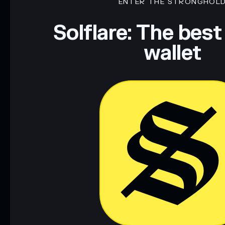
ENTER THE STRONGHOL
Solflare: The best
wallet