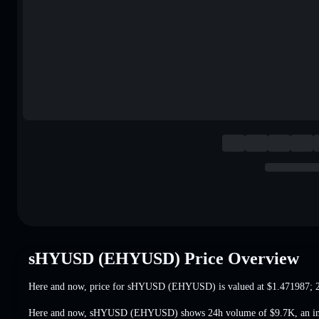
sHYUSD (EHYUSD) Price Overview
Here and now, price for sHYUSD (EHYUSD) is valued at
$1.471987
; 
Here and now, sHYUSD (EHYUSD) shows 24h volume of
$9.7K
,
an i