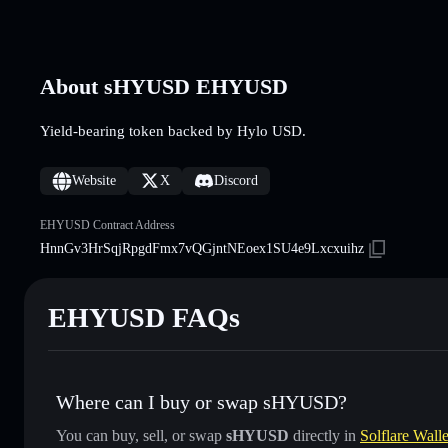
About sHYUSD EHYUSD
Yield-bearing token backed by Hylo USD.
Website
X
Discord
EHYUSD Contract Address
HnnGv3HrSqjRpgdFmx7vQGjntNEoex1SU4e9Lxcxuihz
EHYUSD FAQs
Where can I buy or swap sHYUSD?
You can buy, sell, or swap
sHYUSD
directly in
Solflare Walle