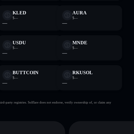
KLED
AURA
$—
$—
—
—
USDU
MNDE
$—
$—
—
—
BUTTCOIN
RKUSOL
$—
$—
—
—
d-party registries. Solflare does not endorse, verify ownership of, or claim any