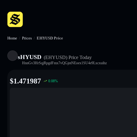
Home
/
Prices
/
EHYUSD Price
sHYUSD
(EHYUSD)
Price Today
HnnGv3HrSqjRpgdFmx7vQGjntNEoex1SU4e9Lxcxuihz
$
1.471987
0.08
%