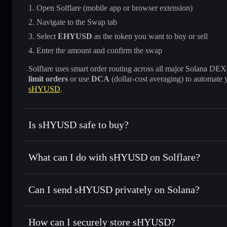
Open Solflare (mobile app or browser extension)
Navigate to the Swap tab
Select
EHYUSD
as the token you want to buy or sell
Enter the amount and confirm the swap
Solflare uses smart order routing across all major Solana DEXes
limit orders
or use
DCA
(dollar-cost averaging) to automate 
sHYUSD
.
Is sHYUSD safe to buy?
sHYUSD
verified token
What can I do with sHYUSD on Solflare?
sHYUSD
Solflare Wallet
Can I send sHYUSD privately on Solana?
Swap instantly
— trade EHYUSD for SOL, USDC, or thousa
for the best available price
Solflare Wallet
Privacy Aggregator
Set limit orders
— automate trades at your target price 
How can I securely store sHYUSD?
Use DCA
— dollar-cost average into EHYUSD over time