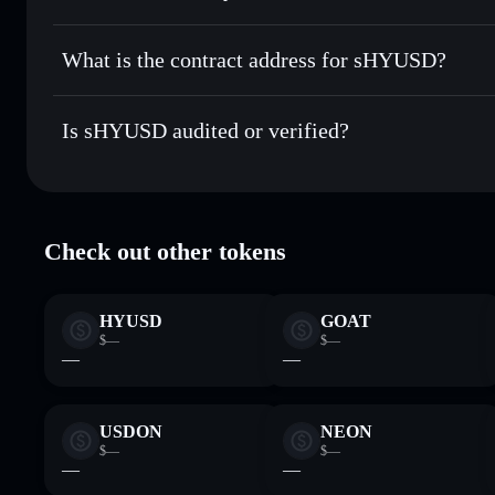
sHYUSD
non-custodial wallet
Send privately
— transfer EHYUSD without publicly linking
What is the contract address for sHYUSD?
Track in real time
— monitor EHYUSD price, volume, mark
Privacy Aggregato
Hold securely
— store EHYUSD in a non-custodial wallet 
sHYUSD
HnnGv3
Is sHYUSD audited or verified?
EHYUSD
Solflare Wallet
sHYUSD
verified
Check out other tokens
HYUSD
GOAT
$—
$—
—
—
USDON
NEON
$—
$—
—
—