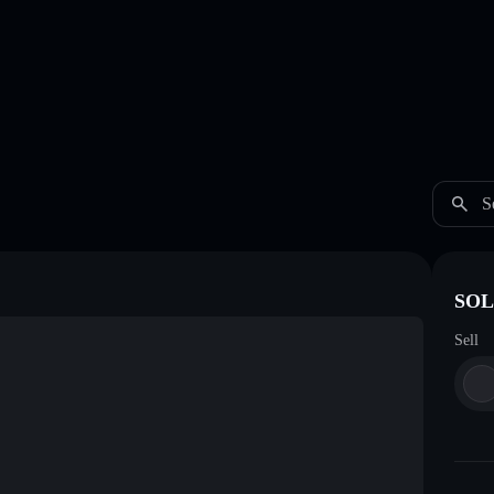
S
SOL
Sell