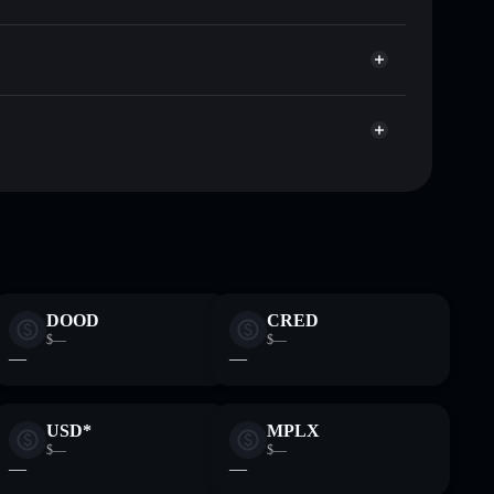
Solflare
 wallets using Solflare's built-in Privacy Aggregator
et cap, and liquidity
r
where you control your private keys
HrSqjRpgdFmx7vQGjntNEoex1SU4e9Lxcxuihz
DOOD
CRED
$—
$—
—
—
USD*
MPLX
$—
$—
—
—