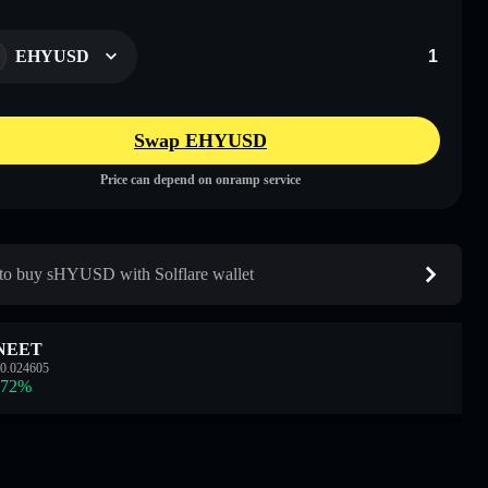
EHYUSD
Swap EHYUSD
Price can depend on onramp service
o buy sHYUSD with Solflare wallet
NEET
0.024605
.72
%