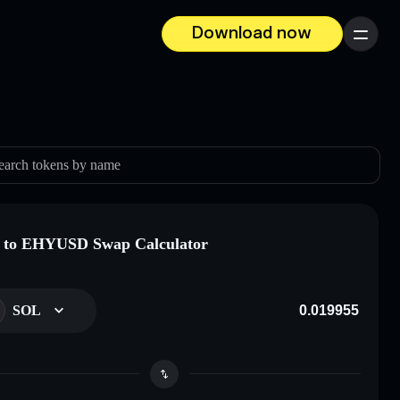
Download now
Menu
earch tokens by name
 to EHYUSD Swap Calculator
SOL