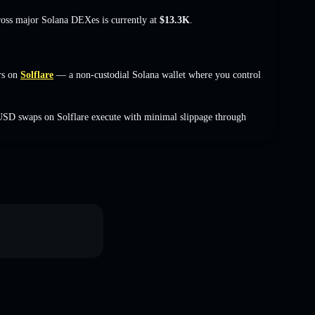
cross major Solana DEXes is currently at
$13.3K
.
rs on
Solflare
— a non-custodial Solana wallet where you control
USD swaps on Solflare execute with minimal slippage through