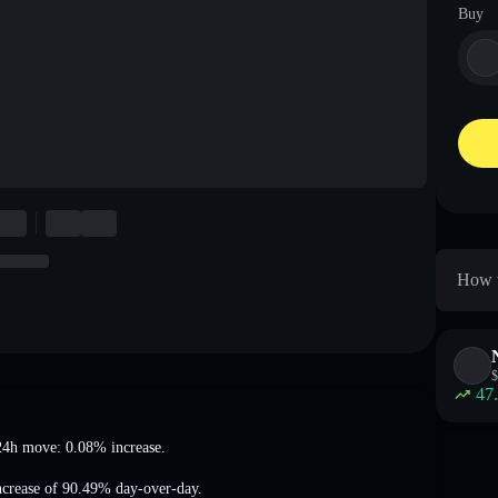
Buy
How t
$
47
24h move: 0.08% increase
.
ncrease of 90.49%
day-over-day.