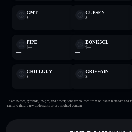
GMT
CUPSEY
$—
$—
—
—
PIPE
BONKSOL
$—
$—
—
—
CHILLGUY
GRIFFAIN
$—
$—
—
—
Token names, symbols, images, and descriptions are sourced from on-chain metadata and thir
rights to third-party trademarks or copyrighted content.