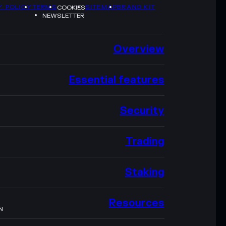
Y POLICY
TERMS
SITEMAP
BRAND KIT
COOKIES
NEWSLETTER
Overview
Essential features
Security
Trading
Staking
Resources
N