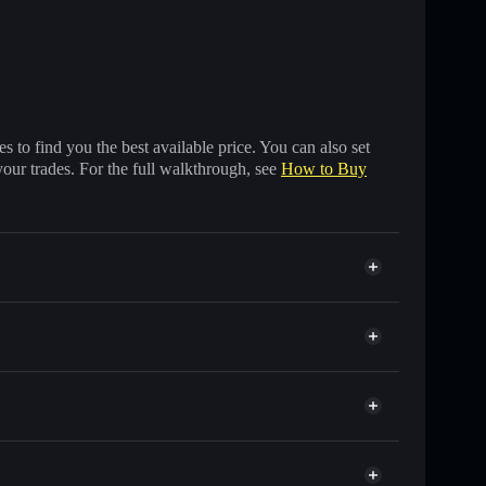
 to find you the best available price. You can also set
your trades. For the full walkthrough, see
How to Buy
nds of other Solana tokens with smart order routing
sHYUSD
for EHYUSD