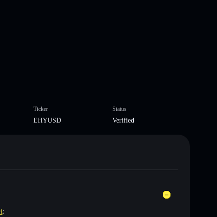
Ticker
Status
EHYUSD
Verified
t
: