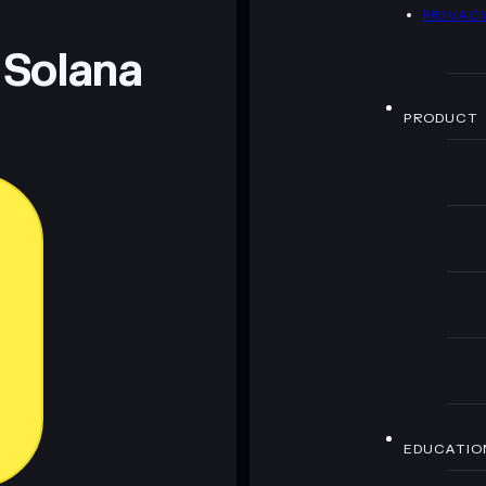
D
PRIVAC
 Solana
PRODUCT
EDUCATIO