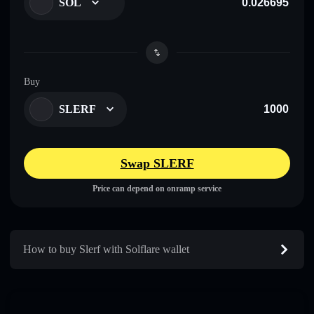
SOL
Buy
SLERF
Swap SLERF
Price can depend on onramp service
How to buy Slerf with Solflare wallet