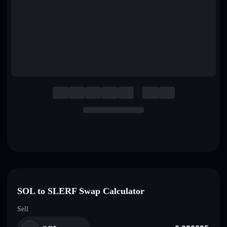
English
Deutsch
Italiano
Português
Español
SOL to SLERF Swap Calculator
Sell