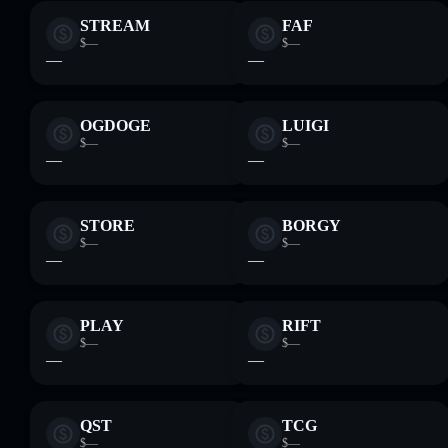
STREAM
FAF
$—
$—
—
—
OGDOGE
LUIGI
$—
$—
—
—
STORE
BORGY
$—
$—
—
—
PLAY
RIFT
$—
$—
—
—
QST
TCG
$—
$—