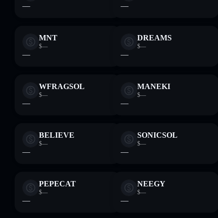
—
—
MNT
DREAMS
$—
$—
—
—
WFRAGSOL
MANEKI
$—
$—
—
—
BELIEVE
SONICSOL
$—
$—
—
—
PEPECAT
NEEGY
$—
$—
—
—