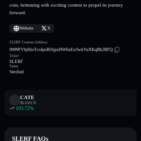
coin, brimming with exciting content to propel its journey
forward.
Website
X
SLERF Contract Address
9999FVbjHioTcoJpoBiSjpxHW6xEn3witVuXKqBh2RFQ
Ticker
SLERF
Status
Verified
CATE
$
0.030176
103.72
%
SLERF FAQs