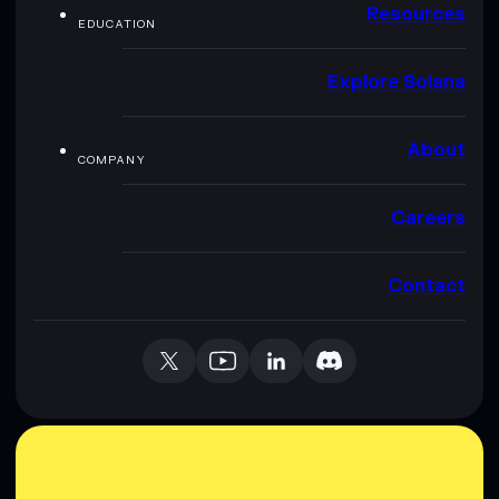
Resources
EDUCATION
Explore Solana
About
COMPANY
Careers
Contact