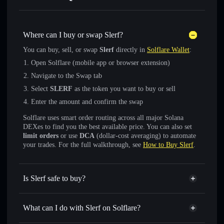
Where can I buy or swap Slerf?
You can buy, sell, or swap
Slerf
directly in
Solflare Wallet
:
Open Solflare (mobile app or browser extension)
Navigate to the Swap tab
Select
SLERF
as the token you want to buy or sell
Enter the amount and confirm the swap
Solflare uses smart order routing across all major Solana
DEXes to find you the best available price. You can also set
limit orders
or use
DCA
(dollar-cost averaging) to automate
your trades. For the full walkthrough, see
How to Buy Slerf
.
Is Slerf safe to buy?
Slerf
verified token
What can I do with Slerf on Solflare?
Slerf
Solflare Wallet