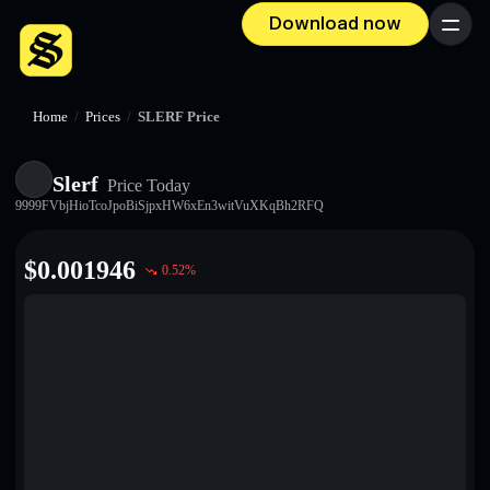
Download now
Menu
Home
/
Prices
/
SLERF Price
Slerf
Price Today
9999FVbjHioTcoJpoBiSjpxHW6xEn3witVuXKqBh2RFQ
$
0.001946
0.52
%