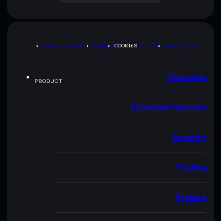
PRIVACY POLICY
TERMS
COOKIES
SITEMAP
BRAND KIT
Overview
PRODUCT
Essential features
Security
Trading
Staking