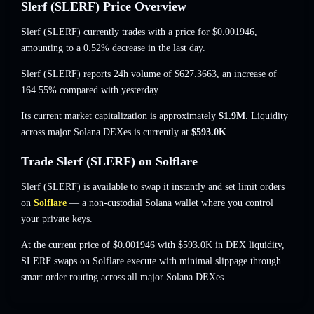
Slerf (SLERF) Price Overview
Slerf (SLERF) currently trades with a price for
$0.001946
,
amounting to a 0.52% decrease
in the last day.
Slerf (SLERF) reports 24h volume of
$627.3663
,
an increase of
164.55%
compared with yesterday.
Its current market capitalization is approximately
$1.9M
. Liquidity
across major Solana DEXes is currently at
$593.0K
.
Trade Slerf (SLERF) on Solflare
Slerf (SLERF) is available to swap it instantly and set limit orders
on
Solflare
— a non-custodial Solana wallet where you control
your private keys.
At the current price of $0.001946 with $593.0K in DEX liquidity,
SLERF swaps on Solflare execute with minimal slippage through
smart order routing across all major Solana DEXes.