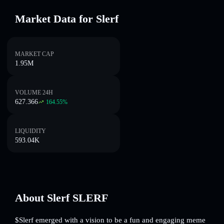
Market Data for Slerf
MARKET CAP
1.95M
VOLUME 24H
627.366
164.55
%
LIQUIDITY
593.04K
About Slerf SLERF
$Slerf emerged with a vision to be a fun and engaging meme