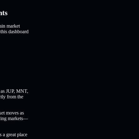
hts
ain market
 this dashboard
 as JUP, MNT,
ctly from the
ket moves as
oving markets—
s a great place