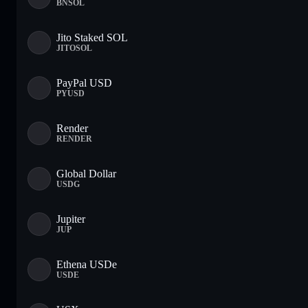
BNSOL
Jito Staked SOL
JITOSOL
PayPal USD
PYUSD
Render
RENDER
Global Dollar
USDG
Jupiter
JUP
Ethena USDe
USDE