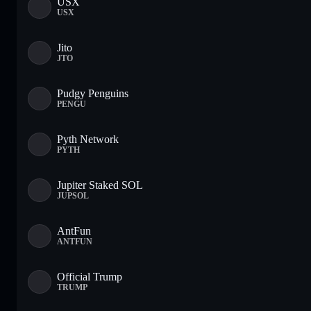
USX
USX
Jito
JTO
Pudgy Penguins
PENGU
Pyth Network
PYTH
Jupiter Staked SOL
JUPSOL
AntFun
ANTFUN
Official Trump
TRUMP