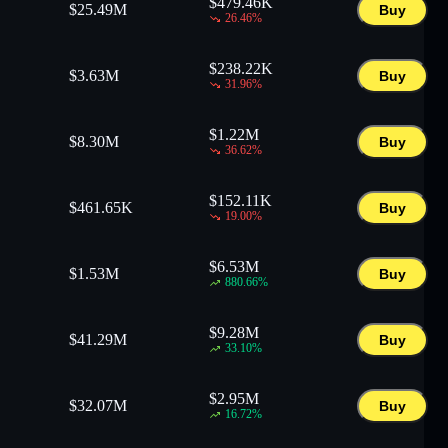
$
479.46K
$
25.49M
Buy
26.46
%
$
238.22K
$
3.63M
Buy
31.96
%
$
1.22M
$
8.30M
Buy
36.62
%
$
152.11K
$
461.65K
Buy
19.00
%
$
6.53M
$
1.53M
Buy
880.66
%
$
9.28M
$
41.29M
Buy
33.10
%
$
2.95M
$
32.07M
Buy
16.72
%