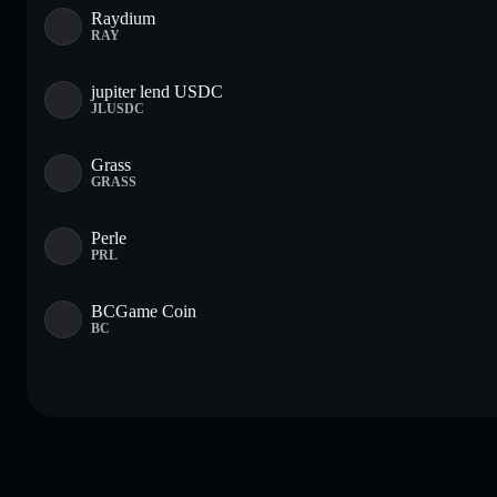
Raydium
RAY
jupiter lend USDC
JLUSDC
Grass
GRASS
Perle
PRL
BCGame Coin
BC