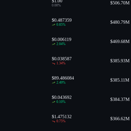
$1.00
$
506.70M
0.00
%
$0.487359
$
480.79M
0.85
%
$0.006119
$
469.68M
2.04
%
$0.038587
$
385.93M
1.34
%
$89.486084
$
385.11M
2.49
%
$0.043692
$
384.37M
0.10
%
$1.475132
$
366.62M
0.75
%