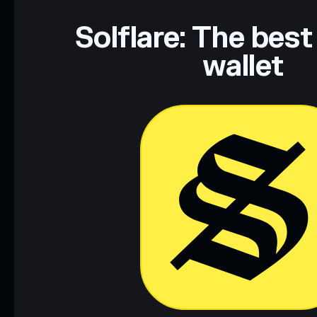
Solflare: The best
wallet