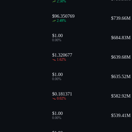
2.50
%
$96.350769
$
739.66M
2.49
%
$1.00
$
684.83M
0.00
%
$1.320677
$
639.68M
1.62
%
$1.00
$
635.52M
0.00
%
$0.181371
$
582.92M
0.02
%
$1.00
$
539.41M
0.00
%