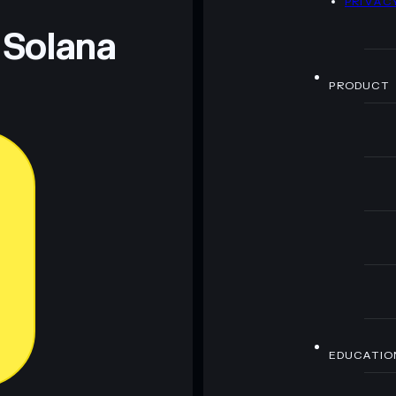
PRIVAC
 Solana
PRODUCT
EDUCATIO