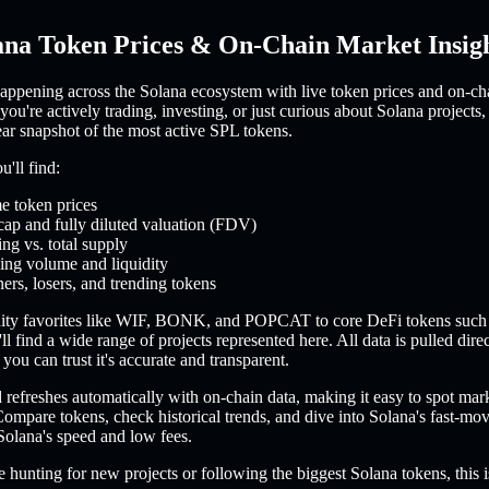
ana Token Prices & On-Chain Market Insig
appening across the Solana ecosystem with live token prices and on-ch
you're actively trading, investing, or just curious about Solana projects,
ear snapshot of the most active SPL tokens.
'll find:
e token prices
cap and fully diluted valuation (FDV)
ing vs. total supply
ing volume and liquidity
ers, losers, and trending tokens
ty favorites like WIF, BONK, and POPCAT to core DeFi tokens such
l find a wide range of projects represented here. All data is pulled dire
you can trust it's accurate and transparent.
refreshes automatically with on-chain data, making it easy to spot mar
ompare tokens, check historical trends, and dive into Solana's fast-m
Solana's speed and low fees.
 hunting for new projects or following the biggest Solana tokens, this i