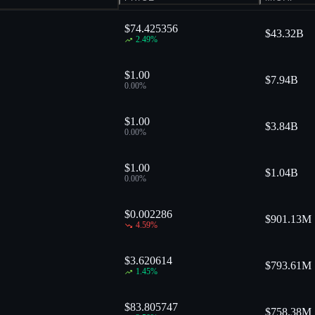
$74.425356
$
43.32B
2.49
%
$1.00
$
7.94B
0.00
%
$1.00
$
3.84B
0.00
%
$1.00
$
1.04B
0.00
%
$0.002286
$
901.13M
4.59
%
$3.620614
$
793.61M
1.45
%
$83.805747
$
758.38M