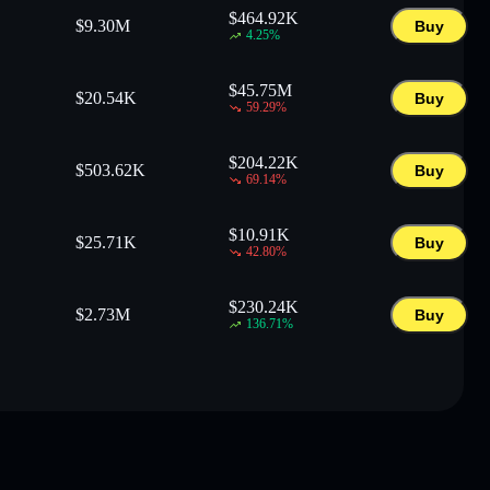
$
464.92K
$
9.30M
Buy
4.25
%
$
45.75M
$
20.54K
Buy
59.29
%
$
204.22K
$
503.62K
Buy
69.14
%
$
10.91K
$
25.71K
Buy
42.80
%
$
230.24K
$
2.73M
Buy
136.71
%