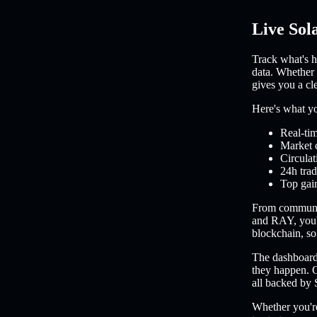
Live Sol
Track what's h
data. Whether 
gives you a cl
Here's what you
Real-tim
Market 
Circulat
24h trad
Top gain
From communi
and RAY, you'l
blockchain, so 
The dashboard 
they happen. C
all backed by 
Whether you're