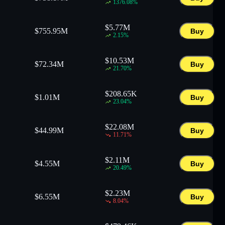
1376.08
%
$
5.77M
$
755.95M
Buy
2.15
%
$
10.53M
$
72.34M
Buy
21.70
%
$
208.65K
$
1.01M
Buy
23.04
%
$
22.08M
$
44.99M
Buy
11.71
%
$
2.11M
$
4.55M
Buy
20.49
%
$
2.23M
$
6.55M
Buy
8.04
%