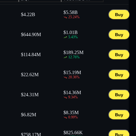
$
5.58B
$
4.22B
Buy
25.24
%
$
1.01B
$
644.90M
Buy
5.43
%
$
189.25M
$
114.84M
Buy
12.76
%
$
15.19M
$
22.62M
Buy
20.36
%
$
14.36M
$
24.31M
Buy
9.34
%
$
8.35M
$
6.82M
Buy
0.99
%
$
825.66K
$
758.17M
Buy