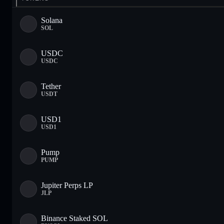
Solana
SOL
USDC
USDC
Tether
USDT
USD1
USD1
Pump
PUMP
Jupiter Perps LP
JLP
Binance Staked SOL