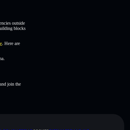
encies outside
uilding blocks
re
. Here are
na.
and join the