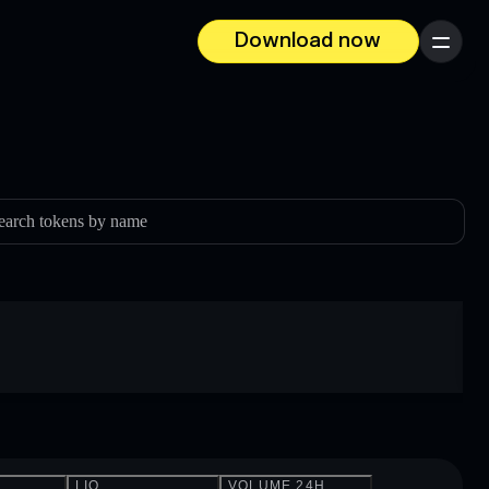
Download now
Menu
earch tokens by name
LIQ.
VOLUME 24H