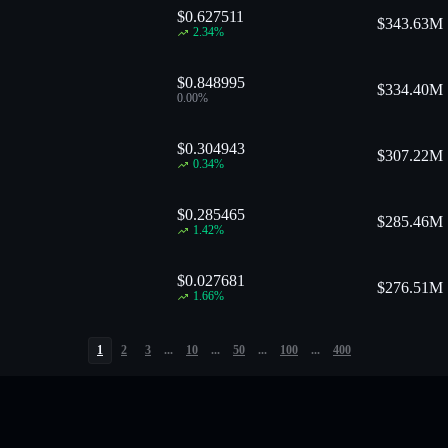
$0.627511
$
343.63M
2.34
%
$0.848995
$
334.40M
0.00
%
$0.304943
$
307.22M
0.34
%
$0.285465
$
285.46M
1.42
%
$0.027681
$
276.51M
1.66
%
1
2
3
...
10
...
50
...
100
...
400