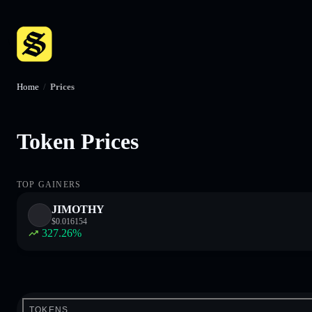
Home
/
Prices
Token Prices
TOP GAINERS
JIMOTHY
$
0.016154
327.26
%
TOKENS