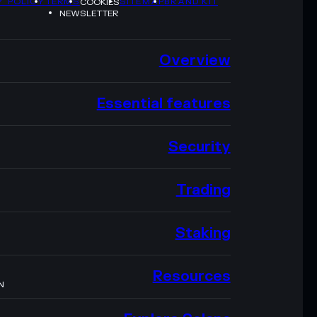
Y POLICY
TERMS
SITEMAP
BRAND KIT
COOKIES
NEWSLETTER
Overview
Essential features
Security
Trading
Staking
Resources
N