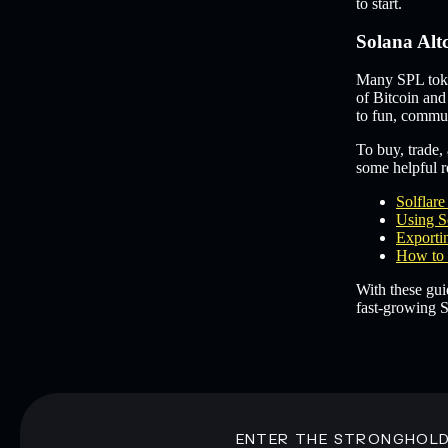
to start.
Solana Alt
Many SPL token
of Bitcoin and
to fun, commun
To buy, trade, 
some helpful re
Solflar
Using S
Exportin
How to 
With these gui
fast-growing S
ENTER THE STRONGHOL