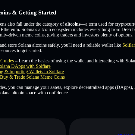
coins & Getting Started
s also fall under the category of
altcoins
—a term used for cryptocurr
 Ethereum. Solana's altcoin ecosystem includes everything from DeFi b
ity-driven meme coins, giving traders and investors plenty of options.
and store Solana altcoins safely, you'll need a reliable wallet like
Solfla
sources to get started:
e Guides
– Learn the basics of using the wallet and interacting with Sola
olana DApps with Solflare
g & Importing Wallets in Solflare
Buy & Trade Solana Meme Coins
des, you can manage your assets, explore decentralized apps (DApps), 
olana altcoin space with confidence.
D