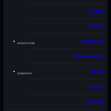
Trading
Staking
Resources
EDUCATION
Explore Solana
About
COMPANY
Careers
Contact