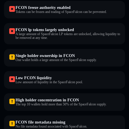
FCON freeze authority enabled
Tokens can be frozen and trading of SpaceFalcon can be prevented.
FCON lp tokens largely unlocked
A large amount of SpaceFalcon LP tokens are unlocked, allowing liquidity to
be removed at any time.
Single holder ownership in FCON
One wallet holds a large amount of the SpaceFalcon supply.
Low FCON liquidity
Low amount of liquidity in the SpaceFalcon pool.
High holder concentration in FCON
The top 10 wallets hold more than 50% of the SpaceFalcon supply.
FCON file metadata missing
No file metadata found associated with SpaceFalcon.