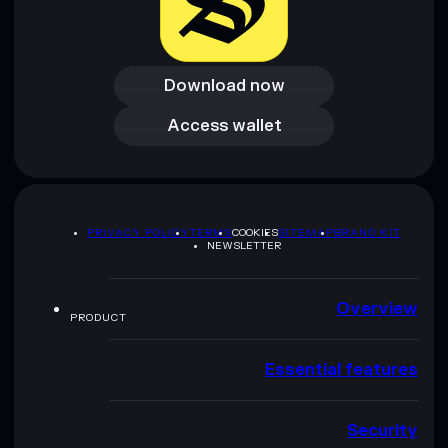
Download now
Download now
Access wallet
Access wallet
PRIVACY POLICY
TERMS
COOKIES
SITEMAP
BRAND KIT
NEWSLETTER
Overview
PRODUCT
Essential features
Security