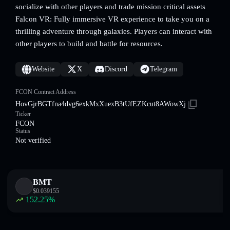
socialize with other players and trade mission critical assets
Falcon VR: Fully immersive VR experience to take you on a
thrilling adventure through galaxies. Players can interact with
other players to build and battle for resources.
Website
X
Discord
Telegram
FCON Contract Address
HovGjrBGTfna4dvg6exkMxXuexB3tUfEZKcut8AWowXj
Ticker
FCON
Status
Not verified
BMT
$
0.039155
152.25
%