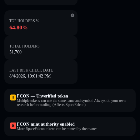
TOP HOLDERS %
64.80%
TOTAL HOLDERS
51,700
LAST RISK CHECK DATE
8/4/2026, 10:01:42 PM
FCON — Unverified token
Multiple tokens can use the same name and symbol. Always do your own
research before trading. (Affects SpaceFalcon).
FCON mint authority enabled
More SpaceFalcon tokens can be minted by the owner.