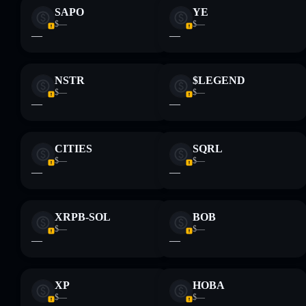
SAPO
YE
$—
$—
—
—
NSTR
$LEGEND
$—
$—
—
—
CITIES
SQRL
$—
$—
—
—
XRPB-SOL
BOB
$—
$—
—
—
XP
HOBA
$—
$—