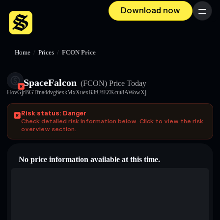
Download now
Menu
Home
/
Prices
/
FCON Price
SpaceFalcon
(FCON)
Price Today
HovGjrBGTfna4dvg6exkMxXuexB3tUfEZKcut8AWowXj
Risk status: Danger
Check detailed risk information below. Click to view the risk
overview section.
No price information available at this time.