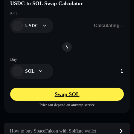
USDC to SOL Swap Calculator
Sell
USDC
Buy
SOL
Swap SOL
Price can depend on onramp service
How to buy SpaceFalcon with Solflare wallet