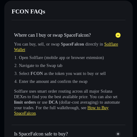
FCON FAQs
Where can I buy or swap SpaceFalcon?
You can buy, sell, or swap
SpaceFalcon
directly in
Solflare
Wallet
:
Open Solflare (mobile app or browser extension)
Navigate to the Swap tab
Select
FCON
as the token you want to buy or sell
Enter the amount and confirm the swap
Solflare uses smart order routing across all major Solana
DEXes to find you the best available price. You can also set
limit orders
or use
DCA
(dollar-cost averaging) to automate
your trades. For the full walkthrough, see
How to Buy
SpaceFalcon
.
Is SpaceFalcon safe to buy?