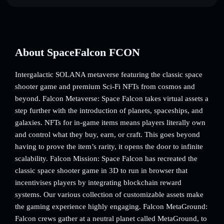
About SpaceFalcon FCON
Intergalactic SOLANA metaverse featuring the classic space
shooter game and premium Sci-Fi NFTs from cosmos and
beyond. Falcon Metaverse: Space Falcon takes virtual assets a
step further with the introduction of planets, spaceships, and
galaxies. NFTs for in-game items means players literally own
and control what they buy, earn, or craft. This goes beyond
having to prove the item’s rarity, it opens the door to infinite
scalability. Falcon Mission: Space Falcon has recreated the
classic space shooter game in 3D to run in browser that
incentivises players by integrating blockchain reward
systems. Our various collection of customizable assets make
the gaming experience highly engaging. Falcon MetaGround:
Falcon crews gather at a neutral planet called MetaGround, to