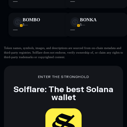
—
—
BOMBO
BONKA
$—
$—
—
—
Token names, symbols, images, and descriptions are sourced from on-chain metadata and
third-party registries. Solflare does not endorse, verify ownership of, or claim any rights to
third-party trademarks or copyrighted content.
ENTER THE STRONGHOLD
Solflare: The best Solana
wallet