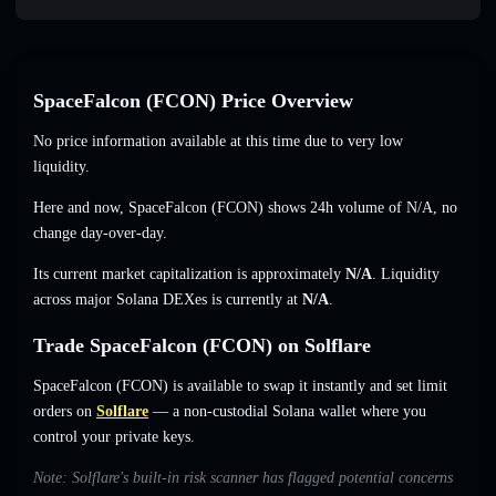
SpaceFalcon (FCON) Price Overview
No price information available at this time due to very low
liquidity.
Here and now, SpaceFalcon (FCON) shows 24h volume of
N/A
,
no
change
day-over-day.
Its current market capitalization is approximately
N/A
. Liquidity
across major Solana DEXes is currently at
N/A
.
Trade SpaceFalcon (FCON) on Solflare
SpaceFalcon (FCON) is available to swap it instantly and set limit
orders on
Solflare
— a non-custodial Solana wallet where you
control your private keys.
Note: Solflare's built-in risk scanner has flagged potential concerns