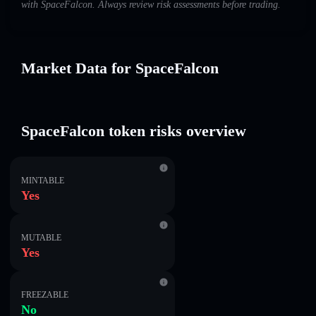
with SpaceFalcon. Always review risk assessments before trading.
Market Data for SpaceFalcon
SpaceFalcon token risks overview
MINTABLE
Yes
MUTABLE
Yes
FREEZABLE
No