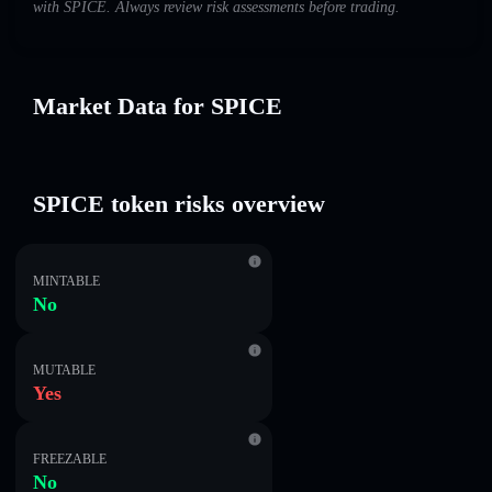
with SPICE. Always review risk assessments before trading.
Market Data for SPICE
SPICE token risks overview
MINTABLE
No
MUTABLE
Yes
FREEZABLE
No