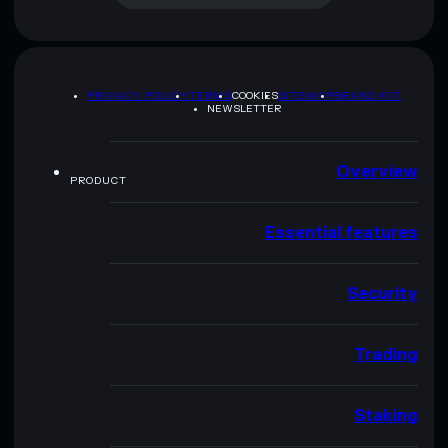
PRIVACY POLICY
TERMS
COOKIES
SITEMAP
BRAND KIT
NEWSLETTER
Overview
PRODUCT
Essential features
Security
Trading
Staking