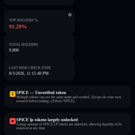
TOP HOLDERS %
91.29%
TOTAL HOLDERS
9,800
LAST RISK CHECK DATE
8/3/2026, 11:15:48 PM
SPICE — Unverified token
Multiple tokens can use the same name and symbol. Always do your own
research before trading. (Affects SPICE).
SPICE lp tokens largely unlocked
A large amount of SPICE LP tokens are unlocked, allowing liquidity to be
removed at any time.