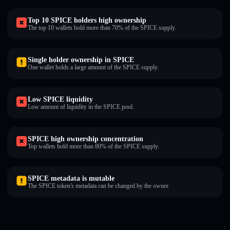
Top 10 SPICE holders high ownership
The top 10 wallets hold more than 70% of the SPICE supply.
Single holder ownership in SPICE
One wallet holds a large amount of the SPICE supply.
Low SPICE liquidity
Low amount of liquidity in the SPICE pool.
SPICE high ownership concentration
Top wallets hold more than 80% of the SPICE supply.
SPICE metadata is mutable
The SPICE token's metadata can be changed by the owner.