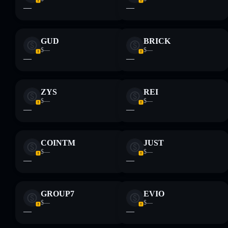
—
—
GUD
BRICK
$—
$—
—
—
ZYS
REI
$—
$—
—
—
COINTM
JUST
$—
$—
—
—
GROUP7
EVIO
$—
$—
—
—