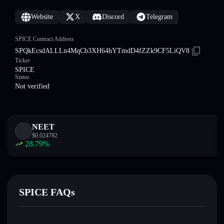
Website
X
Discord
Telegram
SPICE Contract Address
SPQkEcsdALLLn4MqCb3XH64hYTmdD4fZZk9CF5LiQV8
Ticker
SPICE
Status
Not verified
NEET
$
0.024782
28.79
%
SPICE FAQs