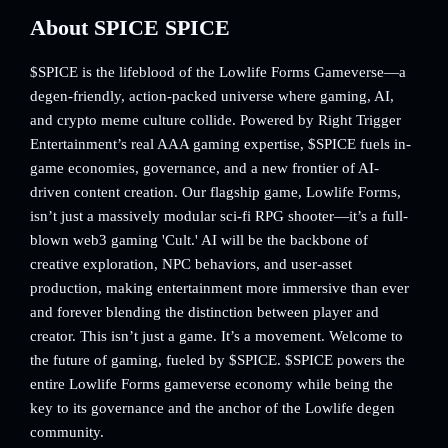
About SPICE SPICE
$SPICE is the lifeblood of the Lowlife Forms Gameverse—a
degen-friendly, action-packed universe where gaming, AI,
and crypto meme culture collide. Powered by Right Trigger
Entertainment’s real AAA gaming expertise, $SPICE fuels in-
game economies, governance, and a new frontier of AI-
driven content creation. Our flagship game, Lowlife Forms,
isn’t just a massively modular sci-fi RPG shooter—it’s a full-
blown web3 gaming 'Cult.' AI will be the backbone of
creative exploration, NPC behaviors, and user-asset
production, making entertainment more immersive than ever
and forever blending the distinction between player and
creator. This isn’t just a game. It’s a movement. Welcome to
the future of gaming, fueled by $SPICE. $SPICE powers the
entire Lowlife Forms gameverse economy while being the
key to its governance and the anchor of the Lowlife degen
community.