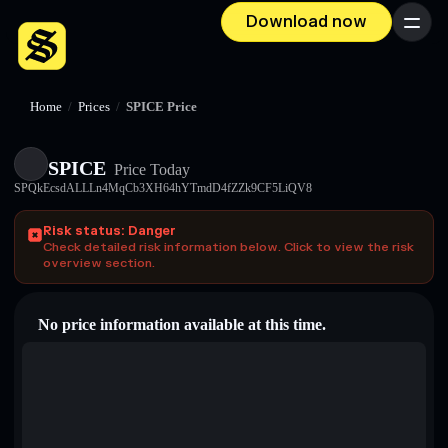
Download now
Menu
Home
/
Prices
/
SPICE Price
SPICE
Price Today
SPQkEcsdALLLn4MqCb3XH64hYTmdD4fZZk9CF5LiQV8
Risk status: Danger
Check detailed risk information below. Click to view the risk
overview section.
No price information available at this time.