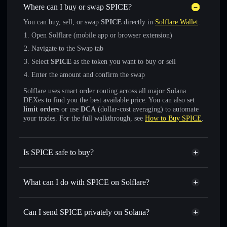
Where can I buy or swap SPICE?
You can buy, sell, or swap
SPICE
directly in
Solflare Wallet
:
Open Solflare (mobile app or browser extension)
Navigate to the Swap tab
Select
SPICE
as the token you want to buy or sell
Enter the amount and confirm the swap
Solflare uses smart order routing across all major Solana
DEXes to find you the best available price. You can also set
limit orders
or use
DCA
(dollar-cost averaging) to automate
your trades. For the full walkthrough, see
How to Buy SPICE
.
Is SPICE safe to buy?
SPICE
not verified
What can I do with SPICE on Solflare?
SPICE
Solflare Wallet
Swap instantly
— trade SPICE for SOL, USDC, or
Can I send SPICE privately on Solana?
thousands of other Solana tokens with smart order routing