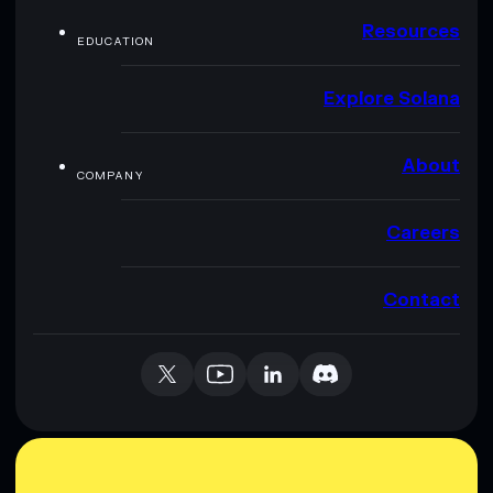
Resources
EDUCATION
Explore Solana
About
COMPANY
Careers
Contact