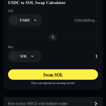
USDC to SOL Swap Calculator
Sell
USDC
Buy
SOL
Swap SOL
Price can depend on onramp service
How to buy SPICE with Solflare wallet