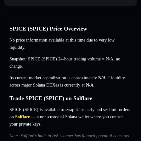
SPICE (SPICE) Price Overview
No price information available at this time due to very low
liquidity.
Snapshot: SPICE (SPICE) 24-hour trading volume =
N/A
,
no
change
.
Its current market capitalization is approximately
N/A
. Liquidity
across major Solana DEXes is currently at
N/A
.
Trade SPICE (SPICE) on Solflare
SPICE (SPICE) is available to swap it instantly and set limit orders
on
Solflare
— a non-custodial Solana wallet where you control
your private keys.
Note: Solflare's built-in risk scanner has flagged potential concerns