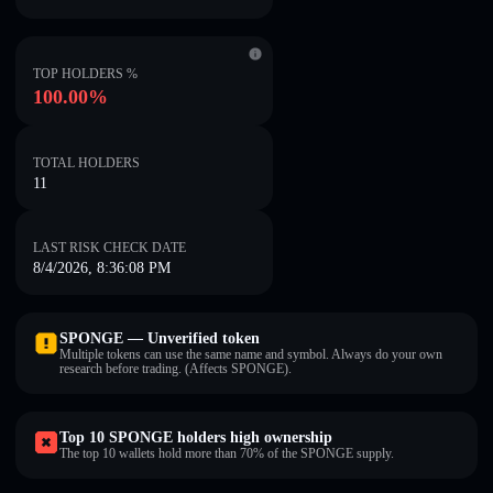
TOP HOLDERS %
100.00%
TOTAL HOLDERS
11
LAST RISK CHECK DATE
8/4/2026, 8:36:08 PM
SPONGE — Unverified token
Multiple tokens can use the same name and symbol. Always do your own
research before trading. (Affects SPONGE).
Top 10 SPONGE holders high ownership
The top 10 wallets hold more than 70% of the SPONGE supply.