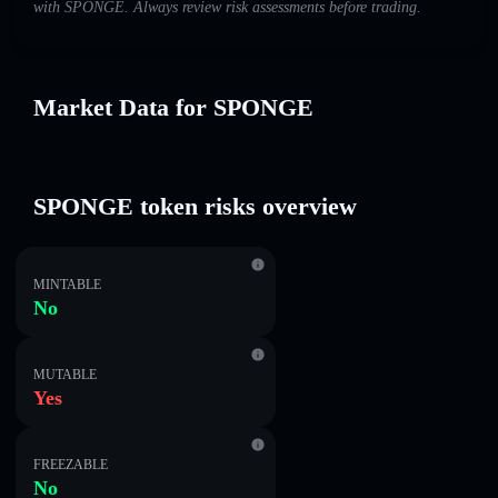
with SPONGE. Always review risk assessments before trading.
Market Data for SPONGE
SPONGE token risks overview
MINTABLE
No
MUTABLE
Yes
FREEZABLE
No