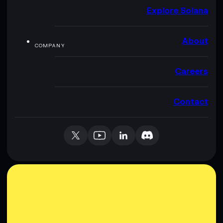
Explore Solana
About
COMPANY
Careers
Contact