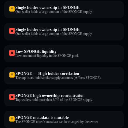
Single holder ownership in SPONGE
One wallet holds a large amount of the SPONGE supply.
Single holder ownership in SPONGE
One wallet holds a large amount of the SPONGE supply.
Low SPONGE liquidity
Low amount of liquidity in the SPONGE pool.
SPONGE — High holder correlation
The top users hold similar supply amounts (Affects SPONGE).
SPONGE high ownership concentration
Top wallets hold more than 80% of the SPONGE supply.
SPONGE metadata is mutable
The SPONGE token's metadata can be changed by the owner.