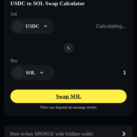
USDC to SOL Swap Calculator
Sell
USDC
Buy
SOL
Swap SOL
Price can depend on onramp service
How to buy SPONGE with Solflare wallet