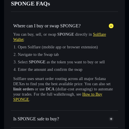
SPONGE FAQs
Where can I buy or swap SPONGE?
You can buy, sell, or swap
SPONGE
directly in
Solflare
Wallet
:
Open Solflare (mobile app or browser extension)
Navigate to the Swap tab
Select
SPONGE
as the token you want to buy or sell
Enter the amount and confirm the swap
Solflare uses smart order routing across all major Solana
DEXes to find you the best available price. You can also set
limit orders
or use
DCA
(dollar-cost averaging) to automate
your trades. For the full walkthrough, see
How to Buy
SPONGE
.
Is SPONGE safe to buy?
SPONGE
not verified