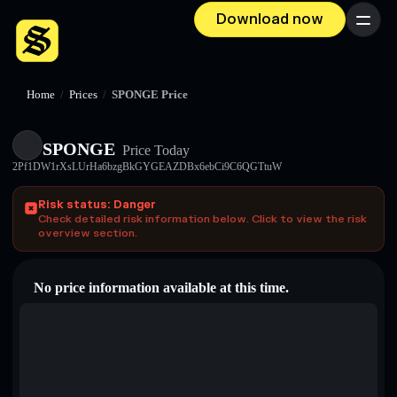
Download now
Menu
Home
/
Prices
/
SPONGE Price
SPONGE
Price Today
2Pf1DW1rXsLUrHa6bzgBkGYGEAZDBx6ebCi9C6QGTtuW
Risk status: Danger
Check detailed risk information below. Click to view the risk
overview section.
No price information available at this time.