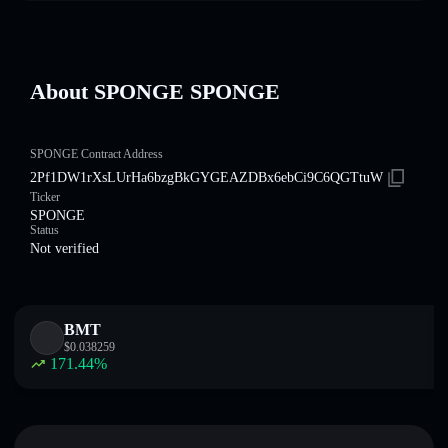
About SPONGE SPONGE
SPONGE Contract Address
2Pf1DW1rXsLUrHa6bzgBkGYGEAZDBx6ebCi9C6QGTtuW
Ticker
SPONGE
Status
Not verified
BMT
$
0.038259
171.44
%