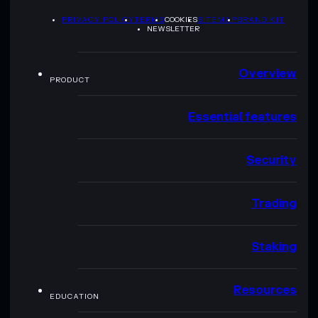
PRIVACY POLICY
TERMS
COOKIES
SITEMAP
BRAND KIT
NEWSLETTER
Overview
PRODUCT
Essential features
Security
Trading
Staking
Resources
EDUCATION