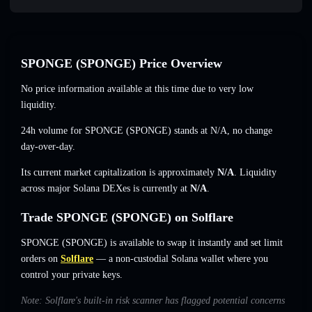
SPONGE (SPONGE) Price Overview
No price information available at this time due to very low
liquidity.
24h volume for SPONGE (SPONGE) stands at
N/A
,
no change
day-over-day.
Its current market capitalization is approximately
N/A
. Liquidity
across major Solana DEXes is currently at
N/A
.
Trade SPONGE (SPONGE) on Solflare
SPONGE (SPONGE) is available to swap it instantly and set limit
orders on
Solflare
— a non-custodial Solana wallet where you
control your private keys.
Note: Solflare's built-in risk scanner has flagged potential concerns