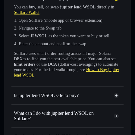
You can buy, sell, or swap
jupiter lend WSOL
directly in
Solflare Wallet
:
Open Solflare (mobile app or browser extension)
Navigate to the Swap tab
Select
JLWSOL
as the token you want to buy or sell
Enter the amount and confirm the swap
Solflare uses smart order routing across all major Solana
DEXes to find you the best available price. You can also set
limit orders
or use
DCA
(dollar-cost averaging) to automate
your trades. For the full walkthrough, see
How to Buy jupiter
lend WSOL
.
Is jupiter lend WSOL safe to buy?
jupiter lend WSOL
verified token
What can I do with jupiter lend WSOL on
Solflare?
jupiter lend WSOL
Solflare Wallet