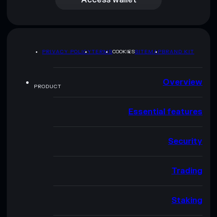
PRIVACY POLICY
TERMS
COOKIES
SITEMAP
BRAND KIT
Overview
PRODUCT
Essential features
Security
Trading
Staking