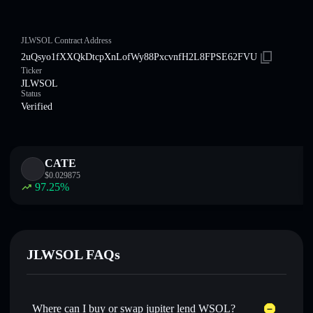
JLWSOL Contract Address
2uQsyo1fXXQkDtcpXnLofWy88PxcvnfH2L8FPSE62FVU
Ticker
JLWSOL
Status
Verified
CATE
$
0.029875
97.25
%
JLWSOL FAQs
Where can I buy or swap jupiter lend WSOL?