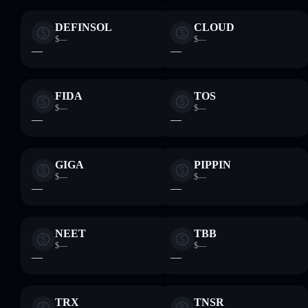
DEFINSOL
CLOUD
$—
$—
—
—
FIDA
TOS
$—
$—
—
—
GIGA
PIPPIN
$—
$—
—
—
NEET
TBB
$—
$—
—
—
TRX
TNSR