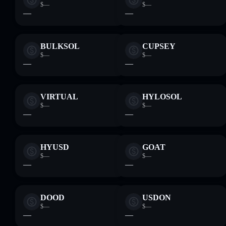
$—
$—
—
—
BULKSOL
CUPSEY
$—
$—
—
—
VIRTUAL
HYLOSOL
$—
$—
—
—
HYUSD
GOAT
$—
$—
—
—
DOOD
USDON
$—
$—
—
—