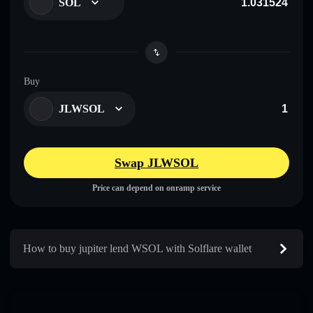
SOL
Buy
JLWSOL
Swap JLWSOL
Price can depend on onramp service
How to buy jupiter lend WSOL with Solflare wallet