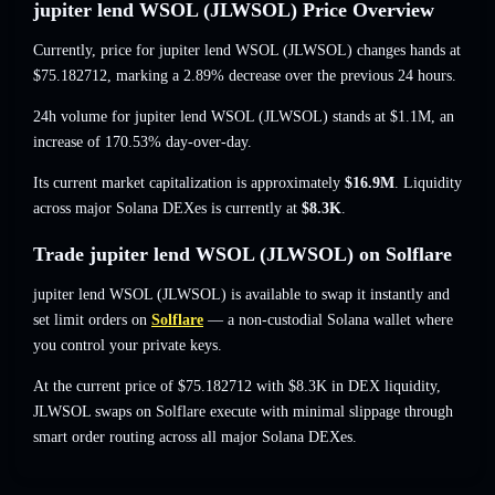
jupiter lend WSOL (JLWSOL) Price Overview
Currently, price for jupiter lend WSOL (JLWSOL) changes hands at
$75.182712
, marking a 2.89% decrease
over the previous 24 hours.
24h volume for jupiter lend WSOL (JLWSOL) stands at
$1.1M
,
an
increase of 170.53%
day-over-day.
Its current market capitalization is approximately
$16.9M
. Liquidity
across major Solana DEXes is currently at
$8.3K
.
Trade jupiter lend WSOL (JLWSOL) on Solflare
jupiter lend WSOL (JLWSOL) is available to swap it instantly and
set limit orders on
Solflare
— a non-custodial Solana wallet where
you control your private keys.
At the current price of $75.182712 with $8.3K in DEX liquidity,
JLWSOL swaps on Solflare execute with minimal slippage through
smart order routing across all major Solana DEXes.