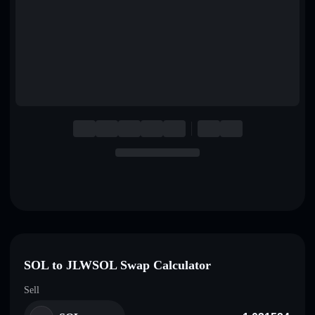
English
Deutsch
Italiano
Português
Español
SOL to JLWSOL Swap Calculator
Sell