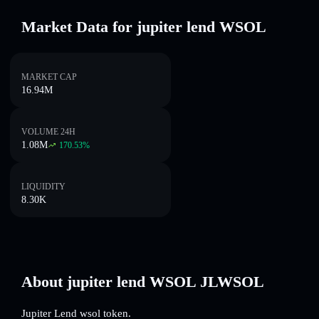
Market Data for jupiter lend WSOL
MARKET CAP
16.94M
VOLUME 24H
1.08M
170.53
%
LIQUIDITY
8.30K
About jupiter lend WSOL JLWSOL
Jupiter Lend wsol token.