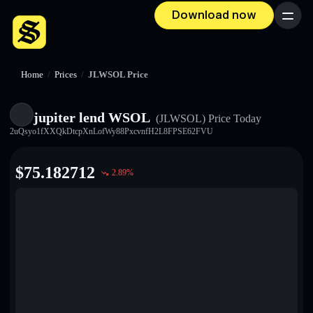
Download now
Menu
Home
/
Prices
/
JLWSOL Price
jupiter lend WSOL
(JLWSOL)
Price Today
2uQsyo1fXXQkDtcpXnLofWy88PxcvnfH2L8FPSE62FVU
$
75.182712
2.89
%