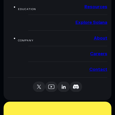
Resources
EDUCATION
Explore Solana
About
COMPANY
Careers
Contact