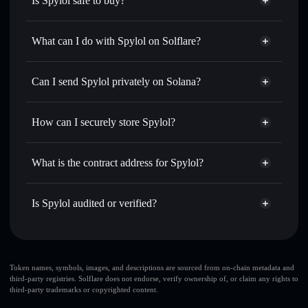
Is Spylol safe to buy?
Spylol
not verified
What can I do with Spylol on Solflare?
Spylol
Solflare Wallet
Swap instantly
— trade SPYL for SOL, USDC, or
Can I send Spylol privately on Solana?
thousands of other Solana tokens with smart order routing
Privacy Aggregator
for the best available price
How can I securely store Spylol?
Set limit orders
— automate trades at your target price for
SPYL
Spylol
non-custodial wallet
Use DCA
— dollar-cost average into SPYL over time
Solflare
What is the contract address for Spylol?
Send privately
— transfer SPYL without publicly linking
Solflare
Spylol
wallets using Solflare's built-in Privacy Aggregator
Spylol
Privacy Aggregator
Ewb6PNdspdcyFgdza8nJ8tSP1e25DWdbMwQPtnxSPump
Track in real time
— monitor SPYL price, volume,
Is Spylol audited or verified?
market cap, and liquidity
Spylol
not currently verified
Hold securely
— store SPYL in a non-custodial wallet
SPYL
Solflare Wallet
where you control your private keys
Token names, symbols, images, and descriptions are sourced from on-chain metadata and
third-party registries. Solflare does not endorse, verify ownership of, or claim any rights to
third-party trademarks or copyrighted content.