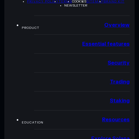
PRIVACY POLICY
TERMS
COOKIES
SITEMAP
BRAND KIT
NEWSLETTER
Overview
PRODUCT
Essential features
Security
Trading
Staking
Resources
EDUCATION
Explore Solana