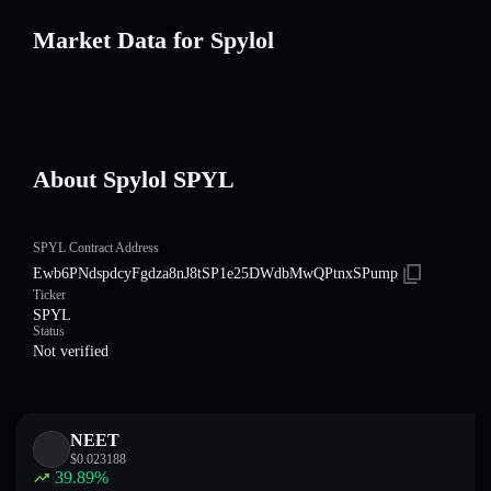
Market Data for Spylol
About Spylol SPYL
SPYL Contract Address
Ewb6PNdspdcyFgdza8nJ8tSP1e25DWdbMwQPtnxSPump
Ticker
SPYL
Status
Not verified
NEET
$
0.023188
39.89
%