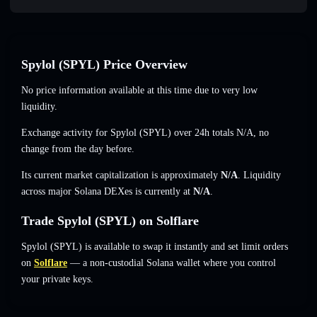
Spylol (SPYL) Price Overview
No price information available at this time due to very low
liquidity.
Exchange activity for Spylol (SPYL) over 24h totals
N/A
,
no
change
from the day before.
Its current market capitalization is approximately
N/A
. Liquidity
across major Solana DEXes is currently at
N/A
.
Trade Spylol (SPYL) on Solflare
Spylol (SPYL) is available to swap it instantly and set limit orders
on
Solflare
— a non-custodial Solana wallet where you control
your private keys.