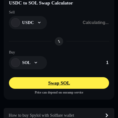
USDC to SOL Swap Calculator
Sell
USDC
Buy
SOL
Swap SOL
Price can depend on onramp service
How to buy Spylol with Solflare wallet