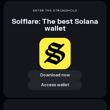
ENTER THE STRONGHOLD
Solflare: The best Solana
wallet
Download now
Download now
Access wallet
Access wallet