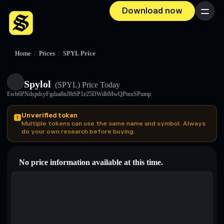
Download now
Menu
Home
/
Prices
/
SPYL Price
Spylol
(SPYL)
Price Today
Ewb6PNdspdcyFgdza8nJ8tSP1e25DWdbMwQPtnxSPump
Unverified token
Multiple tokens can use the same name and symbol. Always
do your own research before buying.
No price information available at this time.