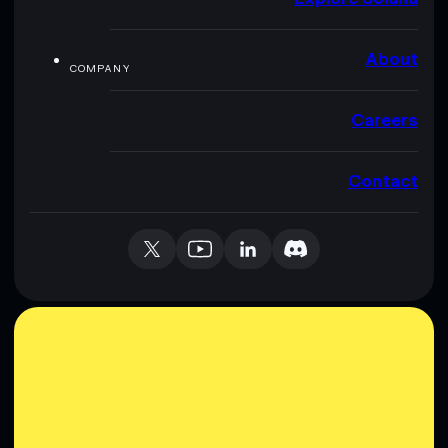
About
COMPANY
Careers
Contact