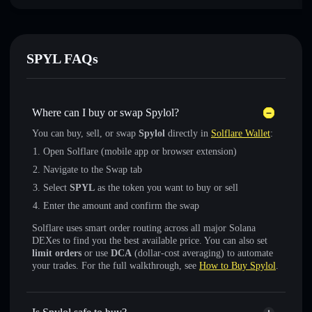
SPYL FAQs
Where can I buy or swap Spylol?
You can buy, sell, or swap
Spylol
directly in
Solflare Wallet
:
Open Solflare (mobile app or browser extension)
Navigate to the Swap tab
Select
SPYL
as the token you want to buy or sell
Enter the amount and confirm the swap
Solflare uses smart order routing across all major Solana
DEXes to find you the best available price. You can also set
limit orders
or use
DCA
(dollar-cost averaging) to automate
your trades. For the full walkthrough, see
How to Buy Spylol
.