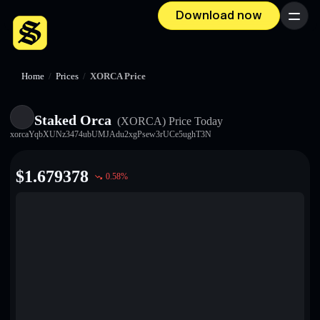
Download now
Menu
Home
/
Prices
/
XORCA Price
Staked Orca
(XORCA)
Price Today
xorcaYqbXUNz3474ubUMJAdu2xgPsew3rUCe5ughT3N
$
1.679378
0.58
%