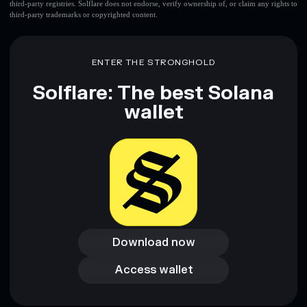
third-party registries. Solflare does not endorse, verify ownership of, or claim any rights to
third-party trademarks or copyrighted content.
ENTER THE STRONGHOLD
Solflare: The best Solana
wallet
Download now
Download now
Access wallet
Access wallet