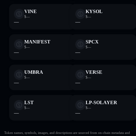
VINE
KYSOL
$—
$—
—
—
MANIFEST
SPCX
$—
$—
—
—
UMBRA
VERSE
$—
$—
—
—
LST
LP-SOLAYER
$—
$—
—
—
Token names, symbols, images, and descriptions are sourced from on-chain metadata and