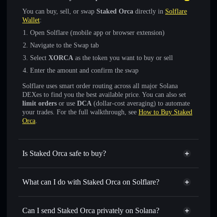
You can buy, sell, or swap
Staked Orca
directly in
Solflare
Wallet
:
Open Solflare (mobile app or browser extension)
Navigate to the Swap tab
Select
XORCA
as the token you want to buy or sell
Enter the amount and confirm the swap
Solflare uses smart order routing across all major Solana
DEXes to find you the best available price. You can also set
limit orders
or use
DCA
(dollar-cost averaging) to automate
your trades. For the full walkthrough, see
How to Buy Staked
Orca
.
Is Staked Orca safe to buy?
Staked Orca
verified token
What can I do with Staked Orca on Solflare?
Staked Orca
Solflare Wallet
Swap instantly
— trade XORCA for SOL, USDC, or
Can I send Staked Orca privately on Solana?