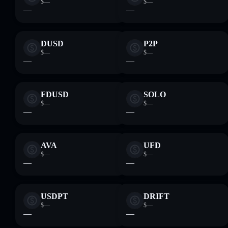
$—
$—
—
—
DUSD
P2P
$—
$—
—
—
FDUSD
SOLO
$—
$—
—
—
AVA
UFD
$—
$—
—
—
USDPT
DRIFT
$—
$—
—
—