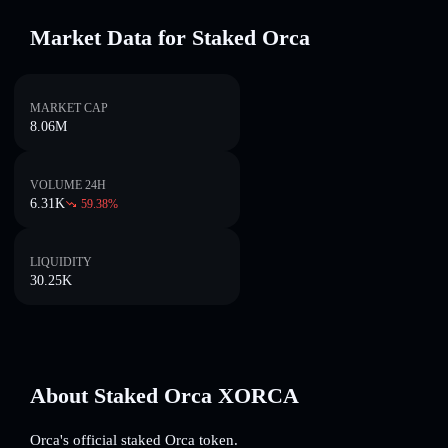
Market Data for Staked Orca
MARKET CAP
8.06M
VOLUME 24H
6.31K
59.38
%
LIQUIDITY
30.25K
About Staked Orca XORCA
Orca's official staked Orca token.