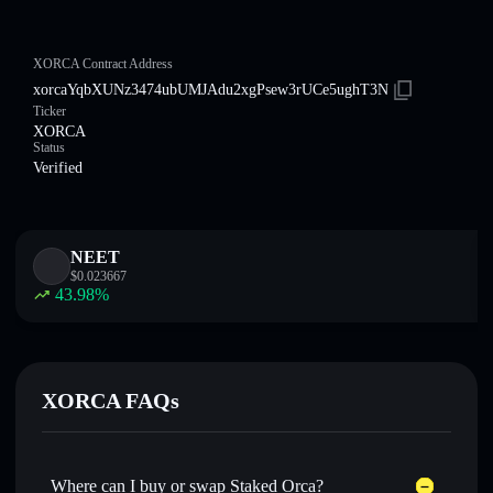
XORCA Contract Address
xorcaYqbXUNz3474ubUMJAdu2xgPsew3rUCe5ughT3N
Ticker
XORCA
Status
Verified
NEET
$
0.023667
43.98
%
XORCA FAQs
Where can I buy or swap Staked Orca?