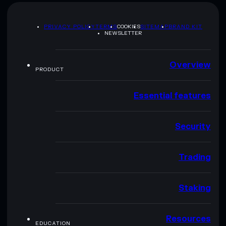
PRIVACY POLICY
TERMS
COOKIES
SITEMAP
BRAND KIT
NEWSLETTER
Overview
PRODUCT
Essential features
Security
Trading
Staking
Resources
EDUCATION