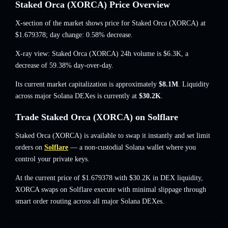
Staked Orca (XORCA) Price Overview
X-section of the market shows price for Staked Orca (XORCA) at
$1.679378
; day change: 0.58% decrease
.
X-ray view: Staked Orca (XORCA) 24h volume is
$6.3K
,
a
decrease of 59.38%
day-over-day.
Its current market capitalization is approximately
$8.1M
. Liquidity
across major Solana DEXes is currently at
$30.2K
.
Trade Staked Orca (XORCA) on Solflare
Staked Orca (XORCA) is available to swap it instantly and set limit
orders on
Solflare
— a non-custodial Solana wallet where you
control your private keys.
At the current price of $1.679378 with $30.2K in DEX liquidity,
XORCA swaps on Solflare execute with minimal slippage through
smart order routing across all major Solana DEXes.