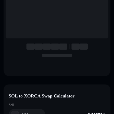
English
Deutsch
Italiano
Português
Español
SOL to XORCA Swap Calculator
Sell