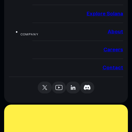
Explore Solana
About
COMPANY
Careers
Contact