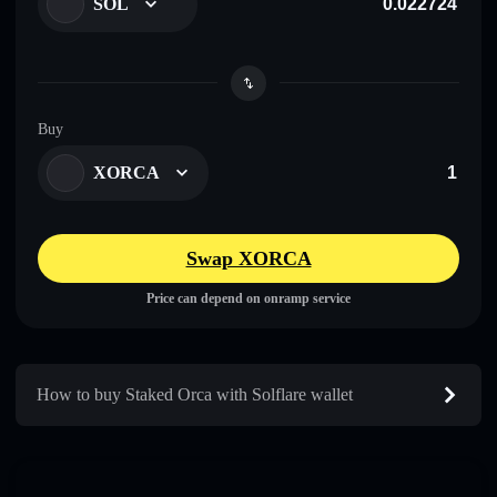
SOL
Buy
XORCA
Swap XORCA
Price can depend on onramp service
How to buy Staked Orca with Solflare wallet