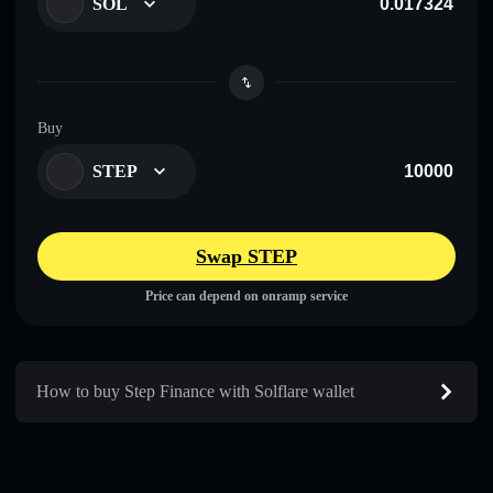
SOL
Buy
STEP
Swap STEP
Price can depend on onramp service
How to buy Step Finance with Solflare wallet