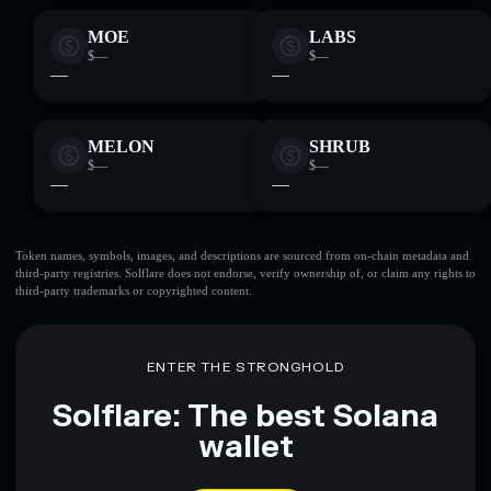
MOE
LABS
$—
$—
—
—
MELON
SHRUB
$—
$—
—
—
Token names, symbols, images, and descriptions are sourced from on-chain metadata and
third-party registries. Solflare does not endorse, verify ownership of, or claim any rights to
third-party trademarks or copyrighted content.
ENTER THE STRONGHOLD
Solflare: The best Solana
wallet