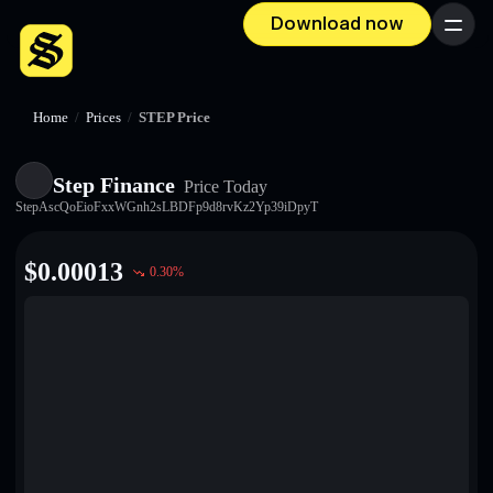
Download now
Menu
Home
/
Prices
/
STEP Price
Step Finance
Price Today
StepAscQoEioFxxWGnh2sLBDFp9d8rvKz2Yp39iDpyT
$
0.00013
0.30
%