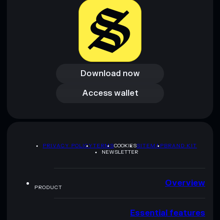
Download now
Download now
Access wallet
Access wallet
PRIVACY POLICY
TERMS
COOKIES
SITEMAP
BRAND KIT
NEWSLETTER
Overview
PRODUCT
Essential features