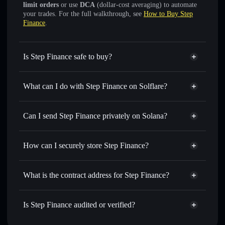
limit orders
or use
DCA
(dollar-cost averaging) to automate
your trades. For the full walkthrough, see
How to Buy Step
Finance
.
Is Step Finance safe to buy?
Step Finance
verified token
What can I do with Step Finance on Solflare?
Step Finance
Solflare Wallet
Swap instantly
— trade STEP for SOL, USDC, or
Can I send Step Finance privately on Solana?
thousands of other Solana tokens with smart order routing
Solflare Wallet
Privacy Aggregator
for the best available price
Step Finance
How can I securely store Step Finance?
Set limit orders
— automate trades at your target price for
STEP
Step Finance
non-custodial
Use DCA
— dollar-cost average into STEP over time
wallet
Solflare
What is the contract address for Step Finance?
Send privately
— transfer STEP without publicly linking
wallets using Solflare's built-in Privacy Aggregator
Step Finance
Privacy
StepAscQoEioFxxWGnh2sLBDFp9d8rvKz2Yp39iDpyT
Track in real time
— monitor STEP price, volume,
Is Step Finance audited or verified?
Aggregator
market cap, and liquidity
Step Finance
verified
Hold securely
— store STEP in a non-custodial wallet