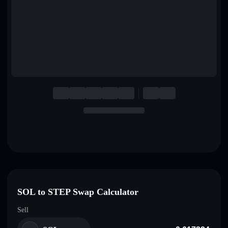
English
Deutsch
Italiano
Português
Español
SOL to STEP Swap Calculator
Sell