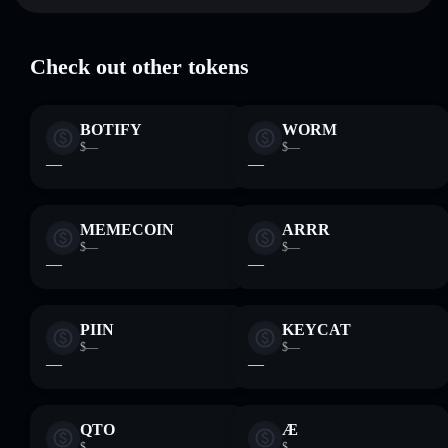
STEP
Solflare Wallet
where you control your private keys
Check out other tokens
BOTIFY
WORM
$—
$—
—
—
MEMECOIN
ARRR
$—
$—
—
—
PIIN
KEYCAT
$—
$—
—
—
QTO
Æ
$—
$—