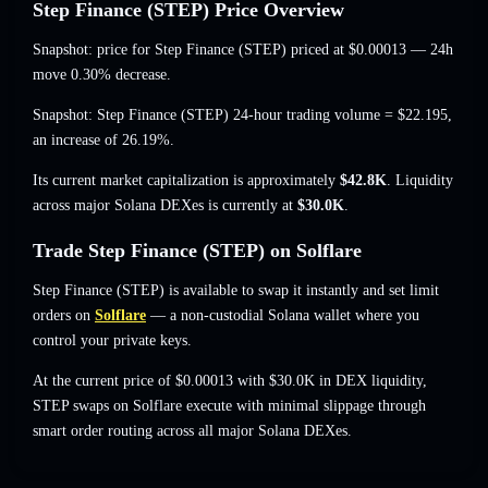
Step Finance (STEP) Price Overview
Snapshot: price for Step Finance (STEP) priced at
$0.00013
— 24h
move 0.30% decrease
.
Snapshot: Step Finance (STEP) 24-hour trading volume =
$22.195
,
an increase of 26.19%
.
Its current market capitalization is approximately
$42.8K
. Liquidity
across major Solana DEXes is currently at
$30.0K
.
Trade Step Finance (STEP) on Solflare
Step Finance (STEP) is available to swap it instantly and set limit
orders on
Solflare
— a non-custodial Solana wallet where you
control your private keys.
At the current price of $0.00013 with $30.0K in DEX liquidity,
STEP swaps on Solflare execute with minimal slippage through
smart order routing across all major Solana DEXes.