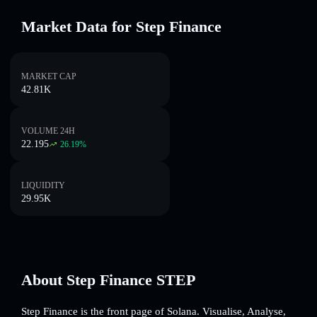
Market Data for Step Finance
MARKET CAP
42.81K
VOLUME 24H
22.195
26.19
%
LIQUIDITY
29.95K
About Step Finance STEP
Step Finance is the front page of Solana. Visualise, Analyse,