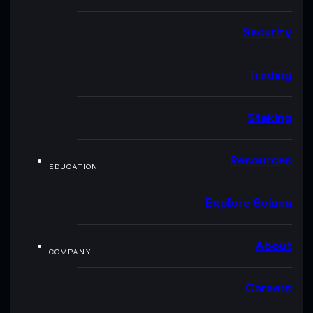
Security
Trading
Staking
Resources
EDUCATION
Explore Solana
About
COMPANY
Careers