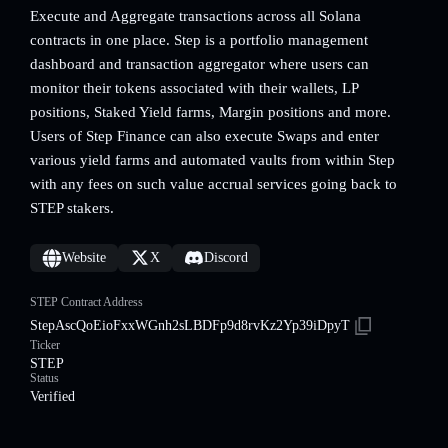
Execute and Aggregate transactions across all Solana
contracts in one place. Step is a portfolio management
dashboard and transaction aggregator where users can
monitor their tokens associated with their wallets, LP
positions, Staked Yield farms, Margin positions and more.
Users of Step Finance can also execute Swaps and enter
various yield farms and automated vaults from within Step
with any fees on such value accrual services going back to
STEP stakers.
Website
X
Discord
STEP Contract Address
StepAscQoEioFxxWGnh2sLBDFp9d8rvKz2Yp39iDpyT
Ticker
STEP
Status
Verified