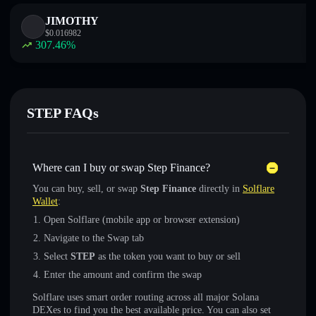
JIMOTHY
$
0.016982
307.46
%
STEP FAQs
Where can I buy or swap Step Finance?
You can buy, sell, or swap
Step Finance
directly in
Solflare
Wallet
:
Open Solflare (mobile app or browser extension)
Navigate to the Swap tab
Select
STEP
as the token you want to buy or sell
Enter the amount and confirm the swap
Solflare uses smart order routing across all major Solana
DEXes to find you the best available price. You can also set