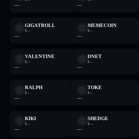
—
—
GIGATROLL
MEMECOIN
$—
$—
—
—
VALENTINE
DNET
$—
$—
—
—
RALPH
TOKE
$—
$—
—
—
KIKI
SHEDGE
$—
$—
—
—