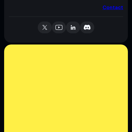
Contact