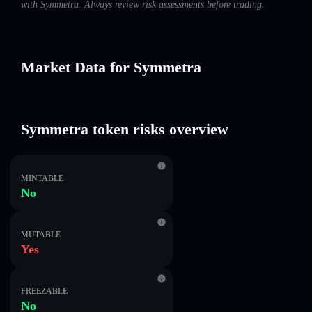
with Symmetra. Always review risk assessments before trading.
Market Data for Symmetra
Symmetra token risks overview
MINTABLE
No
MUTABLE
Yes
FREEZABLE
No