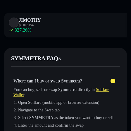
JIMOTHY
$
0.016154
327.26
%
SYMMETRA FAQs
Where can I buy or swap Symmetra?
You can buy, sell, or swap
Symmetra
directly in
Solflare
Wallet
:
Open Solflare (mobile app or browser extension)
Navigate to the Swap tab
Select
SYMMETRA
as the token you want to buy or sell
Enter the amount and confirm the swap