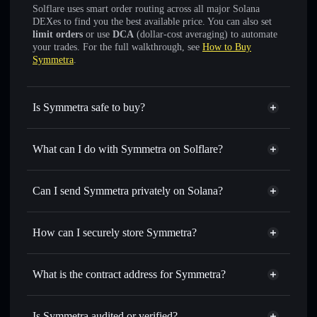
Solflare uses smart order routing across all major Solana
DEXes to find you the best available price. You can also set
limit orders
or use
DCA
(dollar-cost averaging) to automate
your trades. For the full walkthrough, see
How to Buy
Symmetra
.
Is Symmetra safe to buy?
Symmetra
not verified
What can I do with Symmetra on Solflare?
Symmetra
Solflare Wallet
Swap instantly
— trade SYMMETRA for SOL, USDC, or
Can I send Symmetra privately on Solana?
thousands of other Solana tokens with smart order routing
Privacy Aggregator
for the best available price
How can I securely store Symmetra?
Set limit orders
— automate trades at your target price for
SYMMETRA
Symmetra
non-custodial
Use DCA
— dollar-cost average into SYMMETRA over
wallet
Solflare
What is the contract address for Symmetra?
time
Solflare
Symmetra
Send privately
— transfer SYMMETRA without publicly
Symmetra
Privacy
linking wallets using Solflare's built-in Privacy Aggregator
8888xhvqnTWZ6tNbfAyP8mLLfaKsqfiW33tgA8RZ8888
Is Symmetra audited or verified?