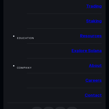
Trading
Staking
Resources
EDUCATION
Explore Solana
About
COMPANY
Careers
Contact