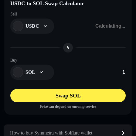
USDC to SOL Swap Calculator
Sell
USDC
Buy
SOL
Swap SOL
Price can depend on onramp service
How to buy Symmetra with Solflare wallet