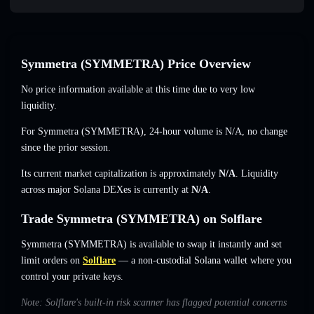
Symmetra (SYMMETRA) Price Overview
No price information available at this time due to very low
liquidity.
For Symmetra (SYMMETRA), 24-hour volume is
N/A
,
no change
since the prior session.
Its current market capitalization is approximately
N/A
. Liquidity
across major Solana DEXes is currently at
N/A
.
Trade Symmetra (SYMMETRA) on Solflare
Symmetra (SYMMETRA) is available to swap it instantly and set
limit orders on
Solflare
— a non-custodial Solana wallet where you
control your private keys.
Note: Solflare's built-in risk scanner has flagged potential concerns