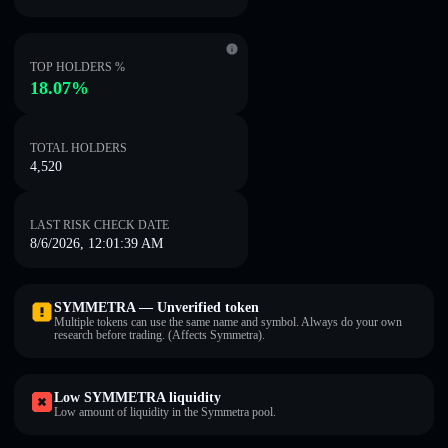
TOP HOLDERS %
18.07%
TOTAL HOLDERS
4,520
LAST RISK CHECK DATE
8/6/2026, 12:01:39 AM
SYMMETRA — Unverified token
Multiple tokens can use the same name and symbol. Always do your own
research before trading. (Affects Symmetra).
Low SYMMETRA liquidity
Low amount of liquidity in the Symmetra pool.