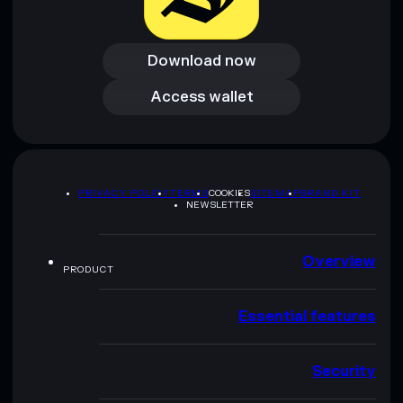
Download now
Download now
Access wallet
Access wallet
PRIVACY POLICY
TERMS
COOKIES
SITEMAP
BRAND KIT
NEWSLETTER
Overview
PRODUCT
Essential features
Security