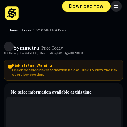
Download now
Menu
Home
/
Prices
/
SYMMETRA Price
Symmetra
Price Today
8888xhvqnTWZ6tNbfAyP8mLLfaKsqfiW33tgA8RZ8888
Risk status: Warning
Check detailed risk information below. Click to view the risk
overview section.
No price information available at this time.