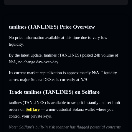
tanlines (TANLINES) Price Overview
No price information available at this time due to very low
liquidity.
By the latest update, tanlines (TANLINES) posted 24h volume of
N/A
,
no change
day-over-day.
Its current market capitalization is approximately
N/A
. Liquidity
across major Solana DEXes is currently at
N/A
.
Trade tanlines (TANLINES) on Solflare
tanlines (TANLINES) is available to swap it instantly and set limit
orders on
Solflare
— a non-custodial Solana wallet where you
control your private keys.
Note: Solflare's built-in risk scanner has flagged potential concerns