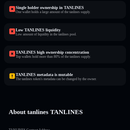
Single holder ownership in TANLINES
One wallet holds a large amount of the tanlines supply.
Low TANLINES liquidity
Low amount of liquidity in the tanlines pool.
TANLINES high ownership concentration
Top wallets hold more than 80% of the tanlines supply.
TANLINES metadata is mutable
The tanlines token's metadata can be changed by the owner.
About tanlines TANLINES