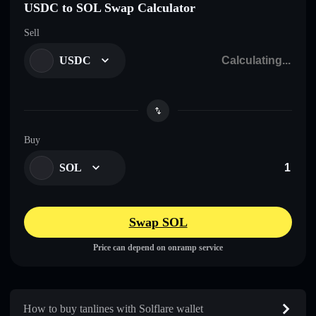
USDC to SOL Swap Calculator
Sell
USDC
Buy
SOL
Swap SOL
Price can depend on onramp service
How to buy tanlines with Solflare wallet