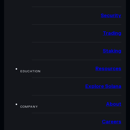
Security
Trading
Staking
Resources
EDUCATION
Explore Solana
About
COMPANY
Careers