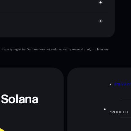
TAXY
Solflare Wallet
d-party registries. Solflare does not endorse, verify ownership of, or claim any
 and not financial advice. Always do your own research.
D
PRIVAC
 Solana
PRODUCT