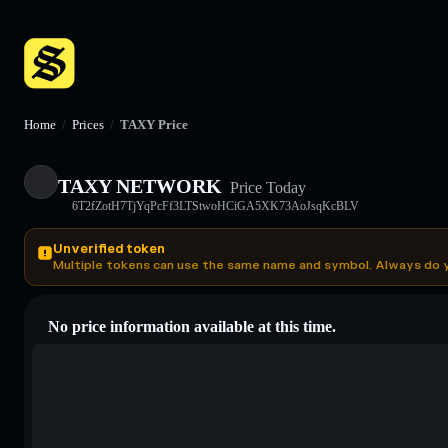
Home
/
Prices
/
TAXY Price
TAXY NETWORK
Price Today
6T2fZotH7TjYqPcFf3LTStwoHCiGA5XK73AoJsqKcBLV
Unverified token
Multiple tokens can use the same name and symbol. Always do 
No price information available at this time.