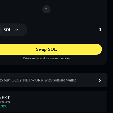
SOL
Swap SOL
Price can depend on onramp service
to buy TAXY NETWORK with Solflare wallet
NEET
0.023602
.78
%