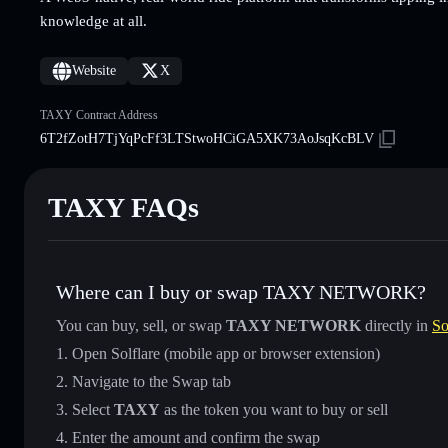
knowledge at all.
Website
X
TAXY Contract Address
6T2fZotH7TjYqPcFf3LTStwoHCiGA5XK73AoJsqKcBLV
TAXY FAQs
Where can I buy or swap TAXY NETWORK?
You can buy, sell, or swap
TAXY NETWORK
directly in
So
Open Solflare (mobile app or browser extension)
Navigate to the Swap tab
Select
TAXY
as the token you want to buy or sell
Enter the amount and confirm the swap