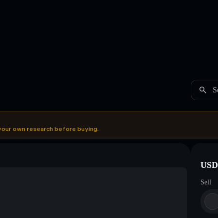
S
your own research before buying.
USDC
Sell