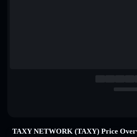
TAXY NETWORK (TAXY) Price Over