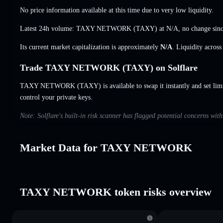
No price information available at this time due to very low liquidity.
Latest 24h volume: TAXY NETWORK (TAXY) at
N/A
,
no change
sinc
Its current market capitalization is approximately
N/A
. Liquidity acros
Trade TAXY NETWORK (TAXY) on Solflare
TAXY NETWORK (TAXY) is available to swap it instantly and set limi
control your private keys.
Note: Solflare's built-in risk scanner has flagged potential concerns 
Market Data for TAXY NETWORK
TAXY NETWORK token risks overview