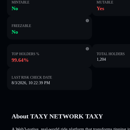
MINTABLE
MUTABLE
No
Yes
FREEZABLE
No
TOP HOLDERS %
TOTAL HOLDERS
99.64%
1,204
LAST RISK CHECK DATE
8/3/2026, 10:22:39 PM
About TAXY NETWORK TAXY
A Web3-native, real-world ride platform that transforms tipping 