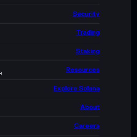
Security
Trading
Staking
Resources
N
Explore Solana
About
Careers