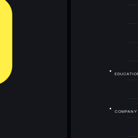
EDUCATIO
COMPANY