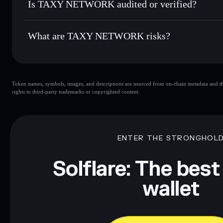
Is TAXY NETWORK audited or verified?
TAXY NETWORK
not currently verified
What are TAXY NETWORK risks?
Key risks for TAXY NETWORK:
Token names, symbols, images, and descriptions are sourced from on-chain metadata and thir
TAXY NETWORK
mutable
rights to third-party trademarks or copyrighted content.
Disclaimer: This information is for educational purposes only
Data provided by rugcheck.xyz.
ENTER THE STRONGHOL
Solflare: The best
wallet