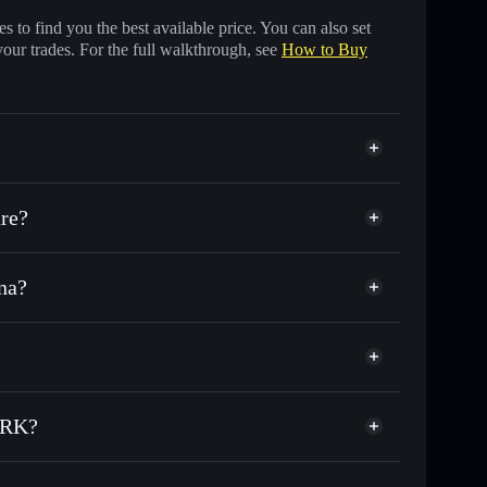
 to find you the best available price. You can also set
your trades. For the full walkthrough, see
How to Buy
re?
na?
 of other Solana tokens with smart order routing for
or TAXY
WORK
dial wallet
Solflare
llets using Solflare's built-in Privacy Aggregator
ORK?
cap, and liquidity
acy Aggregator
re you control your private keys
V