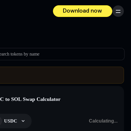
Download now
Menu
earch tokens by name
 to SOL Swap Calculator
USDC