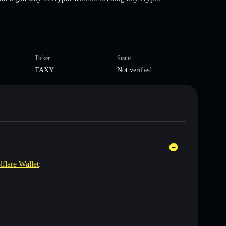
Ticker
Status
TAXY
Not verified
lflare Wallet
: