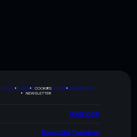
Y POLICY
TERMS
SITEMAP
BRAND KIT
COOKIES
NEWSLETTER
Overview
Essential features