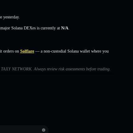
e yesterday.
s major Solana DEXes is currently at
N/A
.
t orders on
Solflare
— a non-custodial Solana wallet where you
with TAXY NETWORK. Always review risk assessments before trading.