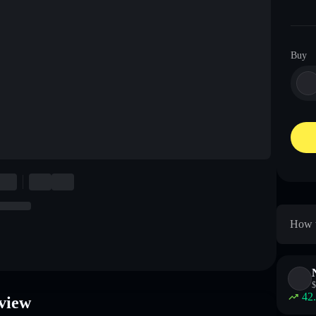
Buy
How 
$
42
view