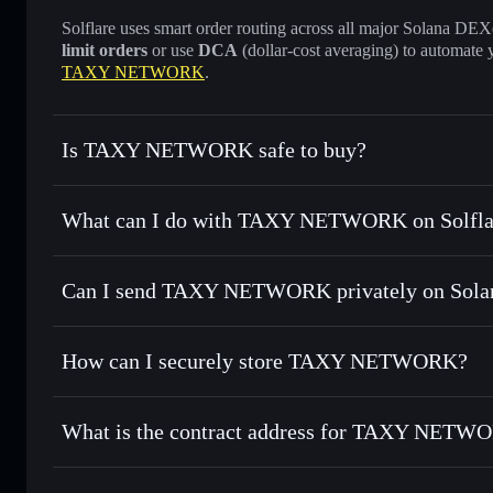
Solflare uses smart order routing across all major Solana DEXes
limit orders
or use
DCA
(dollar-cost averaging) to automate 
TAXY NETWORK
.
Is TAXY NETWORK safe to buy?
TAXY NETWORK
not verified
What can I do with TAXY NETWORK on Solfla
TAXY NETWORK
Solflare Wallet
Can I send TAXY NETWORK privately on Sola
Swap instantly
— trade TAXY for SOL, USDC, or thousands
the best available price
Privacy Aggregator
Set limit orders
— automate trades at your target price f
How can I securely store TAXY NETWORK?
Use DCA
— dollar-cost average into TAXY over time
Solflare
TAXY NET
TAXY NETWORK
non-custo
Send privately
— transfer TAXY without publicly linking wa
What is the contract address for TAXY NETW
Track in real time
— monitor TAXY price, volume, market 
Priv
Hold securely
— store TAXY in a non-custodial wallet whe
TAXY NETWORK
6T2fZotH7TjYqPcFf3LTStwoHCiGA5XK73AoJsqKcBL