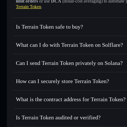
limit orders
or use
DCA
(dollar-cost averaging) to automate 
Terrain Token
.
Is Terrain Token safe to buy?
Terrain Token
not verified
What can I do with Terrain Token on Solflare?
Terrain Token
Solflare Wallet
Can I send Terrain Token privately on Solana?
Swap instantly
— trade TRN for SOL, USDC, or thousands o
best available price
Privacy Aggregator
Set limit orders
— automate trades at your target price fo
How can I securely store Terrain Token?
Use DCA
— dollar-cost average into TRN over time
Solflare
Terrain Tok
Terrain Token
non-custodial 
Send privately
— transfer TRN without publicly linking wal
What is the contract address for Terrain Token?
Track in real time
— monitor TRN price, volume, market c
Priv
Hold securely
— store TRN in a non-custodial wallet where
Terrain Token
Dm7FAcF4kzVgsrn6VPEp2C5bN3tGPkydpWaR26wtD
Is Terrain Token audited or verified?
Terrain Token
not currently verified