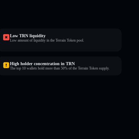
Low TRN liquidity
Low amount of liquidity in the Terrain Token pool.
High holder concentration in TRN
The top 10 wallets hold more than 50% of the Terrain Token supply.