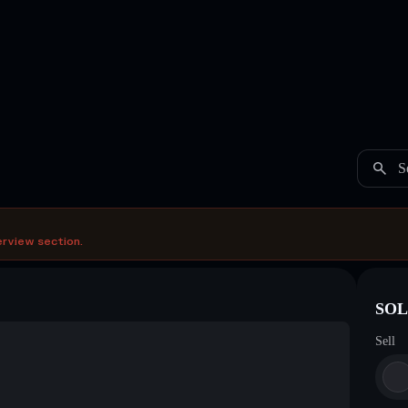
S
erview section.
SOL 
Sell