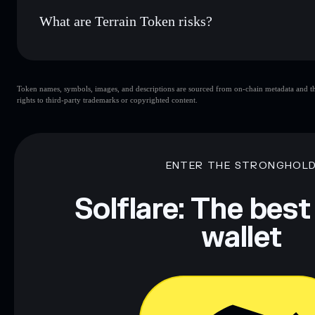
What are Terrain Token risks?
Key risks for Terrain Token:
Token names, symbols, images, and descriptions are sourced from on-chain metadata and thir
limited liquidity
rights to third-party trademarks or copyrighted content.
Token
high holder conc
Token
handful of L
ENTER THE STRONGHOL
Disclaimer: This information is for educational purposes only
Data provided by rugcheck.xyz.
Solflare: The best
wallet