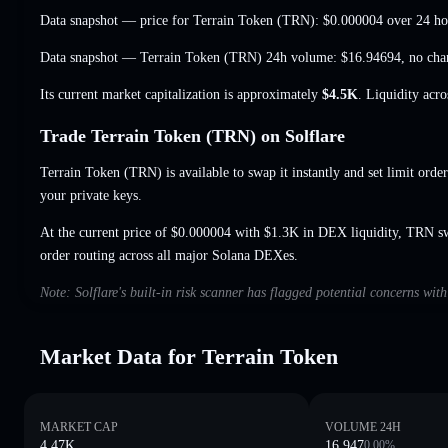
Data snapshot — price for Terrain Token (TRN):
$0.000004
over 24 ho
Data snapshot — Terrain Token (TRN) 24h volume:
$16.94694
,
no cha
Its current market capitalization is approximately
$4.5K
. Liquidity acr
Trade Terrain Token (TRN) on Solflare
Terrain Token (TRN) is available to swap it instantly and set limit orde
your private keys.
At the current price of $0.000004 with $1.3K in DEX liquidity, TRN s
order routing across all major Solana DEXes.
Note: Solflare's built-in risk scanner has flagged potential concerns wit
Market Data for Terrain Token
MARKET CAP
VOLUME 24H
4.47K
16.947
0.00
%