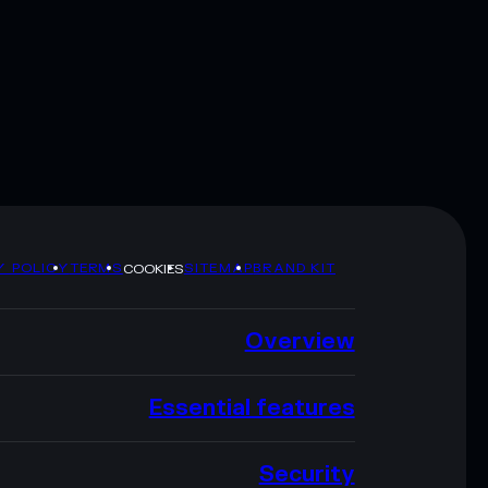
Y POLICY
TERMS
SITEMAP
BRAND KIT
COOKIES
Overview
Essential features
Security