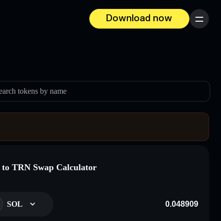
Download now
Menu
earch tokens by name
to TRN Swap Calculator
SOL