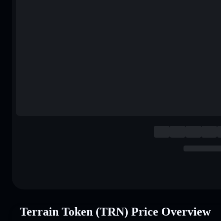
Terrain Token (TRN) Price Overview