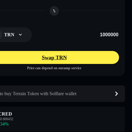
TRN
Swap TRN
Price can depend on onramp service
o buy Terrain Token with Solflare wallet
CRED
0.600432
.34
%