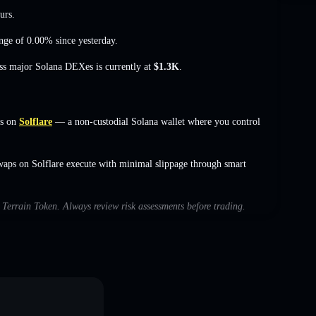
urs.
nge of 0.00%
since yesterday.
oss major Solana DEXes is currently at
$1.3K
.
rs on
Solflare
— a non-custodial Solana wallet where you control
waps on Solflare execute with minimal slippage through smart
h Terrain Token. Always review risk assessments before trading.