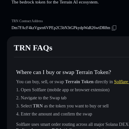
The bedrock token for the Terrain AI ecosystem.
TRN Contract Address
Dm7FAcF4kzVgsrn6VPEp2C5bN3tGPkydpWaR26wtDR8m
TRN FAQs
Where can I buy or swap Terrain Token?
You can buy, sell, or swap
Terrain Token
directly in
Solflare
Open Solflare (mobile app or browser extension)
Navigate to the Swap tab
Select
TRN
as the token you want to buy or sell
Enter the amount and confirm the swap
Solflare uses smart order routing across all major Solana DEXes