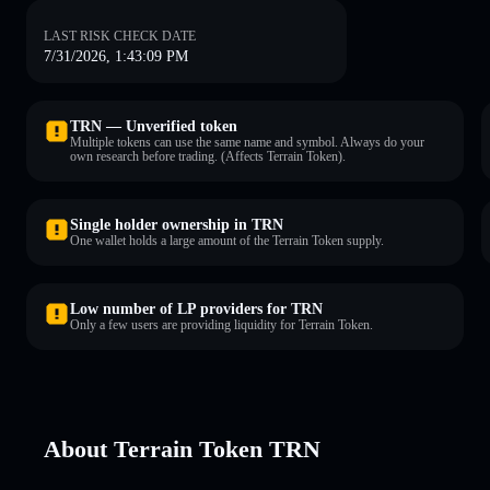
LAST RISK CHECK DATE
7/31/2026, 1:43:09 PM
TRN — Unverified token
Multiple tokens can use the same name and symbol. Always do your
own research before trading. (Affects Terrain Token).
Single holder ownership in TRN
One wallet holds a large amount of the Terrain Token supply.
Low number of LP providers for TRN
Only a few users are providing liquidity for Terrain Token.
About Terrain Token TRN