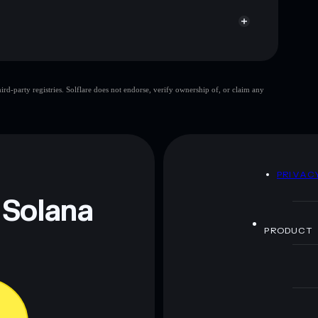
Terrain Token
d-party registries. Solflare does not endorse, verify ownership of, or claim any
single wallet
Terrain
entration
Terrain
P providers
Terrain Token
D
PRIVAC
 and not financial advice. Always do your own research.
 Solana
PRODUCT