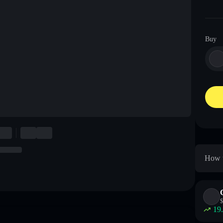
Buy
How t
$
19