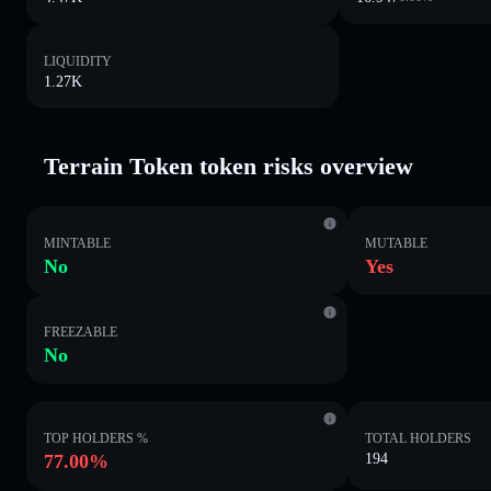
LIQUIDITY
1.27K
Terrain Token token risks overview
MINTABLE
MUTABLE
No
Yes
FREEZABLE
No
TOP HOLDERS %
TOTAL HOLDERS
77.00%
194