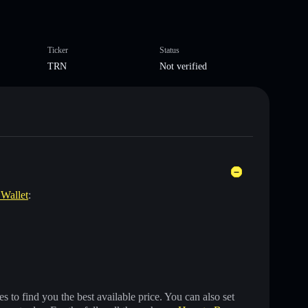
Ticker
Status
TRN
Not verified
 Wallet
:
 to find you the best available price. You can also set