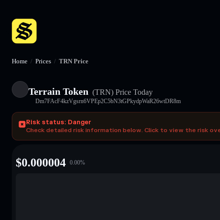
Home
/
Prices
/
TRN Price
Terrain Token
(TRN)
Price Today
Dm7FAcF4kzVgsrn6VPEp2C5bN3tGPkydpWaR26wtDR8m
Risk status: Danger
Check detailed risk information below. Click to view the risk ov
$
0.000004
0.00
%