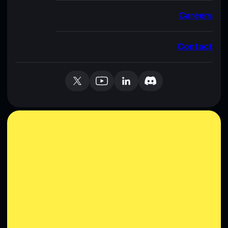
Careers
Contact