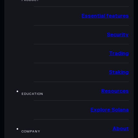
Essential features
Security
Trading
Staking
Resources
EDUCATION
Explore Solana
About
COMPANY