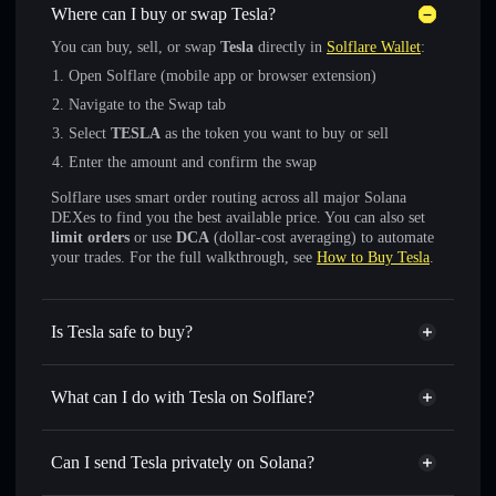
Where can I buy or swap Tesla?
You can buy, sell, or swap
Tesla
directly in
Solflare Wallet
:
Open Solflare (mobile app or browser extension)
Navigate to the Swap tab
Select
TESLA
as the token you want to buy or sell
Enter the amount and confirm the swap
Solflare uses smart order routing across all major Solana
DEXes to find you the best available price. You can also set
limit orders
or use
DCA
(dollar-cost averaging) to automate
your trades. For the full walkthrough, see
How to Buy Tesla
.
Is Tesla safe to buy?
Tesla
not verified
What can I do with Tesla on Solflare?
Tesla
Solflare Wallet
Swap instantly
— trade TESLA for SOL, USDC, or
Can I send Tesla privately on Solana?
thousands of other Solana tokens with smart order routing
Privacy Aggregator