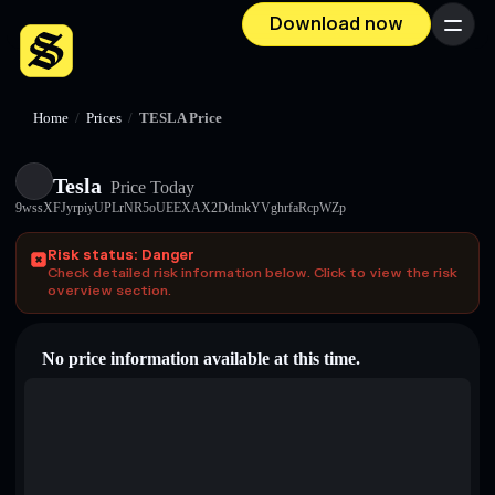
Download now
Menu
Home
/
Prices
/
TESLA Price
Tesla
Price Today
9wssXFJyrpiyUPLrNR5oUEEXAX2DdmkYVghrfaRcpWZp
Risk status: Danger
Check detailed risk information below. Click to view the risk
overview section.
No price information available at this time.