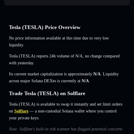
Tesla (TESLA) Price Overview
No price information available at this time due to very low
liquidity.
Tesla (TESLA) reports 24h volume of
N/A
,
no change
compared
with yesterday.
Its current market capitalization is approximately
N/A
. Liquidity
across major Solana DEXes is currently at
N/A
.
Trade Tesla (TESLA) on Solflare
Tesla (TESLA) is available to swap it instantly and set limit orders
on
Solflare
— a non-custodial Solana wallet where you control
your private keys.
Note: Solflare's built-in risk scanner has flagged potential concerns