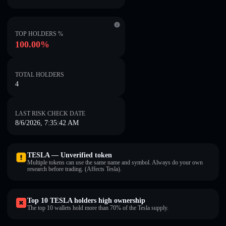
TOP HOLDERS %
100.00%
TOTAL HOLDERS
4
LAST RISK CHECK DATE
8/6/2026, 7:35:42 AM
TESLA — Unverified token
Multiple tokens can use the same name and symbol. Always do your own
research before trading. (Affects Tesla).
Top 10 TESLA holders high ownership
The top 10 wallets hold more than 70% of the Tesla supply.