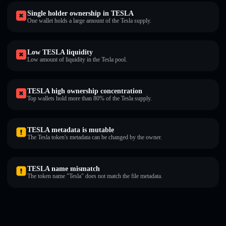
Single holder ownership in TESLA
One wallet holds a large amount of the Tesla supply.
Low TESLA liquidity
Low amount of liquidity in the Tesla pool.
TESLA high ownership concentration
Top wallets hold more than 80% of the Tesla supply.
TESLA metadata is mutable
The Tesla token's metadata can be changed by the owner.
TESLA name mismatch
The token name "Tesla" does not match the file metadata.