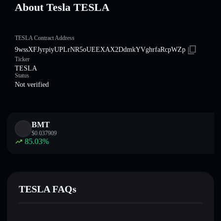
About Tesla TESLA
TESLA Contract Address
9wssXFJyrpiyUPLrNR5oUEEXAX2DdmkYVghrfaRcpWZp
Ticker
TESLA
Status
Not verified
BMT
$
0.037909
85.03
%
TESLA FAQs