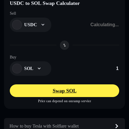
USDC to SOL Swap Calculator
Sell
USDC
Buy
SOL
Swap SOL
Price can depend on onramp service
How to buy Tesla with Solflare wallet