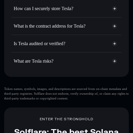
for the best available price
How can I securely store Tesla?
Set limit orders
— automate trades at your target price for
TESLA
Tesla
non-custodial wallet
Use DCA
— dollar-cost average into TESLA over time
Solflare
What is the contract address for Tesla?
Send privately
— transfer TESLA without publicly
Solflare
Tesla
linking wallets using Solflare's built-in Privacy Aggregator
Tesla
Privacy Aggregator
9wssXFJyrpiyUPLrNR5oUEEXAX2DdmkYVghrfaRcpWZp
Track in real time
— monitor TESLA price, volume,
Is Tesla audited or verified?
market cap, and liquidity
Tesla
not currently verified
Hold securely
— store TESLA in a non-custodial wallet
TESLA
Solflare Wallet
What are Tesla risks?
where you control your private keys
Key risks for Tesla:
top 10 wallets
Token names, symbols, images, and descriptions are sourced from on-chain metadata and
third-party registries. Solflare does not endorse, verify ownership of, or claim any rights to
Tesla
single wallet
third-party trademarks or copyrighted content.
Tesla
Tesla
limited liquidity
80% concentration
Tesla
Tesla
ENTER THE STRONGHOLD
mutable
name
Tesla
Solflare: The best Solana