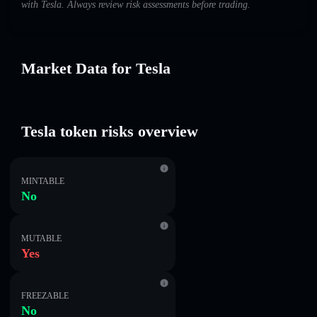
with Tesla. Always review risk assessments before trading.
Market Data for Tesla
Tesla token risks overview
MINTABLE
No
MUTABLE
Yes
FREEZABLE
No