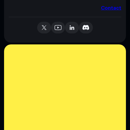
Contact