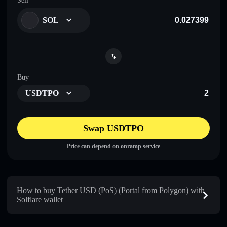
Sell
SOL
Buy
USDTPO
Swap USDTPO
Price can depend on onramp service
How to buy Tether USD (PoS) (Portal from Polygon) with
Solflare wallet