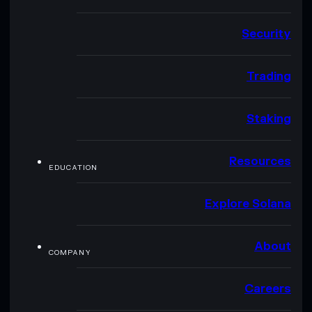
Security
Trading
Staking
Resources
EDUCATION
Explore Solana
About
COMPANY
Careers