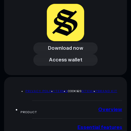
Download now
Download now
Access wallet
Access wallet
PRIVACY POLICY
TERMS
COOKIES
SITEMAP
BRAND KIT
Overview
PRODUCT
Essential features