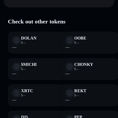
Tether USD (PoS) (Portal from Polygon)
verified
USDTPO
Solflare Wallet
Check out other tokens
DOLAN
OOBE
$—
$—
—
—
$MICHI
CHONKY
$—
$—
—
—
XBTC
REKT
$—
$—
—
—
DIS
PFP