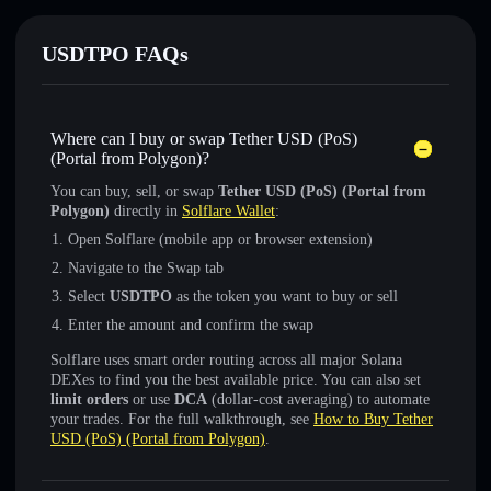
USDTPO FAQs
Where can I buy or swap Tether USD (PoS)
(Portal from Polygon)?
You can buy, sell, or swap
Tether USD (PoS) (Portal from
Polygon)
directly in
Solflare Wallet
:
Open Solflare (mobile app or browser extension)
Navigate to the Swap tab
Select
USDTPO
as the token you want to buy or sell
Enter the amount and confirm the swap
Solflare uses smart order routing across all major Solana
DEXes to find you the best available price. You can also set
limit orders
or use
DCA
(dollar-cost averaging) to automate
your trades. For the full walkthrough, see
How to Buy Tether
USD (PoS) (Portal from Polygon)
.