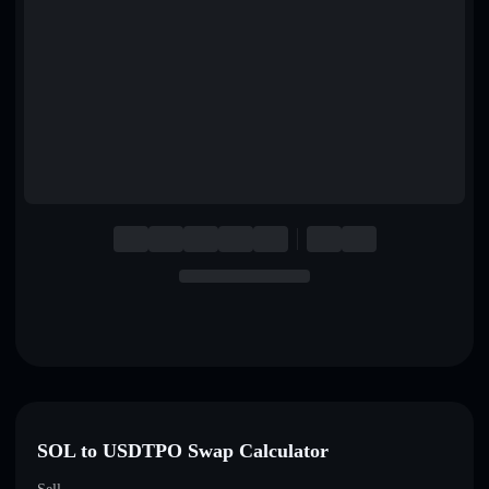
English
Deutsch
Italiano
Português
Español
SOL to USDTPO Swap Calculator