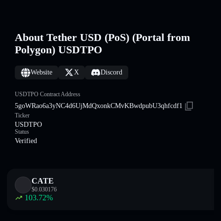
About Tether USD (PoS) (Portal from
Polygon) USDTPO
Website
X
Discord
USDTPO Contract Address
5goWRao6a3yNC4d6UjMdQxonkCMvKBwdpubU3qhfcdf1
Ticker
USDTPO
Status
Verified
CATE
$
0.030176
103.72
%