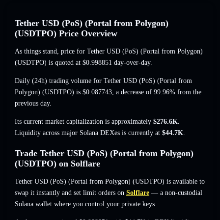
Tether USD (PoS) (Portal from Polygon)
(USDTPO) Price Overview
As things stand, price for Tether USD (PoS) (Portal from Polygon)
(USDTPO) is quoted at
$0.998851
day-over-day.
Daily (24h) trading volume for Tether USD (PoS) (Portal from
Polygon) (USDTPO) is
$0.087743
,
a decrease of 99.96%
from the
previous day.
Its current market capitalization is approximately
$276.6K
.
Liquidity across major Solana DEXes is currently at
$44.7K
.
Trade Tether USD (PoS) (Portal from Polygon)
(USDTPO) on Solflare
Tether USD (PoS) (Portal from Polygon) (USDTPO) is available to
swap it instantly and set limit orders on
Solflare
— a non-custodial
Solana wallet where you control your private keys.