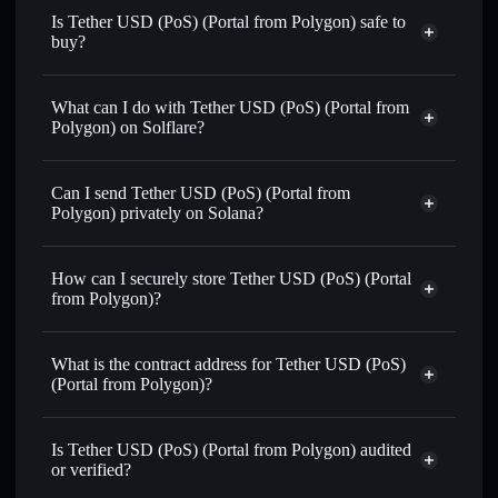
Is Tether USD (PoS) (Portal from Polygon) safe to
buy?
Tether USD (PoS) (Portal from Polygon)
verified
token
What can I do with Tether USD (PoS) (Portal from
Polygon) on Solflare?
Tether USD (PoS) (Portal from Polygon)
Solflare
Wallet
Can I send Tether USD (PoS) (Portal from
Swap instantly
— trade USDTPO for SOL, USDC, or
Polygon) privately on Solana?
thousands of other Solana tokens with smart order routing
Solflare Wallet
Privacy Aggregator
for the best available price
Tether USD (PoS) (Portal
How can I securely store Tether USD (PoS) (Portal
Set limit orders
— automate trades at your target price for
from Polygon)
from Polygon)?
USDTPO
Use DCA
— dollar-cost average into USDTPO over time
Tether USD (PoS) (Portal from
Polygon)
non-custodial wallet
Solflare
Send privately
— transfer USDTPO without publicly
What is the contract address for Tether USD (PoS)
linking wallets using Solflare's built-in Privacy Aggregator
(Portal from Polygon)?
Track in real time
— monitor USDTPO price, volume,
Tether USD (PoS)
market cap, and liquidity
Privacy Aggregator
(Portal from Polygon)
Is Tether USD (PoS) (Portal from Polygon) audited
Hold securely
— store USDTPO in a non-custodial wallet
5goWRao6a3yNC4d6UjMdQxonkCMvKBwdpubU3qhfcdf1
or verified?
where you control your private keys