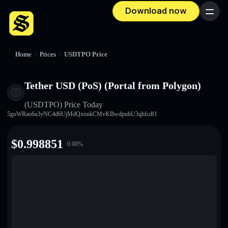
Download now
Menu
Home
/
Prices
/
USDTPO Price
Tether USD (PoS) (Portal from Polygon)
(USDTPO)
Price Today
5goWRao6a3yNC4d6UjMdQxonkCMvKBwdpubU3qhfcdf1
$
0.998851
0.00
%