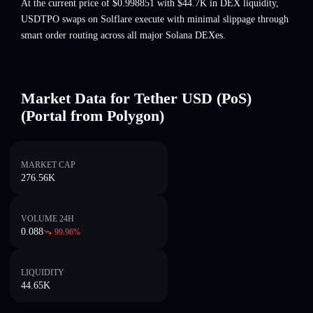
At the current price of $0.998851 with $44.7K in DEX liquidity,
USDTPO swaps on Solflare execute with minimal slippage through
smart order routing across all major Solana DEXes.
Market Data for Tether USD (PoS)
(Portal from Polygon)
MARKET CAP
276.56K
VOLUME 24H
0.088
99.96
%
LIQUIDITY
44.65K