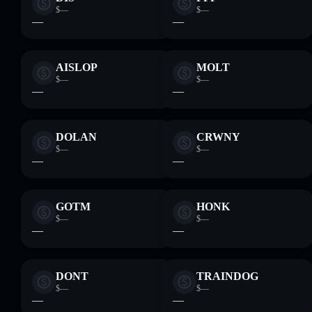
$—
$—
—
—
AISLOP
MOLT
$—
$—
—
—
DOLAN
CRWNY
$—
$—
—
—
GOTM
HONK
$—
$—
—
—
DONT
TRAINDOG
$—
$—
—
—