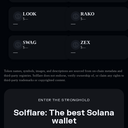
LOOK
RAKO
$—
$—
—
—
SWAG
ZEX
$—
$—
—
—
Token names, symbols, images, and descriptions are sourced from on-chain metadata and
third-party registries. Solflare does not endorse, verify ownership of, or claim any rights to
third-party trademarks or copyrighted content.
ENTER THE STRONGHOLD
Solflare: The best Solana
wallet