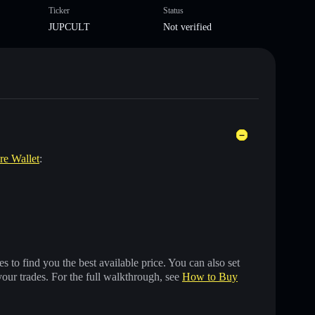
Ticker
Status
JUPCULT
Not verified
are Wallet
:
 to find you the best available price. You can also set
your trades. For the full walkthrough, see
How to Buy