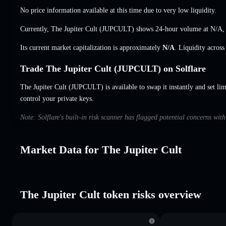
No price information available at this time due to very low liquidity.
Currently, The Jupiter Cult (JUPCULT) shows 24-hour volume at
N/A
Its current market capitalization is approximately
N/A
. Liquidity acros
Trade The Jupiter Cult (JUPCULT) on Solflare
The Jupiter Cult (JUPCULT) is available to swap it instantly and set lim
control your private keys.
Note: Solflare's built-in risk scanner has flagged potential concerns wit
Market Data for The Jupiter Cult
The Jupiter Cult token risks overview