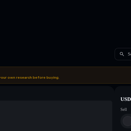
S
your own research before buying.
USDC
Sell