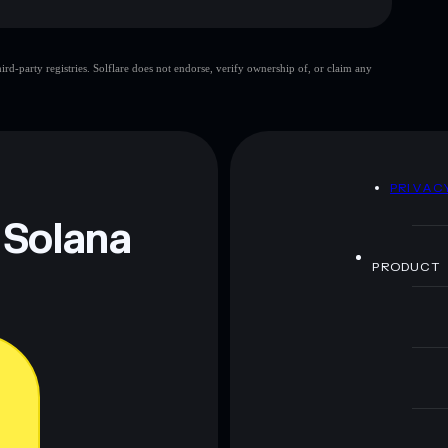
d-party registries. Solflare does not endorse, verify ownership of, or claim any
 and not financial advice. Always do your own research.
D
PRIVAC
 Solana
PRODUCT