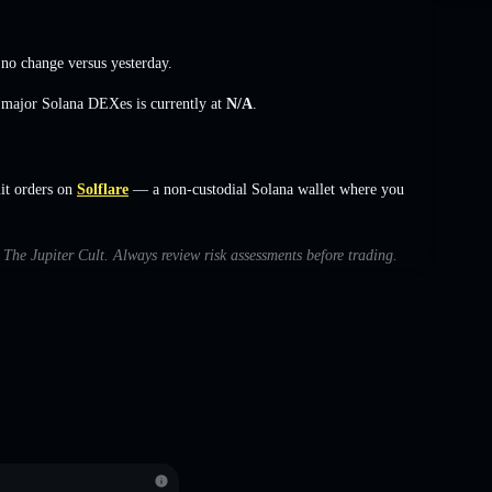
,
no change
versus yesterday.
s major Solana DEXes is currently at
N/A
.
it orders on
Solflare
— a non-custodial Solana wallet where you
h The Jupiter Cult. Always review risk assessments before trading.