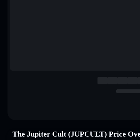
The Jupiter Cult (JUPCULT) Price Ov