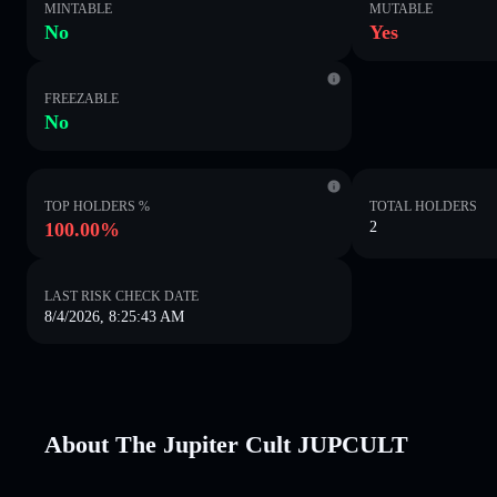
MINTABLE
MUTABLE
No
Yes
FREEZABLE
No
TOP HOLDERS %
TOTAL HOLDERS
100.00%
2
LAST RISK CHECK DATE
8/4/2026, 8:25:43 AM
About The Jupiter Cult JUPCULT