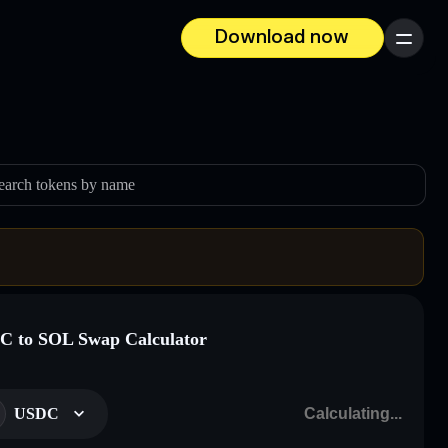
Download now
Menu
earch tokens by name
 to SOL Swap Calculator
USDC