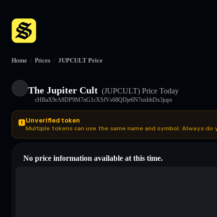
Home
/
Prices
/
JUPCULT Price
The Jupiter Cult
(JUPCULT)
Price Today
cHBaX9rA8DP9M7nG1cXSfVs68QDje6N7nxbhDx3jups
Unverified token
Multiple tokens can use the same name and symbol. Always do 
No price information available at this time.