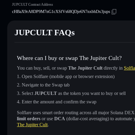
JUPCULT Contract Address
cHBaX9rA8DP9M7nG1cXSfVs68QDje6N7nxbhDx3jups
JUPCULT FAQs
Where can I buy or swap The Jupiter Cult?
You can buy, sell, or swap
The Jupiter Cult
directly in
Solfl
Open Solflare (mobile app or browser extension)
Navigate to the Swap tab
Select
JUPCULT
as the token you want to buy or sell
Enter the amount and confirm the swap
Solflare uses smart order routing across all major Solana DEXes
limit orders
or use
DCA
(dollar-cost averaging) to automate 
The Jupiter Cult
.