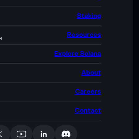
Staking
Resources
N
Explore Solana
About
Careers
Contact