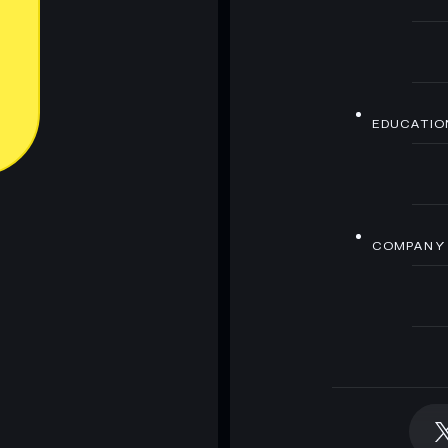
EDUCATIO
COMPANY