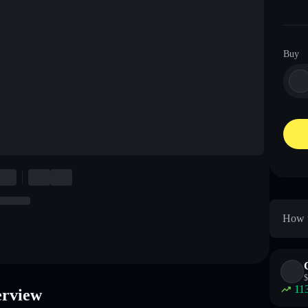
Buy
How t
$
11
erview