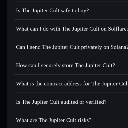
Is The Jupiter Cult safe to buy?
The Jupiter Cult
not verified
What can I do with The Jupiter Cult on Solflare
The Jupiter Cult
Solflare Wallet
Can I send The Jupiter Cult privately on Solana
Swap instantly
— trade JUPCULT for SOL, USDC, or thousa
for the best available price
Privacy Aggregator
Set limit orders
— automate trades at your target price f
How can I securely store The Jupiter Cult?
Use DCA
— dollar-cost average into JUPCULT over time
Solflare
The Jupiter 
The Jupiter Cult
non-custodia
Send privately
— transfer JUPCULT without publicly linkin
What is the contract address for The Jupiter Cul
Track in real time
— monitor JUPCULT price, volume, mar
Priv
Hold securely
— store JUPCULT in a non-custodial wallet 
The Jupiter Cult
cHBaX9rA8DP9M7nG1cXSfVs68QDje6N7nxbhDx3jups
Is The Jupiter Cult audited or verified?
The Jupiter Cult
not currently verified
What are The Jupiter Cult risks?