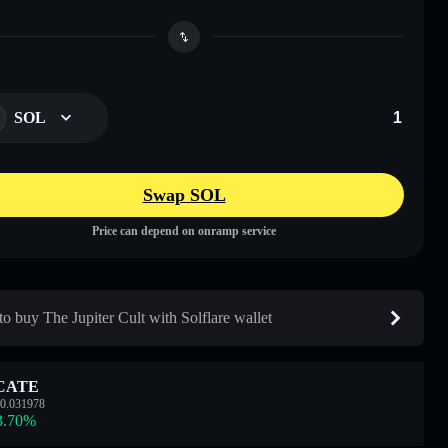
SOL
Swap SOL
Price can depend on onramp service
o buy The Jupiter Cult with Solflare wallet
CATE
0.031978
3.70
%