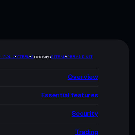
Y POLICY
TERMS
SITEMAP
BRAND KIT
COOKIES
Overview
Essential features
Security
Trading