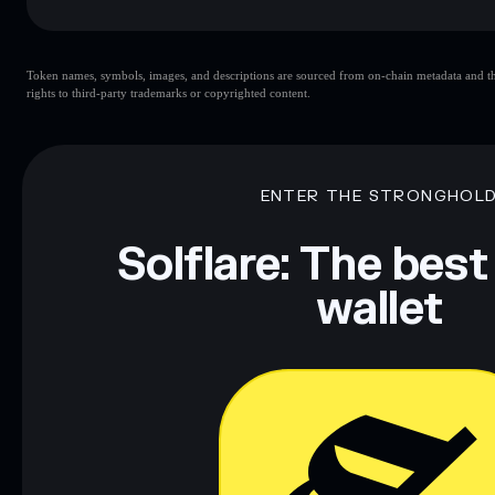
Key risks for The Jupiter Cult:
Token names, symbols, images, and descriptions are sourced from on-chain metadata and thir
rights to third-party trademarks or copyrighted content.
Disclaimer: This information is for educational purposes only
Data provided by rugcheck.xyz.
ENTER THE STRONGHOL
Solflare: The best
wallet