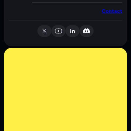
Contact