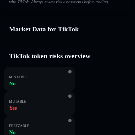
with TikTok. Always review risk assessments before trading.
Market Data for TikTok
TikTok token risks overview
MINTABLE
No
MUTABLE
Yes
FREEZABLE
No