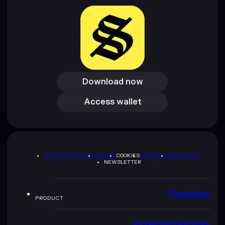
provided by rugcheck.xyz.
Download now
Download now
Access wallet
Access wallet
PRIVACY POLICY
TERMS
COOKIES
SITEMAP
BRAND KIT
NEWSLETTER
Overview
PRODUCT
Essential features