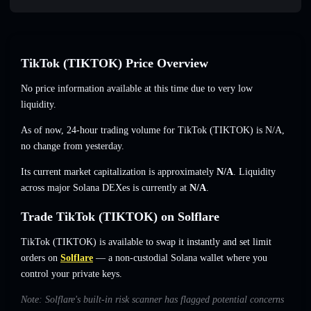
TikTok (TIKTOK) Price Overview
No price information available at this time due to very low
liquidity.
As of now, 24-hour trading volume for TikTok (TIKTOK) is
N/A
,
no change
from yesterday.
Its current market capitalization is approximately
N/A
. Liquidity
across major Solana DEXes is currently at
N/A
.
Trade TikTok (TIKTOK) on Solflare
TikTok (TIKTOK) is available to swap it instantly and set limit
orders on
Solflare
— a non-custodial Solana wallet where you
control your private keys.
Note: Solflare's built-in risk scanner has flagged potential concerns