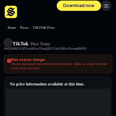
Download now
Menu
Home
/
Prices
/
TIKTOK Price
TikTok
Price Today
AWQWRiX5C4YLw69GeoT9rmQ8LVUahJ5i8EwWwtzmRKMV
Risk status: Danger
Check detailed risk information below. Click to view the risk
overview section.
No price information available at this time.