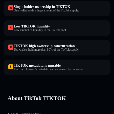
Single holder ownership in TIKTOK
One wallet holds a large amount of the TikTok supply.
Low TIKTOK liquidity
Low amount of liquidity in the TikTok pool.
TIKTOK high ownership concentration
Top wallets hold more than 80% of the TikTok supply.
TIKTOK metadata is mutable
The TikTok token's metadata can be changed by the owner.
About TikTok TIKTOK