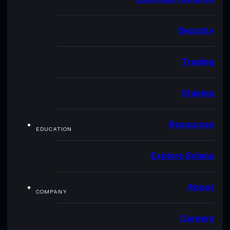
Security
Trading
Staking
Resources
EDUCATION
Explore Solana
About
COMPANY
Careers