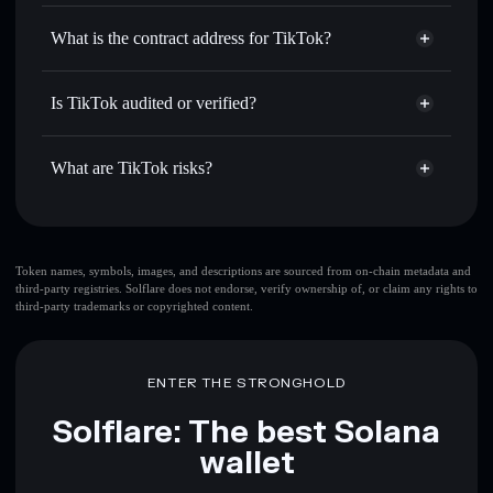
TikTok
non-custodial wallet
Use DCA
— dollar-cost average into TIKTOK over time
Solflare
What is the contract address for TikTok?
Send privately
— transfer TIKTOK without publicly
Solflare
TikTok
linking wallets using Solflare's built-in Privacy Aggregator
TikTok
Privacy Aggregator
AWQWRiX5C4YLw69GeoT9rmQ8LVUahJ5i8EwWwtzmRKMV
Track in real time
— monitor TIKTOK price, volume,
Is TikTok audited or verified?
market cap, and liquidity
TikTok
not currently verified
Hold securely
— store TIKTOK in a non-custodial wallet
TIKTOK
Solflare Wallet
What are TikTok risks?
where you control your private keys
Key risks for TikTok:
top 10 wallets
Token names, symbols, images, and descriptions are sourced from on-chain metadata and
third-party registries. Solflare does not endorse, verify ownership of, or claim any rights to
TikTok
single
third-party trademarks or copyrighted content.
wallet
TikTok
TikTok
limited liquidity
80%
concentration
TikTok
ENTER THE STRONGHOLD
TikTok
mutable
Solflare: The best Solana
wallet
Disclaimer: This information is for educational purposes only
and not financial advice. Always do your own research. Data