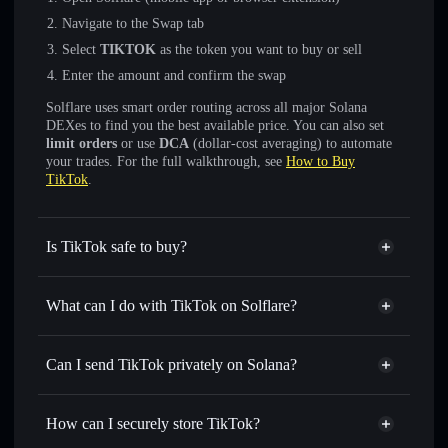
Navigate to the Swap tab
Select
TIKTOK
as the token you want to buy or sell
Enter the amount and confirm the swap
Solflare uses smart order routing across all major Solana
DEXes to find you the best available price. You can also set
limit orders
or use
DCA
(dollar-cost averaging) to automate
your trades. For the full walkthrough, see
How to Buy
TikTok
.
Is TikTok safe to buy?
TikTok
not verified
What can I do with TikTok on Solflare?
TikTok
Solflare Wallet
Swap instantly
— trade TIKTOK for SOL, USDC, or
Can I send TikTok privately on Solana?
thousands of other Solana tokens with smart order routing
Privacy Aggregator
for the best available price
How can I securely store TikTok?
Set limit orders
— automate trades at your target price for
TIKTOK