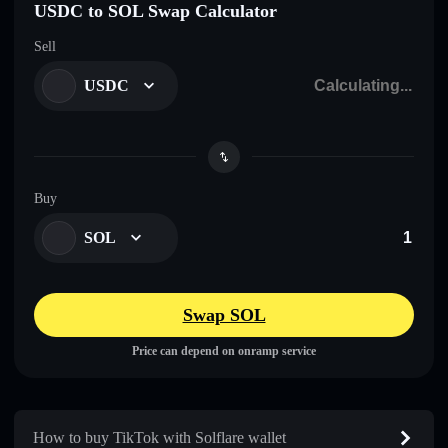
USDC to SOL Swap Calculator
Sell
USDC
Buy
SOL
Swap SOL
Price can depend on onramp service
How to buy TikTok with Solflare wallet