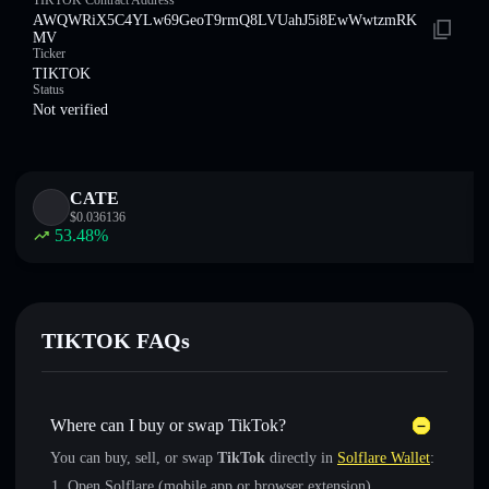
TIKTOK Contract Address
AWQWRiX5C4YLw69GeoT9rmQ8LVUahJ5i8EwWwtzmRK
MV
Ticker
TIKTOK
Status
Not verified
CATE
$
0.036136
53.48
%
TIKTOK FAQs
Where can I buy or swap TikTok?
You can buy, sell, or swap
TikTok
directly in
Solflare Wallet
:
Open Solflare (mobile app or browser extension)