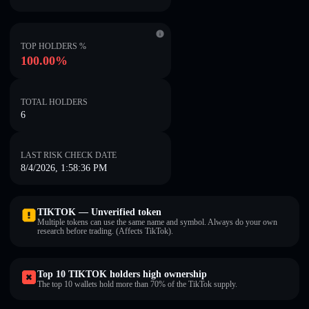
TOP HOLDERS %
100.00%
TOTAL HOLDERS
6
LAST RISK CHECK DATE
8/4/2026, 1:58:36 PM
TIKTOK — Unverified token
Multiple tokens can use the same name and symbol. Always do your own
research before trading. (Affects TikTok).
Top 10 TIKTOK holders high ownership
The top 10 wallets hold more than 70% of the TikTok supply.