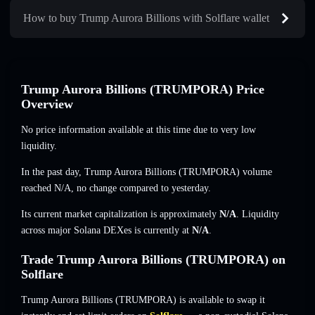
How to buy Trump Aurora Billions with Solflare wallet
Trump Aurora Billions (TRUMPORA) Price
Overview
No price information available at this time due to very low
liquidity.
In the past day, Trump Aurora Billions (TRUMPORA) volume
reached
N/A
,
no change
compared to yesterday.
Its current market capitalization is approximately
N/A
. Liquidity
across major Solana DEXes is currently at
N/A
.
Trade Trump Aurora Billions (TRUMPORA) on
Solflare
Trump Aurora Billions (TRUMPORA) is available to swap it