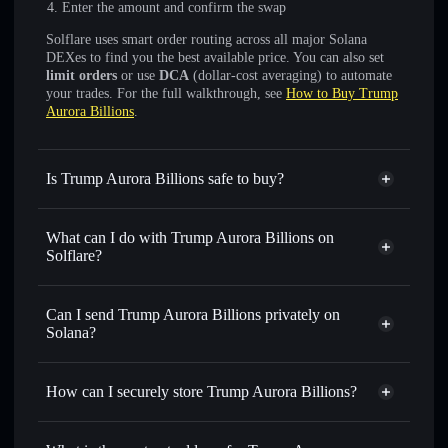
Enter the amount and confirm the swap
Solflare uses smart order routing across all major Solana
DEXes to find you the best available price. You can also set
limit orders
or use
DCA
(dollar-cost averaging) to automate
your trades. For the full walkthrough, see
How to Buy Trump
Aurora Billions
.
Is Trump Aurora Billions safe to buy?
Trump Aurora Billions
not verified
What can I do with Trump Aurora Billions on
Solflare?
Trump Aurora Billions
Solflare Wallet
Swap instantly
— trade TRUMPORA for SOL, USDC, or
Can I send Trump Aurora Billions privately on
thousands of other Solana tokens with smart order routing
Solana?
for the best available price
Privacy Aggregator
Set limit orders
— automate trades at your target price for
How can I securely store Trump Aurora Billions?
TRUMPORA
Use DCA
— dollar-cost average into TRUMPORA over
Trump Aurora Billions
non-
time
custodial wallet
Solflare