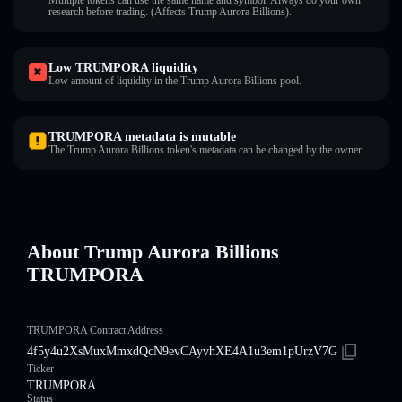
Multiple tokens can use the same name and symbol. Always do your own
research before trading. (Affects Trump Aurora Billions).
Low TRUMPORA liquidity
Low amount of liquidity in the Trump Aurora Billions pool.
TRUMPORA metadata is mutable
The Trump Aurora Billions token's metadata can be changed by the owner.
About Trump Aurora Billions
TRUMPORA
TRUMPORA Contract Address
4f5y4u2XsMuxMmxdQcN9evCAyvhXE4A1u3em1pUrzV7G
Ticker
TRUMPORA
Status