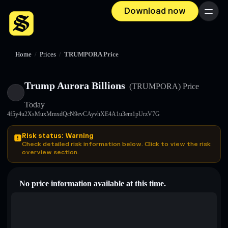
Download now
Menu
Home
/
Prices
/
TRUMPORA Price
Trump Aurora Billions
(TRUMPORA)
Price
Today
4f5y4u2XsMuxMmxdQcN9evCAyvhXE4A1u3em1pUrzV7G
Risk status: Warning
Check detailed risk information below. Click to view the risk
overview section.
No price information available at this time.