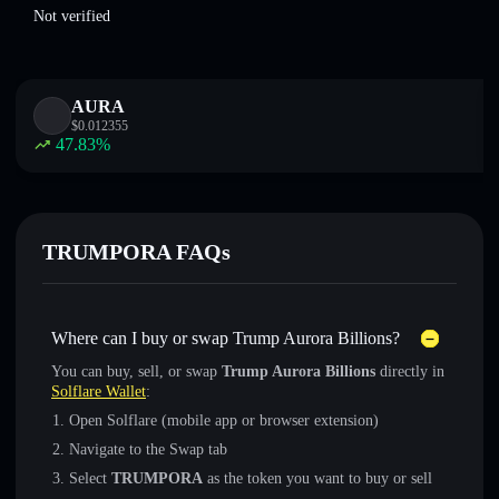
Not verified
AURA
$
0.012355
47.83
%
TRUMPORA FAQs
Where can I buy or swap Trump Aurora Billions?
You can buy, sell, or swap
Trump Aurora Billions
directly in
Solflare Wallet
:
Open Solflare (mobile app or browser extension)
Navigate to the Swap tab
Select
TRUMPORA
as the token you want to buy or sell