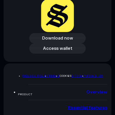
Download now
Download now
Access wallet
Access wallet
PRIVACY POLICY
TERMS
COOKIES
SITEMAP
BRAND KIT
Overview
PRODUCT
Essential features