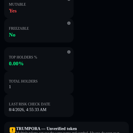
MUTABLE
Yes
FREEZABLE
No
TOP HOLDERS %
0.00%
TOTAL HOLDERS
1
LAST RISK CHECK DATE
8/4/2026, 4:55:33 AM
TRUMPORA — Unverified token