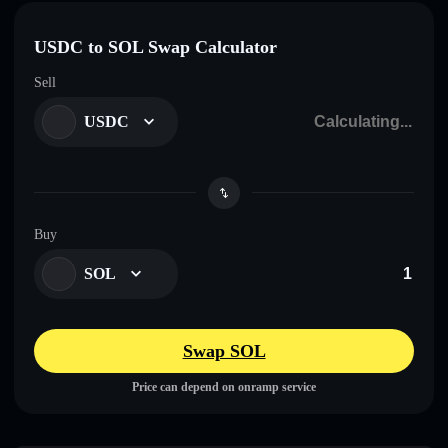
USDC to SOL Swap Calculator
Sell
USDC
Buy
SOL
Swap SOL
Price can depend on onramp service