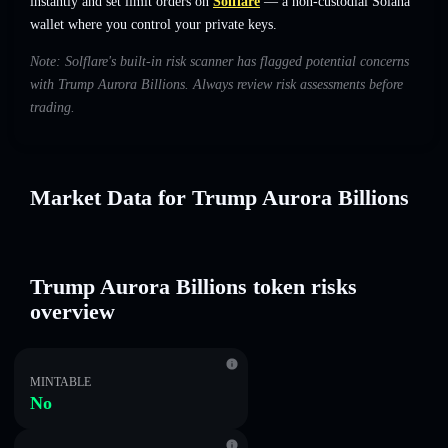
instantly and set limit orders on
Solflare
— a non-custodial Solana
wallet where you control your private keys.
Note: Solflare's built-in risk scanner has flagged potential concerns
with Trump Aurora Billions. Always review risk assessments before
trading.
Market Data for Trump Aurora Billions
Trump Aurora Billions token risks
overview
MINTABLE
No