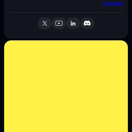
Contact