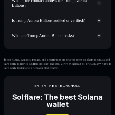
What is the contract address for Trump Aurora
Send privately
— transfer TRUMPORA without publicly
Billions?
Solflare
Trump Aurora
linking wallets using Solflare's built-in Privacy Aggregator
Billions
Trump Aurora
Track in real time
— monitor TRUMPORA price,
Privacy Aggregator
Billions
volume, market cap, and liquidity
Is Trump Aurora Billions audited or verified?
4f5y4u2XsMuxMmxdQcN9evCAyvhXE4A1u3em1pUrzV7G
Hold securely
— store TRUMPORA in a non-custodial
Trump Aurora Billions
not currently verified
wallet where you control your private keys
What are Trump Aurora Billions risks?
TRUMPORA
Solflare Wallet
Key risks for Trump Aurora Billions:
Trump Aurora Billions
Token names, symbols, images, and descriptions are sourced from on-chain metadata and
third-party registries. Solflare does not endorse, verify ownership of, or claim any rights to
limited liquidity
third-party trademarks or copyrighted content.
Trump Aurora Billions
mutable
ENTER THE STRONGHOLD
Disclaimer: This information is for educational purposes only
and not financial advice. Always do your own research. Data
Solflare: The best Solana
provided by rugcheck.xyz.
wallet