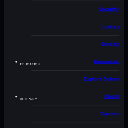
Security
Trading
Staking
Resources
EDUCATION
Explore Solana
About
COMPANY
Careers