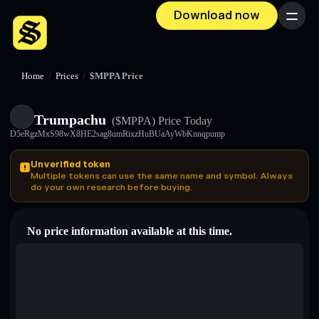
Download now
Menu
Home
/
Prices
/
$MPPA Price
Trumpachu
($MPPA)
Price Today
D5eRgzMxS98wX8HE2sag8umRixzHuBUaAyWbKnnqpump
Unverified token
Multiple tokens can use the same name and symbol. Always
do your own research before buying.
No price information available at this time.