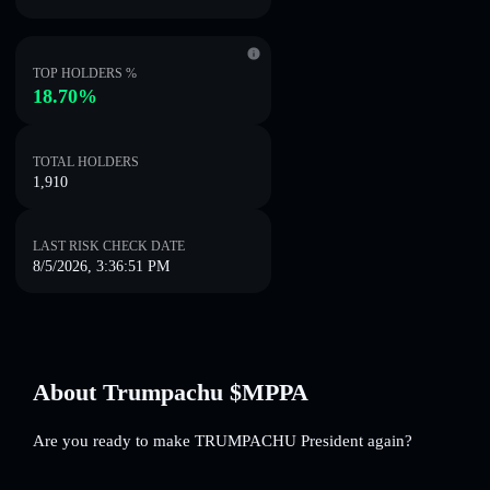
TOP HOLDERS %
18.70%
TOTAL HOLDERS
1,910
LAST RISK CHECK DATE
8/5/2026, 3:36:51 PM
About Trumpachu $MPPA
Are you ready to make TRUMPACHU President again?