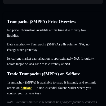
Trumpachu ($MPPA) Price Overview
No price information available at this time due to very low
liquidity.
Data snapshot — Trumpachu ($MPPA) 24h volume:
N/A
,
no
change
since yesterday.
Its current market capitalization is approximately
N/A
. Liquidity
across major Solana DEXes is currently at
N/A
.
Trade Trumpachu ($MPPA) on Solflare
Trumpachu ($MPPA) is available to swap it instantly and set limit
orders on
Solflare
— a non-custodial Solana wallet where you
control your private keys.
Note: Solflare's built-in risk scanner has flagged potential concerns