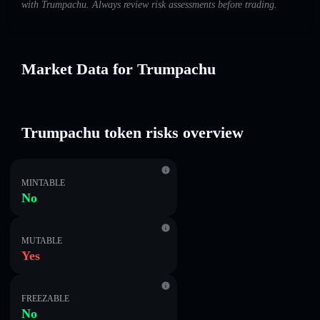
with Trumpachu. Always review risk assessments before trading.
Market Data for Trumpachu
Trumpachu token risks overview
MINTABLE
No
MUTABLE
Yes
FREEZABLE
No