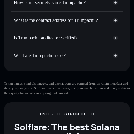
How can I securely store Trumpachu?
Set limit orders
— automate trades at your target price for
$MPPA
Trumpachu
non-custodial
Use DCA
— dollar-cost average into $MPPA over time
wallet
Solflare
What is the contract address for Trumpachu?
Send privately
— transfer $MPPA without publicly
Solflare
Trumpachu
linking wallets using Solflare's built-in Privacy Aggregator
Trumpachu
Privacy
D5eRgzMxS98wX8HE2sag8umRixzHuBUaAyWbKnnqpump
Track in real time
— monitor $MPPA price, volume,
Is Trumpachu audited or verified?
Aggregator
market cap, and liquidity
Trumpachu
not currently verified
Hold securely
— store $MPPA in a non-custodial wallet
$MPPA
Solflare Wallet
What are Trumpachu risks?
where you control your private keys
Key risks for Trumpachu:
Token names, symbols, images, and descriptions are sourced from on-chain metadata and
third-party registries. Solflare does not endorse, verify ownership of, or claim any rights to
third-party trademarks or copyrighted content.
Disclaimer: This information is for educational purposes only
and not financial advice. Always do your own research. Data
provided by rugcheck.xyz.
ENTER THE STRONGHOLD
Solflare: The best Solana