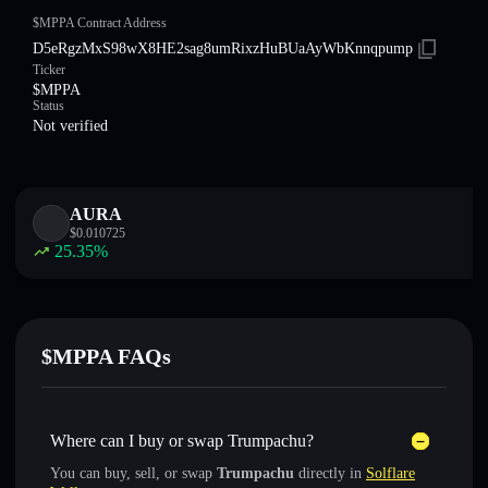
$MPPA Contract Address
D5eRgzMxS98wX8HE2sag8umRixzHuBUaAyWbKnnqpump
Ticker
$MPPA
Status
Not verified
AURA
$
0.010725
25.35
%
$MPPA FAQs
Where can I buy or swap Trumpachu?
You can buy, sell, or swap
Trumpachu
directly in
Solflare