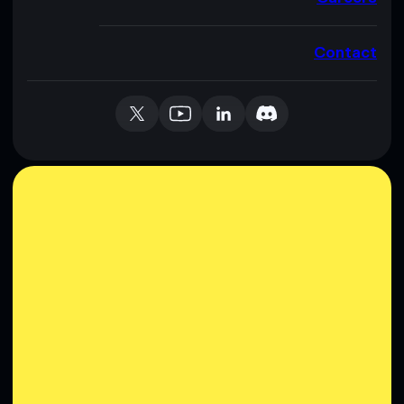
Contact