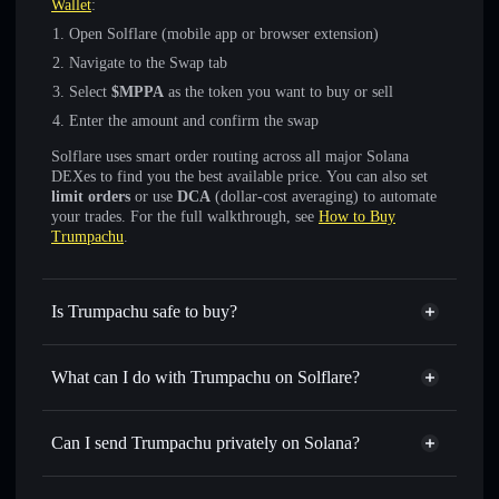
Wallet
:
Open Solflare (mobile app or browser extension)
Navigate to the Swap tab
Select
$MPPA
as the token you want to buy or sell
Enter the amount and confirm the swap
Solflare uses smart order routing across all major Solana
DEXes to find you the best available price. You can also set
limit orders
or use
DCA
(dollar-cost averaging) to automate
your trades. For the full walkthrough, see
How to Buy
Trumpachu
.
Is Trumpachu safe to buy?
Trumpachu
not verified
What can I do with Trumpachu on Solflare?
Trumpachu
Solflare Wallet
Swap instantly
— trade $MPPA for SOL, USDC, or
Can I send Trumpachu privately on Solana?
thousands of other Solana tokens with smart order routing
Privacy Aggregator
for the best available price