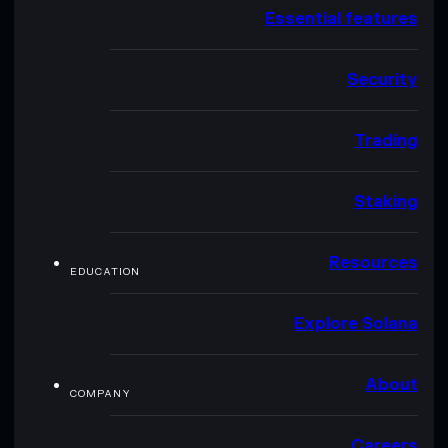
Essential features
Security
Trading
Staking
Resources
EDUCATION
Explore Solana
About
COMPANY
Careers