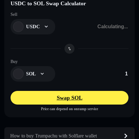
USDC to SOL Swap Calculator
Sell
USDC
Buy
SOL
Swap SOL
Price can depend on onramp service
How to buy Trumpachu with Solflare wallet