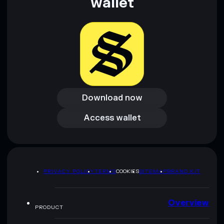
wallet
Download now
Download now
Access wallet
Access wallet
PRIVACY POLICY
TERMS
COOKIES
SITEMAP
BRAND KIT
Overview
PRODUCT