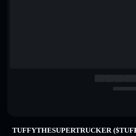
TUFFYTHESUPERTRUCKER ($TUFFY)