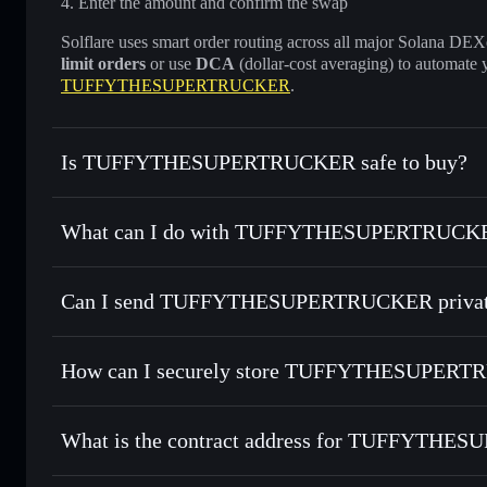
Enter the amount and confirm the swap
Solflare uses smart order routing across all major Solana DEXes
limit orders
or use
DCA
(dollar-cost averaging) to automate 
TUFFYTHESUPERTRUCKER
.
Is TUFFYTHESUPERTRUCKER safe to buy?
TUFFYTHESUPERTRUCKER
not verified
What can I do with TUFFYTHESUPERTRUCKER
TUFFYTHESUPERTRUCKER
Solflare Wallet
Can I send TUFFYTHESUPERTRUCKER private
Swap instantly
— trade $TUFFY for SOL, USDC, or thousan
for the best available price
Privacy Aggregator
Set limit orders
— automate trades at your target price f
How can I securely store TUFFYTHESUPER
Use DCA
— dollar-cost average into $TUFFY over time
Solflare
TUFFYTHE
TUFFYTHESUPERTRUCKER
Send privately
— transfer $TUFFY without publicly linking 
What is the contract address for TUFFYTH
Track in real time
— monitor $TUFFY price, volume, marke
Hold securely
— store $TUFFY in a non-custodial wallet w
TUFFYTHESUPE