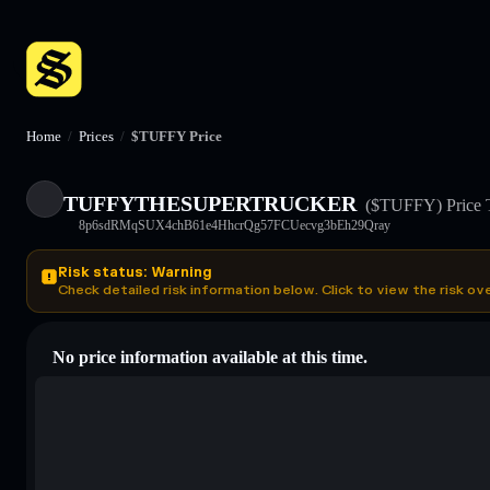
Home
/
Prices
/
$TUFFY Price
TUFFYTHESUPERTRUCKER
($TUFFY)
Price 
8p6sdRMqSUX4chB61e4HhcrQg57FCUecvg3bEh29Qray
Risk status: Warning
Check detailed risk information below. Click to view the risk ov
No price information available at this time.