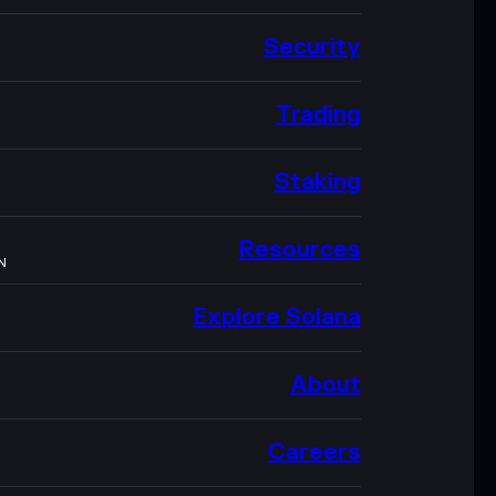
Security
Trading
Staking
Resources
N
Explore Solana
About
Careers