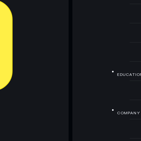
EDUCATIO
COMPANY