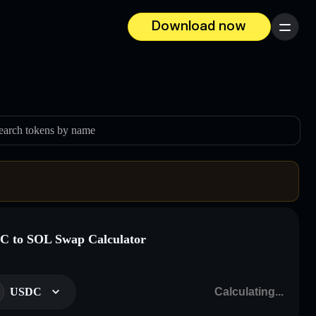
Download now
Menu
earch tokens by name
 to SOL Swap Calculator
USDC