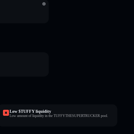
Low $TUFFY liquidity
Low amount of liquidity in the TUFFYTHESUPERTRUCKER pool.