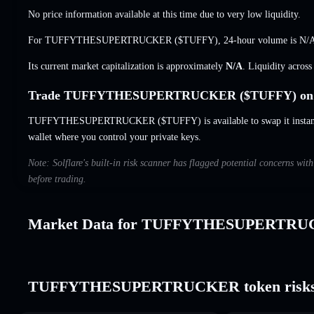
No price information available at this time due to very low liquidity.
For TUFFYTHESUPERTRUCKER ($TUFFY), 24-hour volume is
N/
Its current market capitalization is approximately
N/A
. Liquidity acros
Trade TUFFYTHESUPERTRUCKER ($TUFFY) on S
TUFFYTHESUPERTRUCKER ($TUFFY) is available to swap it instantly
wallet where you control your private keys.
Note: Solflare's built-in risk scanner has flagged potential concer
before trading.
Market Data for TUFFYTHESUPERTR
TUFFYTHESUPERTRUCKER token risks 