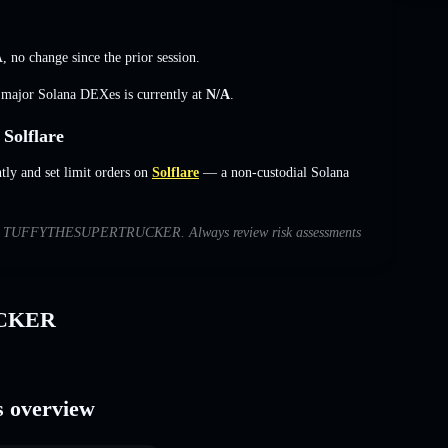
A
,
no change
since the prior session.
s major Solana DEXes is currently at
N/A
.
olflare
 and set limit orders on
Solflare
— a non-custodial Solana
ns with TUFFYTHESUPERTRUCKER. Always review risk assessments
UCKER
overview