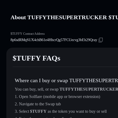
About TUFFYTHESUPERTRUCKER $T
$TUFFY Contract Address
8p6sdRMqSUX4chB61e4HhcrQg57FCUecvg3bEh29Qray
$TUFFY FAQs
Where can I buy or swap TUFFYTHESUPER
You can buy, sell, or swap
TUFFYTHESUPERTRUCKE
Open Solflare (mobile app or browser extension)
Navigate to the Swap tab
Select
$TUFFY
as the token you want to buy or sell