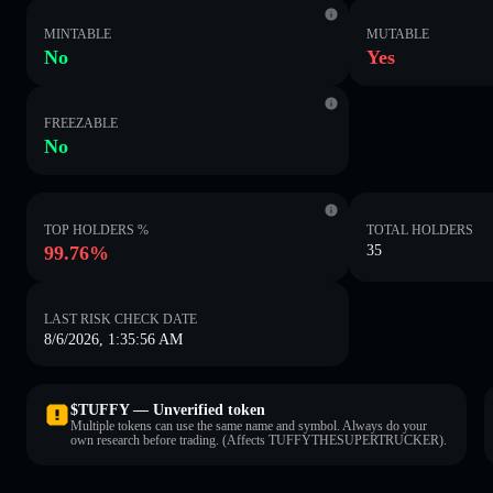
MINTABLE
MUTABLE
No
Yes
FREEZABLE
No
TOP HOLDERS %
TOTAL HOLDERS
99.76%
35
LAST RISK CHECK DATE
8/6/2026, 1:35:56 AM
$TUFFY — Unverified token
Multiple tokens can use the same name and symbol. Always do your
own research before trading. (Affects TUFFYTHESUPERTRUCKER).