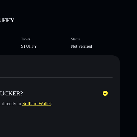
UFFY
Ticker
Status
$TUFFY
Not verified
TRUCKER?
R
directly in
Solflare Wallet
: