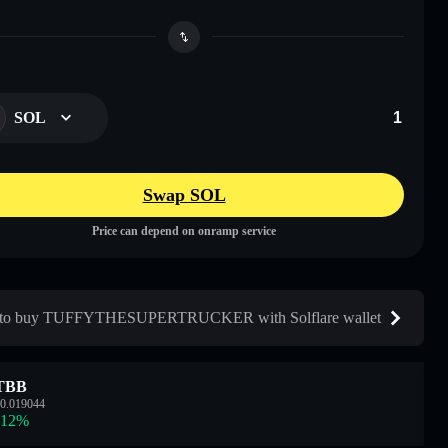
SOL
Swap SOL
Price can depend on onramp service
to buy TUFFYTHESUPERTRUCKER with Solflare wallet
TBB
0.019044
.12
%