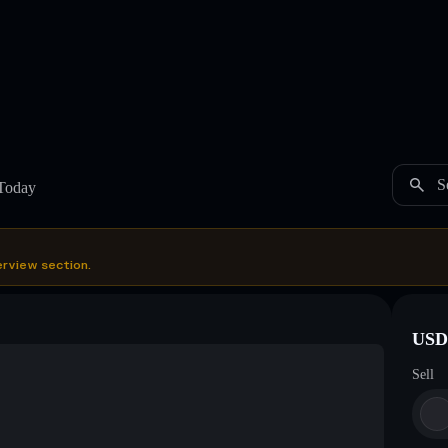
S
Today
erview section.
USDC
Sell