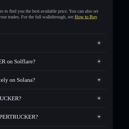
 to find you the best available price. You can also set
your trades. For the full walkthrough, see
How to Buy
 on Solflare?
ly on Solana?
ds of other Solana tokens with smart order routing
or $TUFFY
TRUCKER?
SUPERTRUCKER
non-custodial wallet
Solflare
wallets using Solflare's built-in Privacy Aggregator
ESUPERTRUCKER?
t cap, and liquidity
Privacy Aggregator
here you control your private keys
RTRUCKER