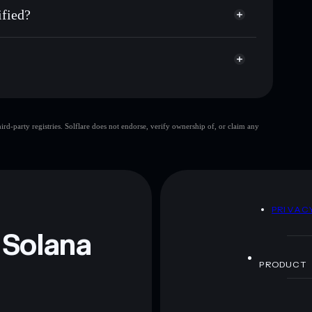
y
fied?
$TUFFY
Solflare Wallet
d-party registries. Solflare does not endorse, verify ownership of, or claim any
 and not financial advice. Always do your own research.
D
PRIVAC
 Solana
PRODUCT