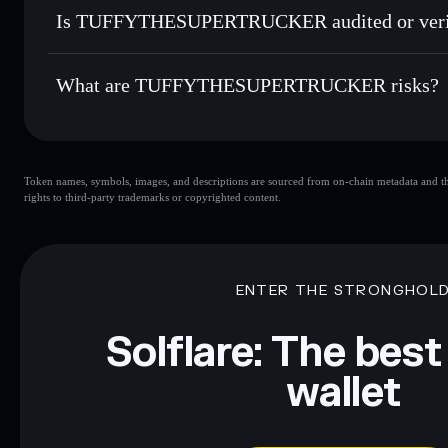
8p6sdRMqSUX4chB61e4HhcrQg57FCUecvg3bEh29Qra
Is TUFFYTHESUPERTRUCKER audited or veri
TUFFYTHESUPERTRUCKER
not currently verified
What are TUFFYTHESUPERTRUCKER risks?
Key risks for TUFFYTHESUPERTRUCKER:
Token names, symbols, images, and descriptions are sourced from on-chain metadata and thir
TUFFYTHESUPERTRUCKER
limited liquidity
rights to third-party trademarks or copyrighted content.
Disclaimer: This information is for educational purposes only
Data provided by rugcheck.xyz.
ENTER THE STRONGHOL
Solflare: The best
wallet