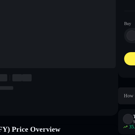
Buy
How 
$
35
 Price Overview