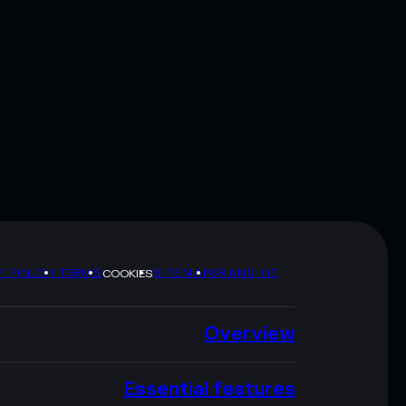
Y POLICY
TERMS
SITEMAP
BRAND KIT
COOKIES
Overview
Essential features