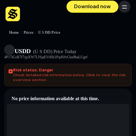
Download now
Menu
Home
/
Prices
/
U S DD Price
U⁠S⁠D⁠D
(U S DD)
Price Today
4P17iGsR7f7ypXW7LJSjaEVrHk1Pq4SfvCku9haLUgrf
Risk status: Danger
Check detailed risk information below. Click to view the risk
overview section.
No price information available at this time.