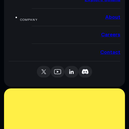
About
COMPANY
Careers
Contact