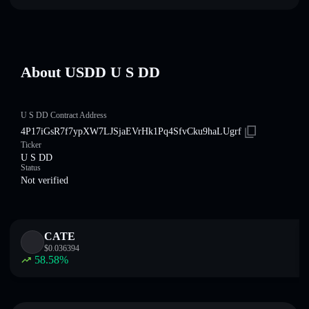
About U⁠S⁠D⁠D U S DD
U S DD Contract Address
4P17iGsR7f7ypXW7LJSjaEVrHk1Pq4SfvCku9haLUgrf
Ticker
U S DD
Status
Not verified
CATE
$
0.036394
58.58
%