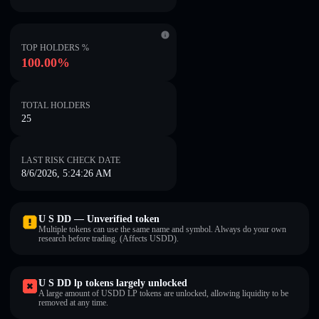
TOP HOLDERS %
100.00%
TOTAL HOLDERS
25
LAST RISK CHECK DATE
8/6/2026, 5:24:26 AM
U S DD — Unverified token
Multiple tokens can use the same name and symbol. Always do your own
research before trading. (Affects U⁠S⁠D⁠D).
U S DD lp tokens largely unlocked
A large amount of U⁠S⁠D⁠D LP tokens are unlocked, allowing liquidity to be
removed at any time.