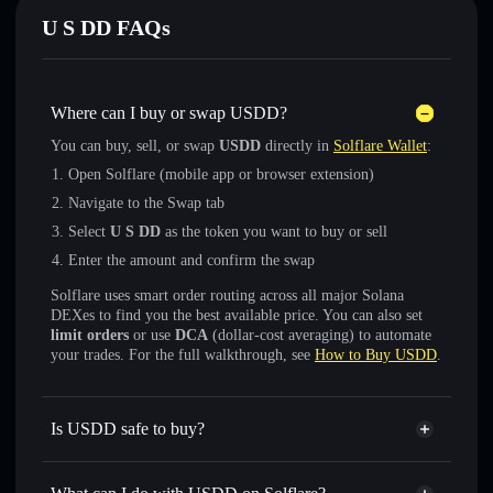
U S DD FAQs
Where can I buy or swap U⁠S⁠D⁠D?
You can buy, sell, or swap
U⁠S⁠D⁠D
directly in
Solflare Wallet
:
Open Solflare (mobile app or browser extension)
Navigate to the Swap tab
Select
U S DD
as the token you want to buy or sell
Enter the amount and confirm the swap
Solflare uses smart order routing across all major Solana
DEXes to find you the best available price. You can also set
limit orders
or use
DCA
(dollar-cost averaging) to automate
your trades. For the full walkthrough, see
How to Buy U⁠S⁠D⁠D
.
Is U⁠S⁠D⁠D safe to buy?
U⁠S⁠D⁠D
not verified