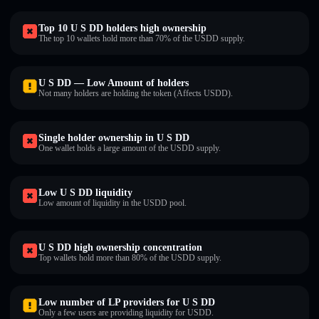
Top 10 U S DD holders high ownership
The top 10 wallets hold more than 70% of the U⁠S⁠D⁠D supply.
U S DD — Low Amount of holders
Not many holders are holding the token (Affects U⁠S⁠D⁠D).
Single holder ownership in U S DD
One wallet holds a large amount of the U⁠S⁠D⁠D supply.
Low U S DD liquidity
Low amount of liquidity in the U⁠S⁠D⁠D pool.
U S DD high ownership concentration
Top wallets hold more than 80% of the U⁠S⁠D⁠D supply.
Low number of LP providers for U S DD
Only a few users are providing liquidity for U⁠S⁠D⁠D.