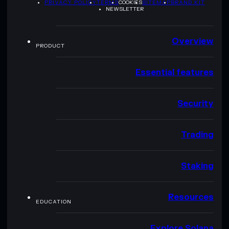
PRIVACY POLICY
TERMS
COOKIES
SITEMAP
BRAND KIT
NEWSLETTER
Overview
PRODUCT
Essential features
Security
Trading
Staking
Resources
EDUCATION
Explore Solana