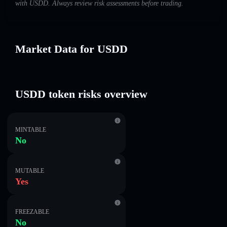
with U⁠S⁠D⁠D. Always review risk assessments before trading.
Market Data for U⁠S⁠D⁠D
U⁠S⁠D⁠D token risks overview
MINTABLE
No
MUTABLE
Yes
FREEZABLE
No