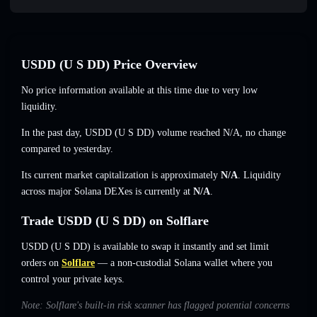
U⁠S⁠D⁠D (U S DD) Price Overview
No price information available at this time due to very low
liquidity.
In the past day, U⁠S⁠D⁠D (U S DD) volume reached
N/A
,
no change
compared to yesterday.
Its current market capitalization is approximately
N/A
. Liquidity
across major Solana DEXes is currently at
N/A
.
Trade U⁠S⁠D⁠D (U S DD) on Solflare
U⁠S⁠D⁠D (U S DD) is available to swap it instantly and set limit
orders on
Solflare
— a non-custodial Solana wallet where you
control your private keys.
Note: Solflare's built-in risk scanner has flagged potential concerns