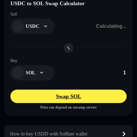
USDC to SOL Swap Calculator
Sell
USDC
Buy
SOL
Swap SOL
Price can depend on onramp service
How to buy U⁠S⁠D⁠D with Solflare wallet