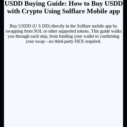
U⁠S⁠D⁠D Buying Guide: How to Buy U⁠S⁠D⁠D
with Crypto Using Solflare Mobile app
Buy U⁠S⁠D⁠D (U S DD) directly in the Solflare mobile app by
swapping from SOL or other supported tokens. This guide walks
you through each step, from funding your wallet to confirming
your swap—no third-party DEX required.