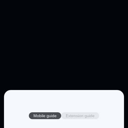
Mobile guide
Extension guide