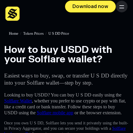
Download now
Menu
Home
/
Token Prices
/
U S DD Price
How to buy U⁠S⁠D⁠D with
your Solflare wallet?
Easiest ways to buy, swap, or transfer U S DD directly
into your Solflare wallet—step by step.
Looking to buy U⁠S⁠D⁠D? You can buy U S DD easily using the
Solflare Wallet
, whether you prefer to use crypto or pay with fiat,
like a credit card or bank transfer. Follow these steps to buy
U⁠S⁠D⁠D using the
Solflare mobile app
or the browser extension.
Once you own U S DD, Solflare lets you send it privately using the built-
in Privacy Aggregator, and you can secure your holdings with a
Solflare