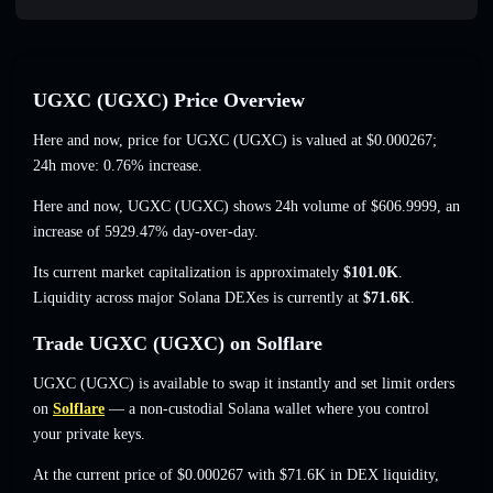
UGXC (UGXC) Price Overview
Here and now, price for UGXC (UGXC) is valued at
$0.000267
;
24h move: 0.76% increase
.
Here and now, UGXC (UGXC) shows 24h volume of
$606.9999
,
an
increase of 5929.47%
day-over-day.
Its current market capitalization is approximately
$101.0K
.
Liquidity across major Solana DEXes is currently at
$71.6K
.
Trade UGXC (UGXC) on Solflare
UGXC (UGXC) is available to swap it instantly and set limit orders
on
Solflare
— a non-custodial Solana wallet where you control
your private keys.
At the current price of $0.000267 with $71.6K in DEX liquidity,