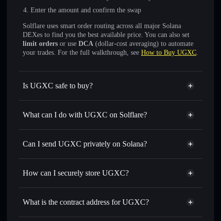
Enter the amount and confirm the swap
Solflare uses smart order routing across all major Solana
DEXes to find you the best available price. You can also set
limit orders
or use
DCA
(dollar-cost averaging) to automate
your trades. For the full walkthrough, see
How to Buy UGXC
.
Is UGXC safe to buy?
UGXC
not verified
What can I do with UGXC on Solflare?
UGXC
Solflare Wallet
Swap instantly
— trade UGXC for SOL, USDC, or
Can I send UGXC privately on Solana?
thousands of other Solana tokens with smart order routing
Privacy Aggregator
for the best available price
How can I securely store UGXC?
Set limit orders
— automate trades at your target price for
UGXC
UGXC
non-custodial wallet
Use DCA
— dollar-cost average into UGXC over time
Solflare
What is the contract address for UGXC?
Send privately
— transfer UGXC without publicly linking
Solflare
UGXC
wallets using Solflare's built-in Privacy Aggregator
UGXC