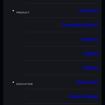
Overview
PRODUCT
Essential features
Security
Trading
Staking
Resources
EDUCATION
Explore Solana