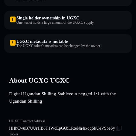
Single holder ownership in UGXC
One wallet holds a large amount of the UGXC supply.
UGXC metadata is mutable
The UGXC token's metadata can be changed by the owner.
About UGXC UGXC
Digital Ugandan Shilling Stablecoin pegged 1:1 with the
Ugandan Shilling
UGXC Contract Address
HHhCwuB7UUrHB8T1WcEpG6bLRteNn4ixqqSkUeVSbeSy
Ticker