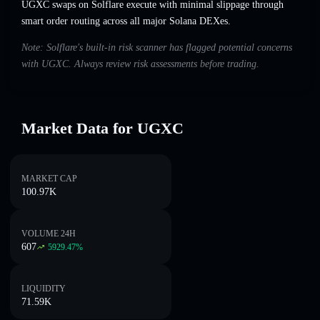
UGXC swaps on Solflare execute with minimal slippage through
smart order routing across all major Solana DEXes.
Note: Solflare's built-in risk scanner has flagged potential concerns
with UGXC. Always review risk assessments before trading.
Market Data for UGXC
MARKET CAP
100.97K
VOLUME 24H
607
5929.47
%
LIQUIDITY
71.59K