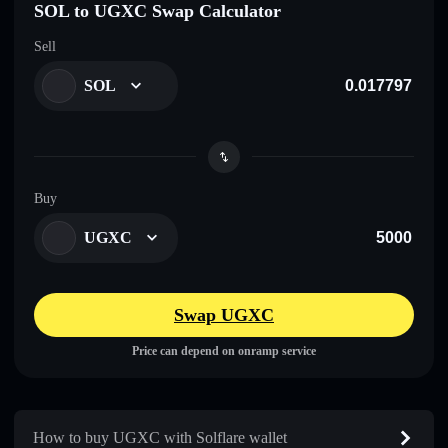
SOL to UGXC Swap Calculator
Sell
SOL
Buy
UGXC
Swap UGXC
Price can depend on onramp service
How to buy UGXC with Solflare wallet