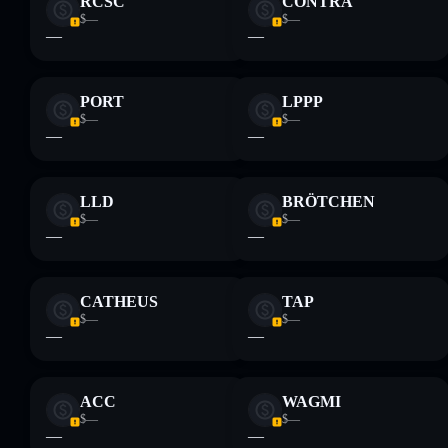
RCSC
CONTRA
$—
$—
—
—
PORT
LPPP
$—
$—
—
—
LLD
BRÖTCHEN
$—
$—
—
—
CATHEUS
TAP
$—
$—
—
—
ACC
WAGMI
$—
$—
—
—