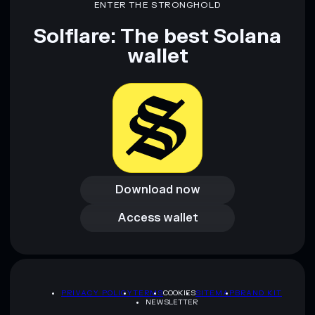
ENTER THE STRONGHOLD
Solflare: The best Solana
wallet
Download now
Download now
Access wallet
Access wallet
PRIVACY POLICY
TERMS
COOKIES
SITEMAP
BRAND KIT
NEWSLETTER