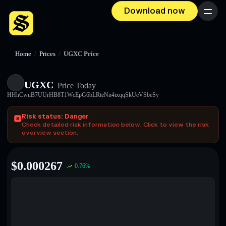
Download now
Menu
Home
/
Prices
/
UGXC Price
UGXC
Price Today
HHhCwuB7UUrHB8T1WcEpG6bLRteNn4ixqqSkUeVSbeSy
Risk status: Danger
Check detailed risk information below. Click to view the risk
overview section.
$
0.000267
0.76
%