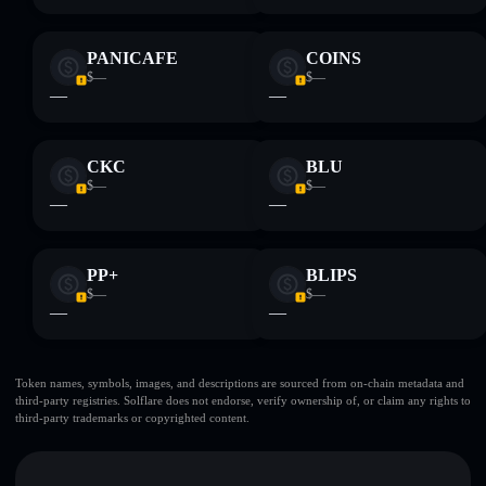
PANICAFE
COINS
$—
$—
—
—
CKC
BLU
$—
$—
—
—
PP+
BLIPS
$—
$—
—
—
Token names, symbols, images, and descriptions are sourced from on-chain metadata and
third-party registries. Solflare does not endorse, verify ownership of, or claim any rights to
third-party trademarks or copyrighted content.