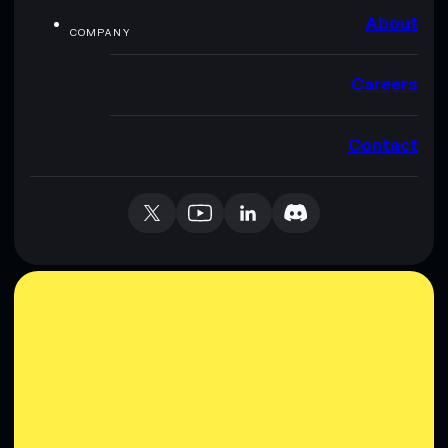
About
COMPANY
Careers
Contact