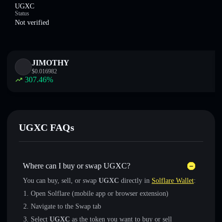
UGXC
Status
Not verified
JIMOTHY
$
0.016982
307.46
%
UGXC FAQs
Where can I buy or swap UGXC?
You can buy, sell, or swap
UGXC
directly in
Solflare Wallet
:
Open Solflare (mobile app or browser extension)
Navigate to the Swap tab
Select
UGXC
as the token you want to buy or sell