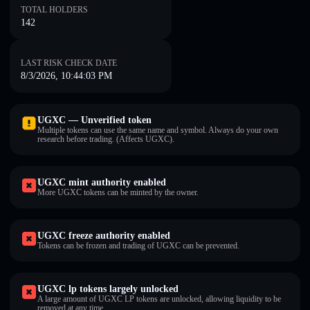
TOTAL HOLDERS
142
LAST RISK CHECK DATE
8/3/2026, 10:44:03 PM
UGXC — Unverified token
Multiple tokens can use the same name and symbol. Always do your own
research before trading. (Affects UGXC).
UGXC mint authority enabled
More UGXC tokens can be minted by the owner.
UGXC freeze authority enabled
Tokens can be frozen and trading of UGXC can be prevented.
UGXC lp tokens largely unlocked
A large amount of UGXC LP tokens are unlocked, allowing liquidity to be
removed at any time.