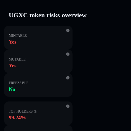
UGXC token risks overview
MINTABLE
Yes
MUTABLE
Yes
FREEZABLE
No
TOP HOLDERS %
99.24%