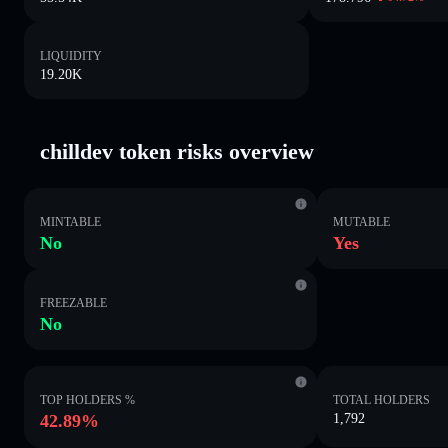
LIQUIDITY
19.20K
chilldev token risks overview
MINTABLE
MUTABLE
No
Yes
FREEZABLE
No
TOP HOLDERS %
TOTAL HOLDERS
42.89%
1,792