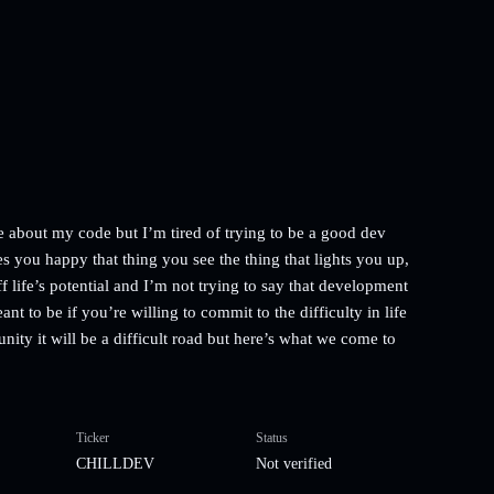
e about my code but I’m tired of trying to be a good dev
s you happy that thing you see the thing that lights you up,
ff life’s potential and I’m not trying to say that development
nt to be if you’re willing to commit to the difficulty in life
nity it will be a difficult road but here’s what we come to
Ticker
Status
CHILLDEV
Not verified