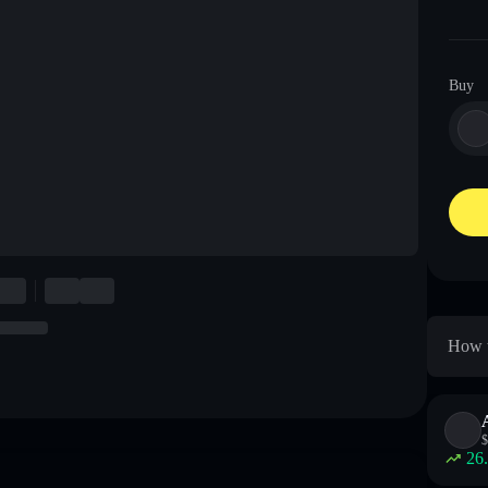
Buy
How t
$
26