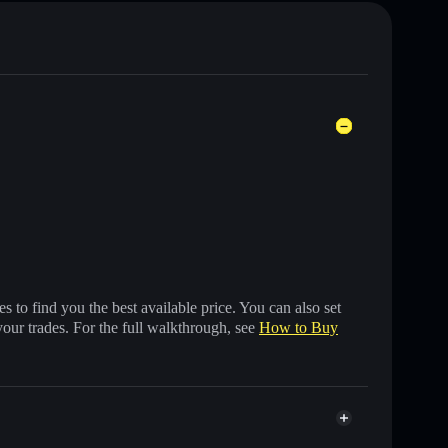
 to find you the best available price. You can also set
your trades. For the full walkthrough, see
How to Buy