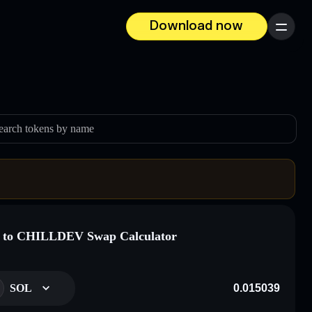
Download now
Menu
earch tokens by name
 to CHILLDEV Swap Calculator
SOL