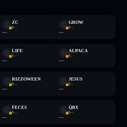
 and not financial advice. Always do your own research.
ZC
GROW
$—
$—
—
—
LIFE
ALPACA
$—
$—
—
—
RIZZOWEEN
JESUS
$—
$—
—
—
FECES
QBX
$—
$—
—
—