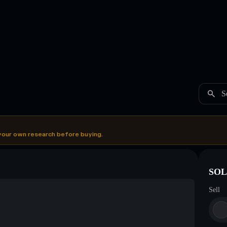
S
your own research before buying.
SOL
Sell