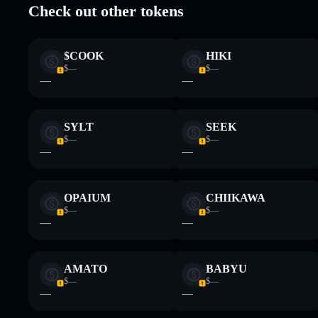
Check out other tokens
Disclaimer: This information is for educational purposes only
Data provided by rugcheck.xyz.
$COOK
HIKI
$—
$—
—
—
SYLT
SEEK
$—
$—
—
—
OPAIUM
CHIIKAWA
$—
$—
—
—
AMATO
BABYU
$—
$—
—
—