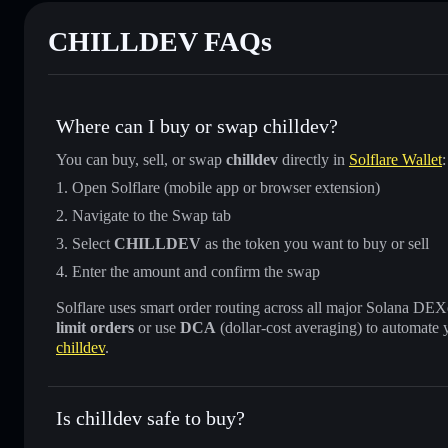
CHILLDEV FAQs
Where can I buy or swap chilldev?
You can buy, sell, or swap
chilldev
directly in
Solflare Wallet
:
Open Solflare (mobile app or browser extension)
Navigate to the Swap tab
Select
CHILLDEV
as the token you want to buy or sell
Enter the amount and confirm the swap
Solflare uses smart order routing across all major Solana DEXes
limit orders
or use
DCA
(dollar-cost averaging) to automate 
chilldev
.
Is chilldev safe to buy?