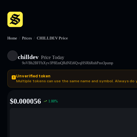
Home
/
Prices
/
CHILLDEV Price
chilldev
Price Today
9oVBh2BFFhXyv3P8EmQRdNEi6QvqHSRhRnhPnst3pump
Unverified token
Multiple tokens can use the same name and symbol. Always do 
$
0.000056
1.00
%