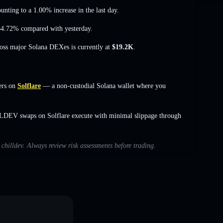
unting to a 1.00% increase
in the last day.
 64.72%
compared with yesterday.
ross major Solana DEXes is currently at
$19.2K
.
ers on
Solflare
— a non-custodial Solana wallet where you
LLDEV swaps on Solflare execute with minimal slippage through
 chilldev. Always review risk assessments before trading.