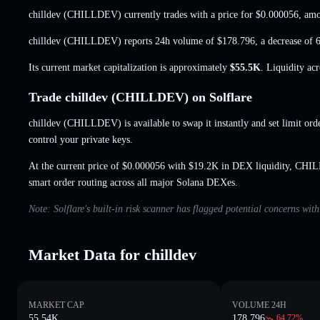
chilldev (CHILLDEV) currently trades with a price for
$0.000056
, amo
chilldev (CHILLDEV) reports 24h volume of
$178.796
,
a decrease of
Its current market capitalization is approximately
$55.5K
. Liquidity ac
Trade chilldev (CHILLDEV) on Solflare
chilldev (CHILLDEV) is available to swap it instantly and set limit ord
control your private keys.
At the current price of $0.000056 with $19.2K in DEX liquidity, CHI
smart order routing across all major Solana DEXes.
Note: Solflare's built-in risk scanner has flagged potential concerns with
Market Data for chilldev
MARKET CAP
VOLUME 24H
55.54K
178.796
64.72
%