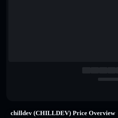
chilldev (CHILLDEV) Price Overview