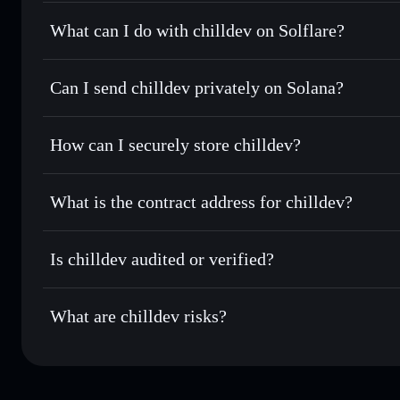
chilldev
not verified
What can I do with chilldev on Solflare?
chilldev
Solflare Wallet
Can I send chilldev privately on Solana?
Swap instantly
— trade CHILLDEV for SOL, USDC, or thou
routing for the best available price
Privacy Aggregator
Set limit orders
— automate trades at your target price 
How can I securely store chilldev?
Use DCA
— dollar-cost average into CHILLDEV over ti
Solflare
chilldev
chilldev
non-custodial wallet
Send privately
— transfer CHILLDEV without publicly linki
What is the contract address for chilldev?
Track in real time
— monitor CHILLDEV price, volume, ma
Privacy Aggregato
Hold securely
— store CHILLDEV in a non-custodial walle
chilldev
9oVBh2B
Is chilldev audited or verified?
CHILLDEV
Solflare Wallet
chilldev
not currently verified
What are chilldev risks?
Key risks for chilldev: