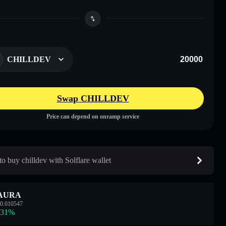
CHILLDEV
Swap CHILLDEV
Price can depend on onramp service
o buy chilldev with Solflare wallet
AURA
0.010547
.31
%