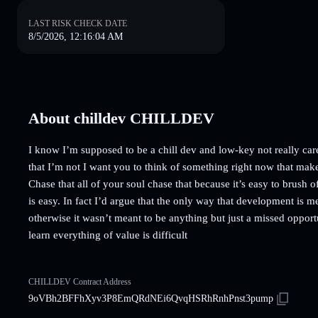
LAST RISK CHECK DATE
8/5/2026, 12:16:04 AM
About chilldev CHILLDEV
I know I’m supposed to be a chill dev and low-key not really car
that I’m not I want you to think of something right now that make
Chase that all of your soul chase that because it’s easy to brush o
is easy. In fact I’d argue that the only way that development is mea
otherwise it wasn’t meant to be anything but just a missed opportu
learn everything of value is difficult
CHILLDEV Contract Address
9oVBh2BFFhXyv3P8EmQRdNEi6QvqHSRhRnhPnst3pump