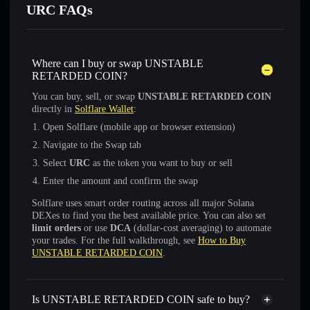
URC FAQs
Where can I buy or swap UNSTABLE
RETARDED COIN?
You can buy, sell, or swap
UNSTABLE RETARDED COIN
directly in
Solflare Wallet
:
Open Solflare (mobile app or browser extension)
Navigate to the Swap tab
Select
URC
as the token you want to buy or sell
Enter the amount and confirm the swap
Solflare uses smart order routing across all major Solana
DEXes to find you the best available price. You can also set
limit orders
or use
DCA
(dollar-cost averaging) to automate
your trades. For the full walkthrough, see
How to Buy
UNSTABLE RETARDED COIN
.
Is UNSTABLE RETARDED COIN safe to buy?