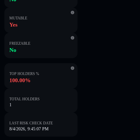
MUTABLE
Yes
FREEZABLE
No
TOP HOLDERS %
100.00%
TOTAL HOLDERS
1
LAST RISK CHECK DATE
8/4/2026, 9:45:07 PM