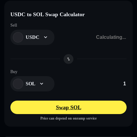
USDC to SOL Swap Calculator
Sell
USDC
Buy
SOL
Swap SOL
Price can depend on onramp service