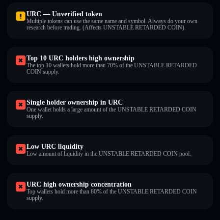
URC — Unverified token
Multiple tokens can use the same name and symbol. Always do your own
research before trading. (Affects UNSTABLE RETARDED COIN).
Top 10 URC holders high ownership
The top 10 wallets hold more than 70% of the UNSTABLE RETARDED
COIN supply.
Single holder ownership in URC
One wallet holds a large amount of the UNSTABLE RETARDED COIN
supply.
Low URC liquidity
Low amount of liquidity in the UNSTABLE RETARDED COIN pool.
URC high ownership concentration
Top wallets hold more than 80% of the UNSTABLE RETARDED COIN
supply.