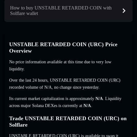
How to buy UNSTABLE RETARDED COIN with
Solflare wallet
UNSTABLE RETARDED COIN (URC) Price
Overview
No price information available at this time due to very low
liquidity.
Over the last 24 hours, UNSTABLE RETARDED COIN (URC)
recorded volume of
N/A
,
no change
since yesterday.
Its current market capitalization is approximately
N/A
. Liquidity
across major Solana DEXes is currently at
N/A
.
Trade UNSTABLE RETARDED COIN (URC) on
Solflare
UNSTABLE RETARDED COIN (URC) is available to swap it