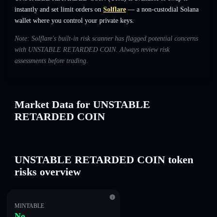
instantly and set limit orders on
Solflare
— a non-custodial Solana
wallet where you control your private keys.
Note: Solflare's built-in risk scanner has flagged potential concerns
with UNSTABLE RETARDED COIN. Always review risk
assessments before trading.
Market Data for UNSTABLE
RETARDED COIN
UNSTABLE RETARDED COIN token
risks overview
MINTABLE
No