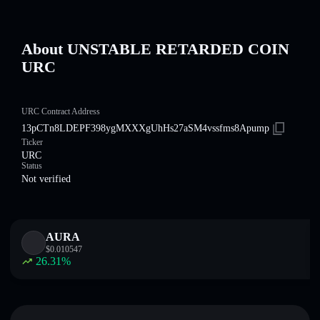
About UNSTABLE RETARDED COIN
URC
URC Contract Address
13pCTn8LDEPF398ygMXXXgUhHs27aSM4vssfms8Apump
Ticker
URC
Status
Not verified
AURA
$
0.010547
26.31
%