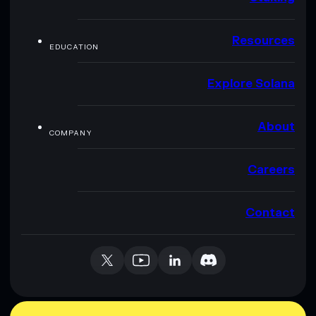
Resources
EDUCATION
Explore Solana
About
COMPANY
Careers
Contact