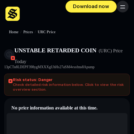
Download now
Menu
Home
/
Prices
/
URC Price
UNSTABLE RETARDED COIN
(URC)
Price
Today
13pCTn8LDEPF398ygMXXXgUhHs27aSM4vssfms8Apump
Risk status: Danger
Check detailed risk information below. Click to view the risk
overview section.
No price information available at this time.