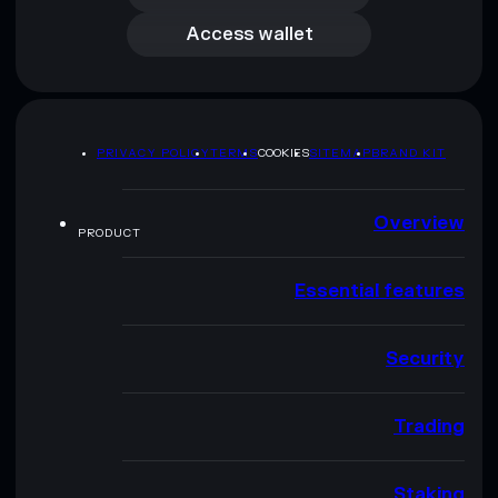
Access wallet
PRIVACY POLICY
TERMS
COOKIES
SITEMAP
BRAND KIT
Overview
PRODUCT
Essential features
Security
Trading
Staking