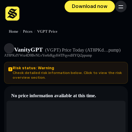
Download now
Menu
Home
/
Prices
/
VGPT Price
VanityGPT
(VGPT)
Price Today
(AT8PKd…pump)
AT8PKdYWrz4D9BvNLvYer6rRgyH4TPqyvdHYQt2ppump
Risk status: Warning
Check detailed risk information below. Click to view the risk
overview section.
No price information available at this time.