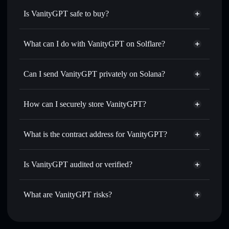
Is VanityGPT safe to buy?
VanityGPT
not verified
What can I do with VanityGPT on Solflare?
VanityGPT
Solflare Wallet
Swap instantly
— trade VGPT for SOL, USDC, or
Can I send VanityGPT privately on Solana?
thousands of other Solana tokens with smart order routing
Privacy Aggregator
for the best available price
How can I securely store VanityGPT?
Set limit orders
— automate trades at your target price for
VGPT
VanityGPT
non-custodial
Use DCA
— dollar-cost average into VGPT over time
wallet
Solflare
What is the contract address for VanityGPT?
Send privately
— transfer VGPT without publicly linking
Solflare
VanityGPT
wallets using Solflare's built-in Privacy Aggregator
VanityGPT
Privacy
AT8PKdYWrz4D9BvNLvYer6rRgyH4TPqyvdHYQt2ppump
Track in real time
— monitor VGPT price, volume,
Is VanityGPT audited or verified?
Aggregator
market cap, and liquidity
VanityGPT
not currently verified
Hold securely
— store VGPT in a non-custodial wallet
VGPT
Solflare Wallet
What are VanityGPT risks?
where you control your private keys
Key risks for VanityGPT: