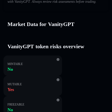
with VanityGPT. Always review risk assessments before trading.
Market Data for VanityGPT
VanityGPT token risks overview
MINTABLE
No
MUTABLE
Yes
FREEZABLE
No