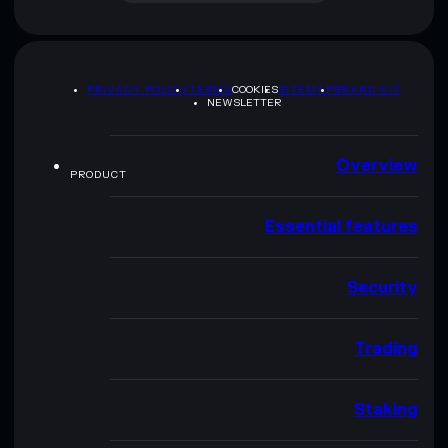
PRIVACY POLICY
TERMS
COOKIES
SITEMAP
BRAND KIT
NEWSLETTER
Overview
PRODUCT
Essential features
Security
Trading
Staking