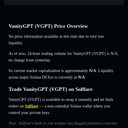
VanityGPT (VGPT) Price Overview
No price information available at this time due to very low
liquidity.
As of now, 24-hour trading volume for VanityGPT (VGPT) is
N/A
,
no change
from yesterday.
Its current market capitalization is approximately
N/A
. Liquidity
across major Solana DEXes is currently at
N/A
.
Trade VanityGPT (VGPT) on Solflare
VanityGPT (VGPT) is available to swap it instantly and set limit
orders on
Solflare
— a non-custodial Solana wallet where you
control your private keys.
Note: Solflare's built-in risk scanner has flagged potential concerns