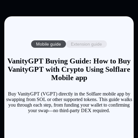
Mobile guide
Extension guide
VanityGPT Buying Guide: How to Buy
VanityGPT with Crypto Using Solflare
Mobile app
Buy VanityGPT (VGPT) directly in the Solflare mobile app by
swapping from SOL or other supported tokens. This guide walks
you through each step, from funding your wallet to confirming
your swap—no third-party DEX required.