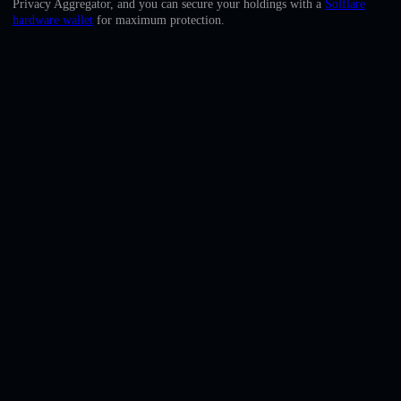
Privacy Aggregator, and you can secure your holdings with a
Solflare
English
hardware wallet
for maximum protection.
Deutsch
Italiano
Português
Español