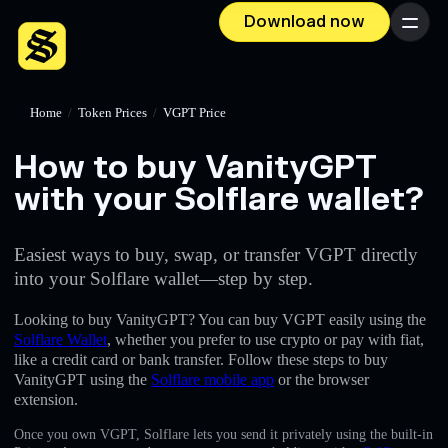
Download now
Menu
Home
/
Token Prices
/
VGPT Price
How to buy VanityGPT
with your Solflare wallet?
Easiest ways to buy, swap, or transfer VGPT directly
into your Solflare wallet—step by step.
Looking to buy VanityGPT? You can buy VGPT easily using the
Solflare Wallet
, whether you prefer to use crypto or pay with fiat,
like a credit card or bank transfer. Follow these steps to buy
VanityGPT using the
Solflare mobile app
or the browser
extension.
Once you own VGPT, Solflare lets you send it privately using the built-in