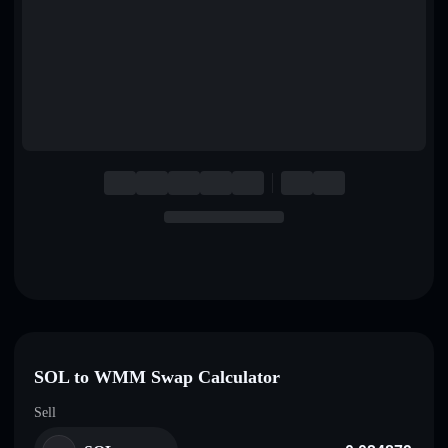
English
Deutsch
Italiano
Português
Español
SOL to WMM Swap Calculator
Sell