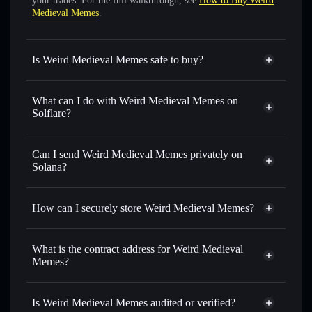
your trades. For the full walkthrough, see
How to Buy Weird
Medieval Memes
.
Is Weird Medieval Memes safe to buy?
Weird Medieval Memes
verified token
What can I do with Weird Medieval Memes on
Solflare?
Weird Medieval Memes
Solflare Wallet
Swap instantly
— trade WMM for SOL, USDC, or
Can I send Weird Medieval Memes privately on
thousands of other Solana tokens with smart order routing
Solana?
for the best available price
Solflare Wallet
Privacy Aggregator
Set limit orders
— automate trades at your target price for
Weird Medieval Memes
How can I securely store Weird Medieval Memes?
WMM
Use DCA
— dollar-cost average into WMM over time
Weird Medieval Memes
non-
custodial wallet
Solflare
Send privately
— transfer WMM without publicly linking
What is the contract address for Weird Medieval
wallets using Solflare's built-in Privacy Aggregator
Memes?
Track in real time
— monitor WMM price, volume,
Weird Medieval
market cap, and liquidity
Privacy Aggregator
Memes
Is Weird Medieval Memes audited or verified?
Hold securely
— store WMM in a non-custodial wallet
9pWPUXoZKWNPWyaegPQeR3Kn8aFz9nrGtm5jeAFzpump