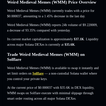
Weird Medieval Memes (WMM) Price Overview
Weird Medieval Memes (WMM) currently trades with a price for
$0.000037
, amounting to a 1.45% decrease
in the last day.
Weird Medieval Memes (WMM) reports 24h volume of
$9.220009
,
a decrease of 93.35%
compared with yesterday.
Its current market capitalization is approximately
$37.1K
. Liquidity
across major Solana DEXes is currently at
$35.6K
.
Trade Weird Medieval Memes (WMM) on
Solflare
Weird Medieval Memes (WMM) is available to swap it instantly and
set limit orders on
Solflare
— a non-custodial Solana wallet where
you control your private keys.
At the current price of $0.000037 with $35.6K in DEX liquidity,
WMM swaps on Solflare execute with minimal slippage through
smart order routing across all major Solana DEXes.