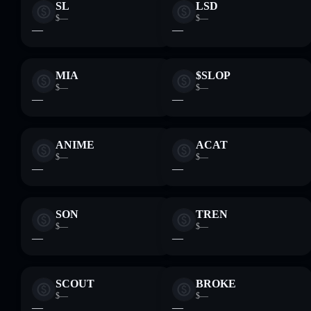
SL
LSD
$—
$—
—
—
MIA
$SLOP
$—
$—
—
—
ANIME
ACAT
$—
$—
—
—
SON
TREN
$—
$—
—
—
SCOUT
BROKE
$—
$—
—
—