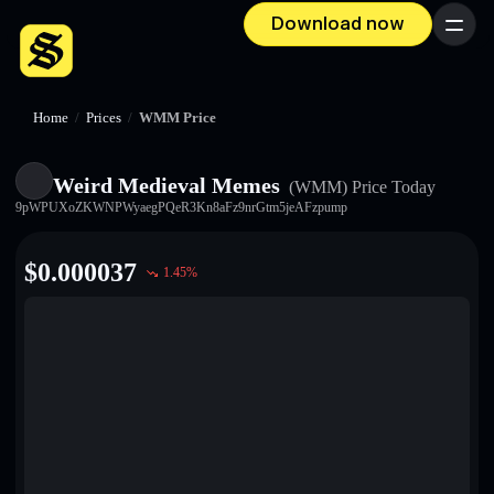
Download now
Menu
Home
/
Prices
/
WMM Price
Weird Medieval Memes
(WMM)
Price Today
9pWPUXoZKWNPWyaegPQeR3Kn8aFz9nrGtm5jeAFzpump
$
0.000037
1.45
%