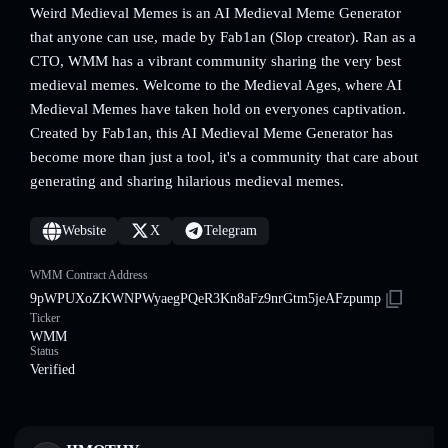
Weird Medieval Memes is an AI Medieval Meme Generator
that anyone can use, made by Fab1an (Slop creator). Ran as a
CTO, WMM has a vibrant community sharing the very best
medieval memes. Welcome to the Medieval Ages, where AI
Medieval Memes have taken hold on everyones captivation.
Created by Fab1an, this AI Medieval Meme Generator has
become more than just a tool, it's a community that care about
generating and sharing hilarious medieval memes.
Website
X
Telegram
WMM Contract Address
9pWPUXoZKWNPWyaegPQeR3Kn8aFz9nrGtm5jeAFzpump
Ticker
WMM
Status
Verified