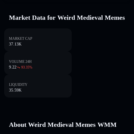
Market Data for Weird Medieval Memes
MARKET CAP
37.13K
VOLUME 24H
9.22
93.35
%
LIQUIDITY
35.59K
About Weird Medieval Memes WMM