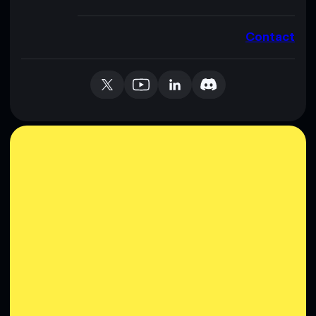
Contact