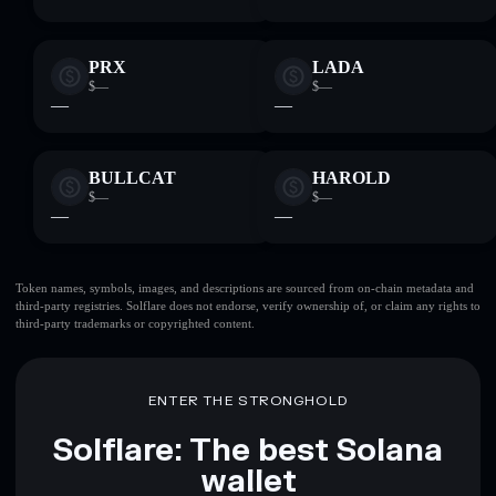
PRX
LADA
$—
$—
—
—
BULLCAT
HAROLD
$—
$—
—
—
Token names, symbols, images, and descriptions are sourced from on-chain metadata and
third-party registries. Solflare does not endorse, verify ownership of, or claim any rights to
third-party trademarks or copyrighted content.
ENTER THE STRONGHOLD
Solflare: The best Solana
wallet