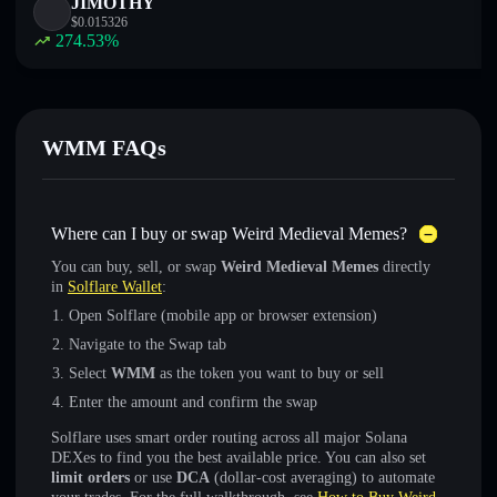
JIMOTHY
$
0.015326
274.53
%
WMM FAQs
Where can I buy or swap Weird Medieval Memes?
You can buy, sell, or swap
Weird Medieval Memes
directly
in
Solflare Wallet
:
Open Solflare (mobile app or browser extension)
Navigate to the Swap tab
Select
WMM
as the token you want to buy or sell
Enter the amount and confirm the swap
Solflare uses smart order routing across all major Solana
DEXes to find you the best available price. You can also set
limit orders
or use
DCA
(dollar-cost averaging) to automate