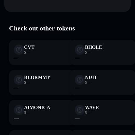
where you control your private keys
Weird Medieval Memes
verified
WMM
Solflare Wallet
Check out other tokens
CVT
BHOLE
$—
$—
—
—
BLORMMY
NUIT
$—
$—
—
—
AIMONICA
WAVE
$—
$—
—
—