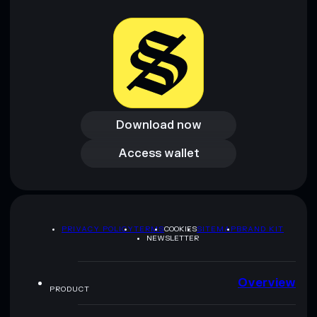
Download now
Download now
Access wallet
Access wallet
PRIVACY POLICY
TERMS
COOKIES
SITEMAP
BRAND KIT
NEWSLETTER
Overview
PRODUCT