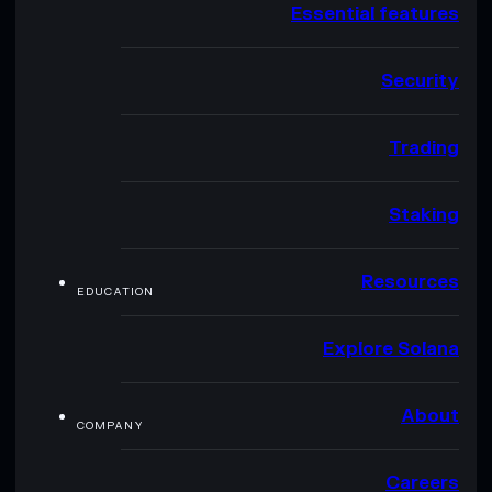
Essential features
Security
Trading
Staking
Resources
EDUCATION
Explore Solana
About
COMPANY
Careers