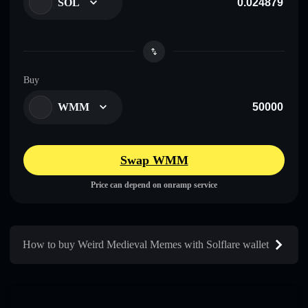
SOL
Buy
WMM
Swap WMM
Price can depend on onramp service
How to buy Weird Medieval Memes with Solflare wallet