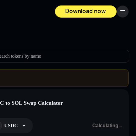
Download now
Menu
earch tokens by name
 to SOL Swap Calculator
USDC