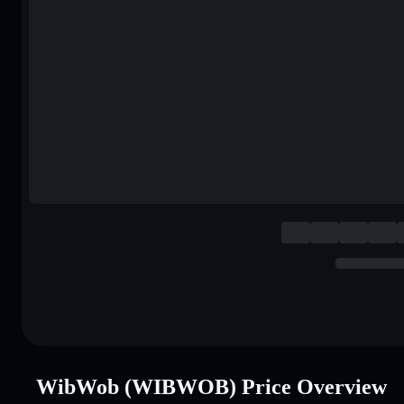
WibWob (WIBWOB) Price Overview