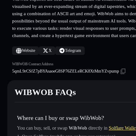
visualised by an ever-expanding stream of digital tapestries, wh
using a combination of ASCII art and emoji. WibWob aims to demys
possibilities beyond the usual output of mainstream AI tools. 
to execute various tasks: render visual responses to user prompts,
channels, and create a hypertext game environment that users ca
Website
X
Telegram
WIBWOB Contract Address
5qmL9rCSfZ7pBYAsaoeG8SP76ZELeRCK8XtMmYZvpump
WIBWOB FAQs
Where can I buy or swap WibWob?
You can buy, sell, or swap
WibWob
directly in
Solflare Walle