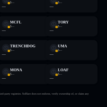
$—
$—
—
—
MCFL
TORY
$—
$—
—
—
TRENCHDOG
UMA
$—
$—
—
—
MONA
LOAF
$—
$—
—
—
d-party registries. Solflare does not endorse, verify ownership of, or claim any