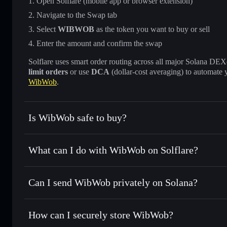
Open Solflare (mobile app or browser extension)
Navigate to the Swap tab
Select
WIBWOB
as the token you want to buy or sell
Enter the amount and confirm the swap
Solflare uses smart order routing across all major Solana DEXes
limit orders
or use
DCA
(dollar-cost averaging) to automate 
WibWob
.
Is WibWob safe to buy?
WibWob
not verified
What can I do with WibWob on Solflare?
WibWob
Solflare Wallet
Can I send WibWob privately on Solana?
Swap instantly
— trade WIBWOB for SOL, USDC, or thousa
for the best available price
Privacy Aggregator
Set limit orders
— automate trades at your target price 
How can I securely store WibWob?
Use DCA
— dollar-cost average into WIBWOB over time