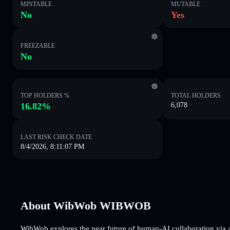
MINTABLE
MUTABLE
No
Yes
FREEZABLE
No
TOP HOLDERS %
TOTAL HOLDERS
16.82%
6,078
LAST RISK CHECK DATE
8/4/2026, 8:11:07 PM
About WibWob WIBWOB
WibWob explores the near future of human-AI collaboration via a