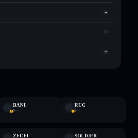
Solflare
 wallets using Solflare's built-in Privacy Aggregator
et cap, and liquidity
r
where you control your private keys
pump
WIBWOB
Solflare Wallet
 and not financial advice. Always do your own research.
BANI
RUG
$—
$—
—
—
ZECFI
SOLDIER