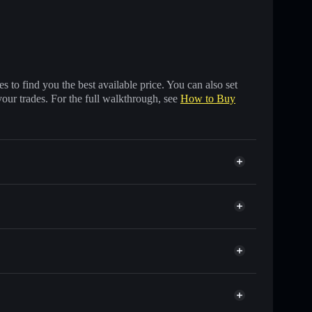
 to find you the best available price. You can also set
your trades. For the full walkthrough, see
How to Buy
nds of other Solana tokens with smart order routing
for WIBWOB