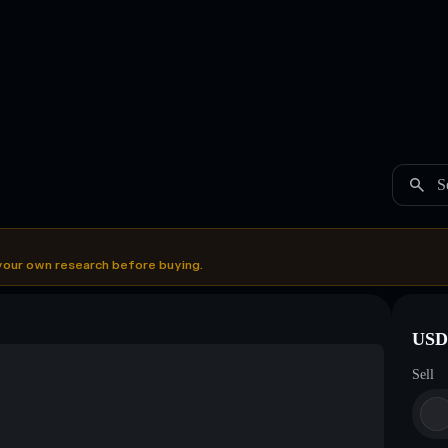
S
your own research before buying.
USDC
Sell