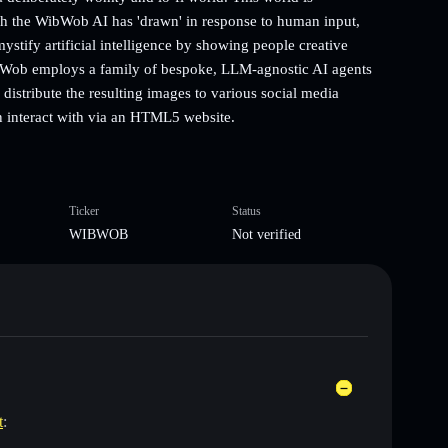
ich the WibWob AI has 'drawn' in response to human input,
tify artificial intelligence by showing people creative
WibWob employs a family of bespoke, LLM-agnostic AI agents
 distribute the resulting images to various social media
n interact with via an HTML5 website.
Ticker
Status
WIBWOB
Not verified
t
: