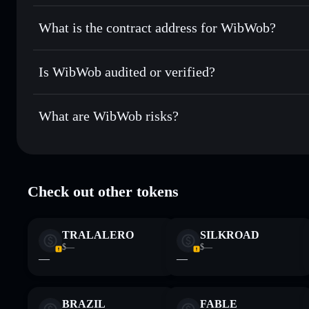
Solflare
WibWob
WibWob
non-custodial wallet
Send privately
— transfer WIBWOB without publicly linking
What is the contract address for WibWob?
Track in real time
— monitor WIBWOB price, volume, mark
Privacy Aggregato
Hold securely
— store WIBWOB in a non-custodial wallet 
WibWob
5qmL9rCSfZ7pBYAsaoeG8SP76ZELeRCK8XtMmYZv
Is WibWob audited or verified?
WibWob
not currently verified
What are WibWob risks?
Key risks for WibWob:
Check out other tokens
Disclaimer: This information is for educational purposes only
Data provided by rugcheck.xyz.
TRALALERO
SILKROAD
$—
$—
—
—
BRAZIL
FABLE