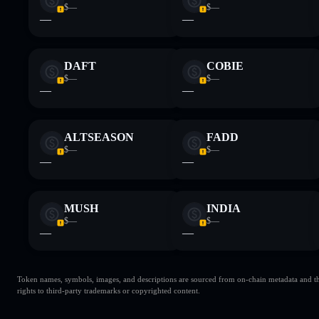
$—
$—
—
—
DAFT
COBIE
$—
$—
—
—
ALTSEASON
FADD
$—
$—
—
—
MUSH
INDIA
$—
$—
—
—
Token names, symbols, images, and descriptions are sourced from on-chain metadata and thir
rights to third-party trademarks or copyrighted content.