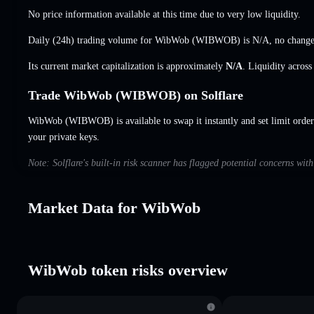
No price information available at this time due to very low liquidity.
Daily (24h) trading volume for WibWob (WIBWOB) is
N/A
,
no chang
Its current market capitalization is approximately
N/A
. Liquidity acros
Trade WibWob (WIBWOB) on Solflare
WibWob (WIBWOB) is available to swap it instantly and set limit order
your private keys.
Note: Solflare's built-in risk scanner has flagged potential concerns wi
Market Data for WibWob
WibWob token risks overview