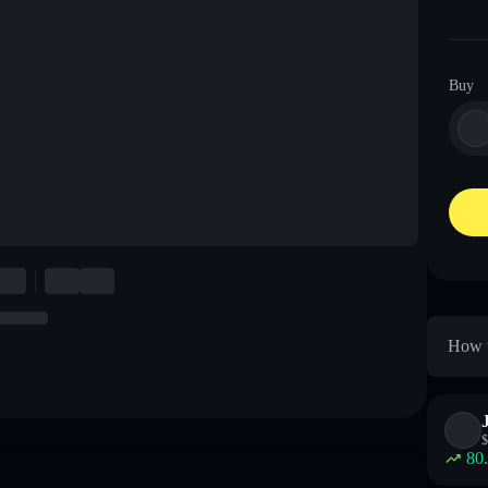
Buy
How t
$
80