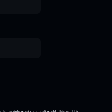
 deliberately wonky and lo-fi world. This world is