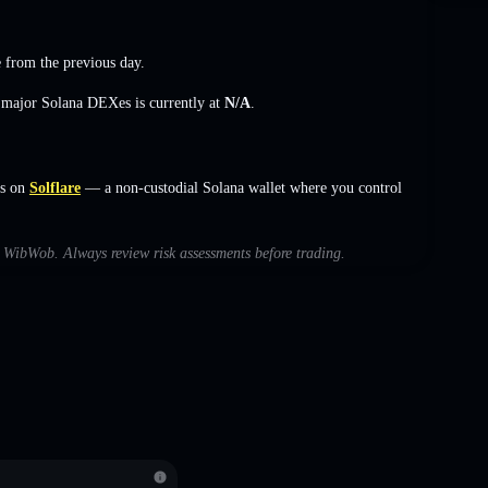
e
from the previous day.
s major Solana DEXes is currently at
N/A
.
s on
Solflare
— a non-custodial Solana wallet where you control
th WibWob. Always review risk assessments before trading.