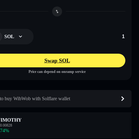
SOL
Swap SOL
Price can depend on onramp service
o buy WibWob with Solflare wallet
JIMOTHY
0.00828
.74
%