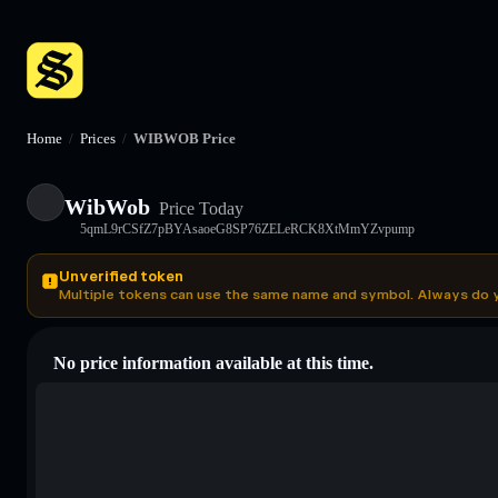
Home
/
Prices
/
WIBWOB Price
WibWob
Price Today
5qmL9rCSfZ7pBYAsaoeG8SP76ZELeRCK8XtMmYZvpump
Unverified token
Multiple tokens can use the same name and symbol. Always do 
No price information available at this time.