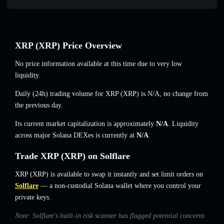
XRP (XRP) Price Overview
No price information available at this time due to very low
liquidity.
Daily (24h) trading volume for XRP (XRP) is
N/A
,
no change
from
the previous day.
Its current market capitalization is approximately
N/A
. Liquidity
across major Solana DEXes is currently at
N/A
.
Trade XRP (XRP) on Solflare
XRP (XRP) is available to swap it instantly and set limit orders on
Solflare
— a non-custodial Solana wallet where you control your
private keys.
Note: Solflare's built-in risk scanner has flagged potential concerns