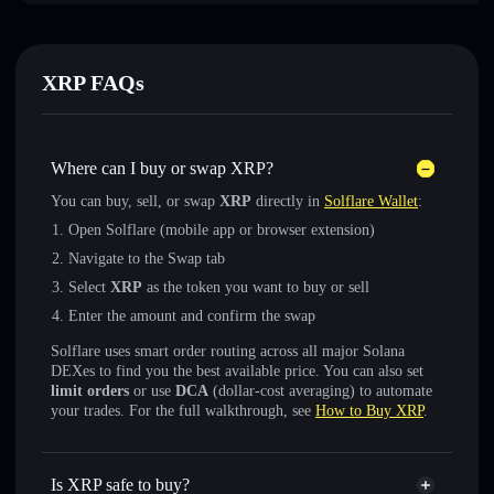
XRP FAQs
Where can I buy or swap XRP?
You can buy, sell, or swap
XRP
directly in
Solflare Wallet
:
Open Solflare (mobile app or browser extension)
Navigate to the Swap tab
Select
XRP
as the token you want to buy or sell
Enter the amount and confirm the swap
Solflare uses smart order routing across all major Solana
DEXes to find you the best available price. You can also set
limit orders
or use
DCA
(dollar-cost averaging) to automate
your trades. For the full walkthrough, see
How to Buy XRP
.
Is XRP safe to buy?