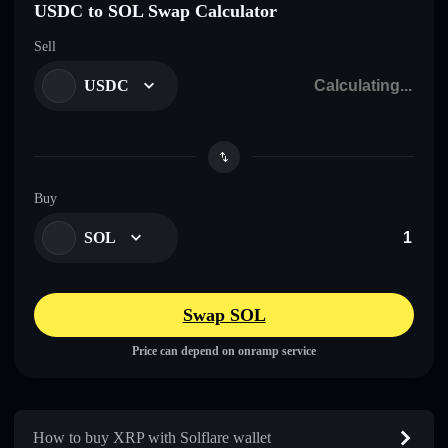
USDC to SOL Swap Calculator
Sell
USDC
Buy
SOL
Swap SOL
Price can depend on onramp service
How to buy XRP with Solflare wallet