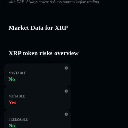
with XRP. Always review risk assessments before trading.
Market Data for XRP
XRP token risks overview
MINTABLE
No
MUTABLE
Yes
FREEZABLE
No