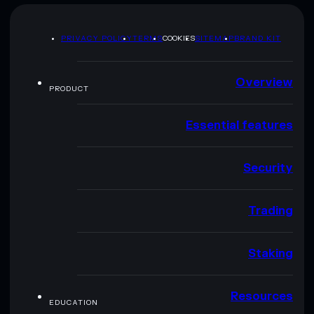
PRIVACY POLICY
TERMS
COOKIES
SITEMAP
BRAND KIT
Overview
PRODUCT
Essential features
Security
Trading
Staking
Resources
EDUCATION