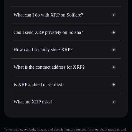
XRP
not verified
What can I do with XRP on Solflare?
XRP
Solflare Wallet
Swap instantly
— trade XRP for SOL, USDC, or
Can I send XRP privately on Solana?
thousands of other Solana tokens with smart order routing
Privacy Aggregator
for the best available price
How can I securely store XRP?
Set limit orders
— automate trades at your target price for
XRP
XRP
non-custodial wallet
Use DCA
— dollar-cost average into XRP over time
Solflare
What is the contract address for XRP?
Send privately
— transfer XRP without publicly linking
Solflare
XRP
wallets using Solflare's built-in Privacy Aggregator
XRP
Privacy Aggregator
5xgkwdUwjQPkfWWGE2mkbN55v7XShrsWb4PnbQiPwuv6
Track in real time
— monitor XRP price, volume, market
Is XRP audited or verified?
cap, and liquidity
XRP
not currently verified
Hold securely
— store XRP in a non-custodial wallet
XRP
Solflare Wallet
What are XRP risks?
where you control your private keys
Key risks for XRP:
single wallet
Token names, symbols, images, and descriptions are sourced from on-chain metadata and