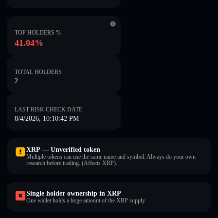
TOP HOLDERS %
41.04%
TOTAL HOLDERS
2
LAST RISK CHECK DATE
8/4/2026, 10:10:42 PM
XRP — Unverified token
Multiple tokens can use the same name and symbol. Always do your own
research before trading. (Affects XRP).
Single holder ownership in XRP
One wallet holds a large amount of the XRP supply.