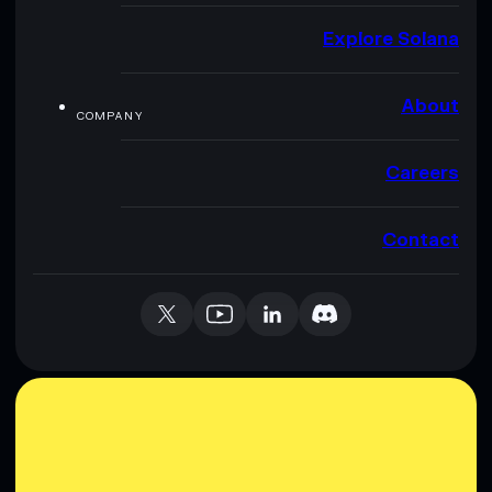
Explore Solana
About
COMPANY
Careers
Contact