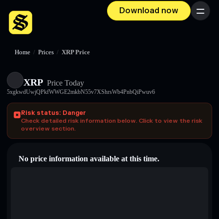
Download now
Menu
Home
/
Prices
/
XRP Price
XRP
Price Today
5xgkwdUwjQPkfWWGE2mkbN55v7XShrsWb4PnbQiPwuv6
Risk status: Danger
Check detailed risk information below. Click to view the risk
overview section.
No price information available at this time.