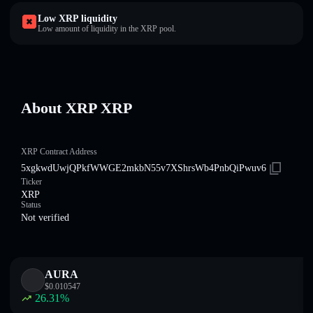
Low XRP liquidity
Low amount of liquidity in the XRP pool.
About XRP XRP
XRP Contract Address
5xgkwdUwjQPkfWWGE2mkbN55v7XShrsWb4PnbQiPwuv6
Ticker
XRP
Status
Not verified
AURA
$
0.010547
26.31
%