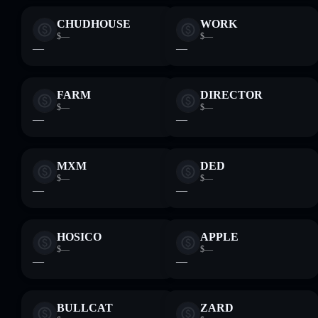
CHUDHOUSE
WORK
$—
$—
—
—
FARM
DIRECTOR
$—
$—
—
—
MXM
DED
$—
$—
—
—
HOSICO
APPLE
$—
$—
—
—
BULLCAT
ZARD