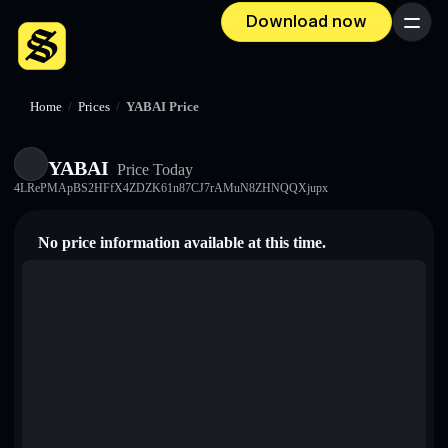
Download now
Menu
Home
/
Prices
/
YABAI Price
YABAI
Price Today
4LRePMApBS2HFfX4ZDZK61n87CJ7rAMuN8ZHNQQXjupx
No price information available at this time.