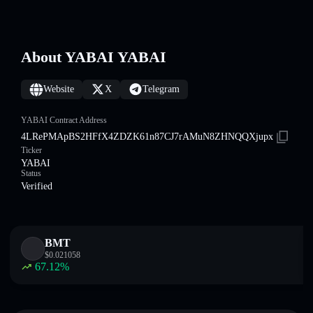
About YABAI YABAI
Website
X
Telegram
YABAI Contract Address
4LRePMApBS2HFfX4ZDZK61n87CJ7rAMuN8ZHNQQXjupx
Ticker
YABAI
Status
Verified
BMT
$
0.021058
67.12
%