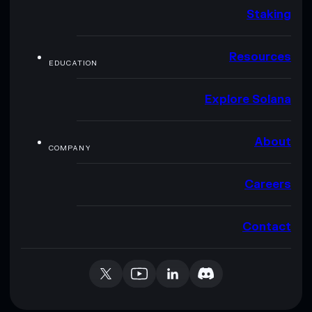
Staking
Resources
EDUCATION
Explore Solana
About
COMPANY
Careers
Contact