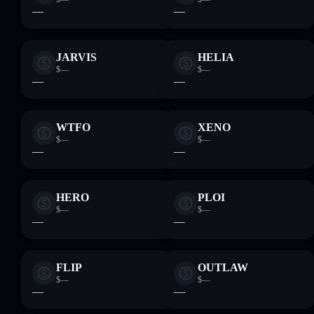
—
—
JARVIS
HELIA
$—
$—
—
—
WTFO
XENO
$—
$—
—
—
HERO
PLOI
$—
$—
—
—
FLIP
OUTLAW
$—
$—
—
—