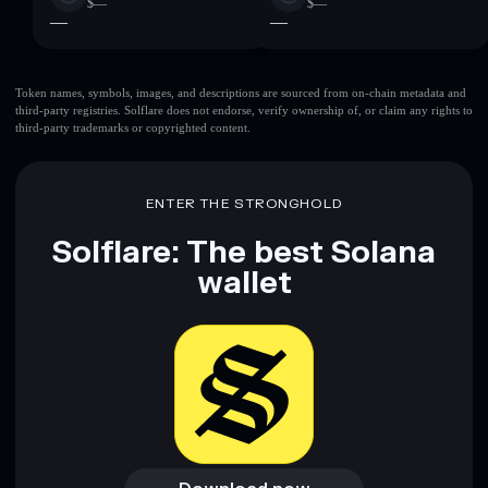
$—
$—
—
—
Token names, symbols, images, and descriptions are sourced from on-chain metadata and
third-party registries. Solflare does not endorse, verify ownership of, or claim any rights to
third-party trademarks or copyrighted content.
ENTER THE STRONGHOLD
Solflare: The best Solana
wallet
Download now