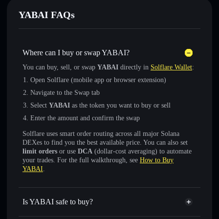
YABAI FAQs
Where can I buy or swap YABAI?
You can buy, sell, or swap
YABAI
directly in
Solflare Wallet
:
Open Solflare (mobile app or browser extension)
Navigate to the Swap tab
Select
YABAI
as the token you want to buy or sell
Enter the amount and confirm the swap
Solflare uses smart order routing across all major Solana
DEXes to find you the best available price. You can also set
limit orders
or use
DCA
(dollar-cost averaging) to automate
your trades. For the full walkthrough, see
How to Buy
YABAI
.
Is YABAI safe to buy?
YABAI
verified token