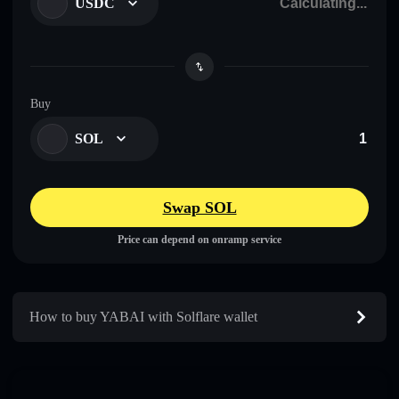
USDC
Buy
SOL
Swap SOL
Price can depend on onramp service
How to buy YABAI with Solflare wallet