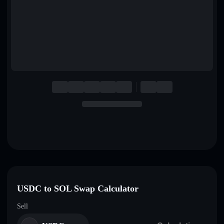
English
Deutsch
Italiano
Português
Español
USDC to SOL Swap Calculator
Sell