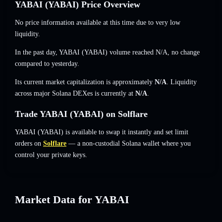
YABAI (YABAI) Price Overview
No price information available at this time due to very low
liquidity.
In the past day, YABAI (YABAI) volume reached
N/A
,
no change
compared to yesterday.
Its current market capitalization is approximately
N/A
. Liquidity
across major Solana DEXes is currently at
N/A
.
Trade YABAI (YABAI) on Solflare
YABAI (YABAI) is available to swap it instantly and set limit
orders on
Solflare
— a non-custodial Solana wallet where you
control your private keys.
Market Data for YABAI