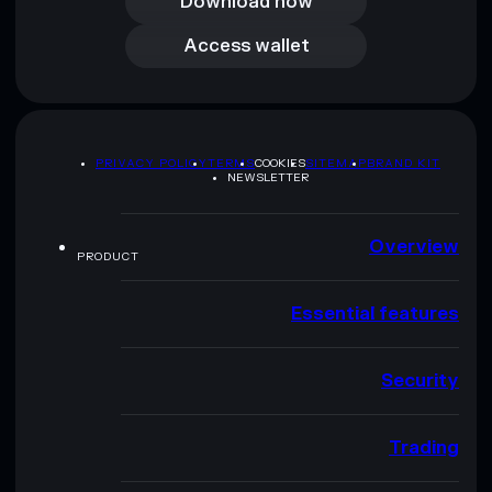
Download now
Access wallet
Access wallet
PRIVACY POLICY
TERMS
COOKIES
SITEMAP
BRAND KIT
NEWSLETTER
Overview
PRODUCT
Essential features
Security
Trading