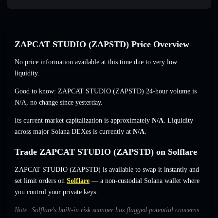
ZAPCAT STUDIO (ZAPSTD) Price Overview
No price information available at this time due to very low
liquidity.
Good to know: ZAPCAT STUDIO (ZAPSTD) 24-hour volume is
N/A
,
no change
since yesterday.
Its current market capitalization is approximately
N/A
. Liquidity
across major Solana DEXes is currently at
N/A
.
Trade ZAPCAT STUDIO (ZAPSTD) on Solflare
ZAPCAT STUDIO (ZAPSTD) is available to swap it instantly and
set limit orders on
Solflare
— a non-custodial Solana wallet where
you control your private keys.
Note: Solflare's built-in risk scanner has flagged potential concerns