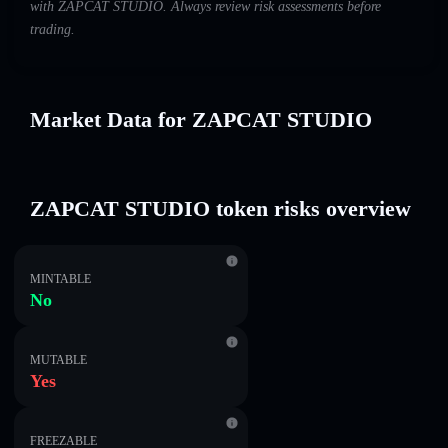
with ZAPCAT STUDIO. Always review risk assessments before
trading.
Market Data for ZAPCAT STUDIO
ZAPCAT STUDIO token risks overview
MINTABLE
No
MUTABLE
Yes
FREEZABLE