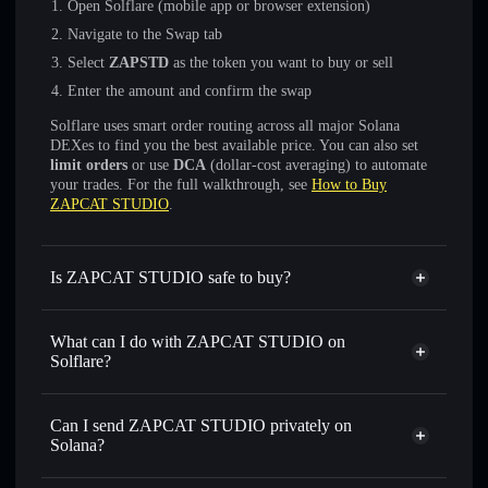
Open Solflare (mobile app or browser extension)
Navigate to the Swap tab
Select
ZAPSTD
as the token you want to buy or sell
Enter the amount and confirm the swap
Solflare uses smart order routing across all major Solana
DEXes to find you the best available price. You can also set
limit orders
or use
DCA
(dollar-cost averaging) to automate
your trades. For the full walkthrough, see
How to Buy
ZAPCAT STUDIO
.
Is ZAPCAT STUDIO safe to buy?
ZAPCAT STUDIO
not verified
What can I do with ZAPCAT STUDIO on
Solflare?
ZAPCAT STUDIO
Solflare Wallet
Swap instantly
— trade ZAPSTD for SOL, USDC, or
Can I send ZAPCAT STUDIO privately on
thousands of other Solana tokens with smart order routing
Solana?
for the best available price
Privacy Aggregator