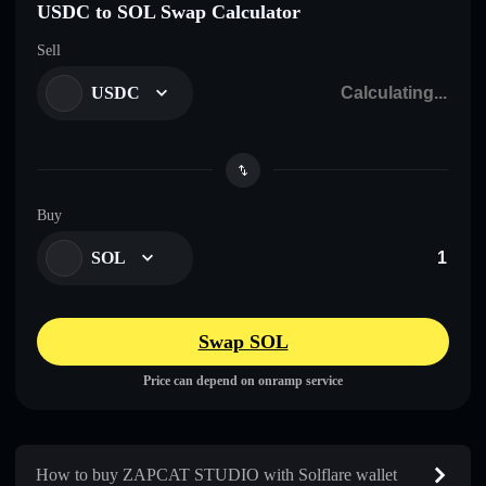
USDC to SOL Swap Calculator
Sell
USDC
Buy
SOL
Swap SOL
Price can depend on onramp service
How to buy ZAPCAT STUDIO with Solflare wallet