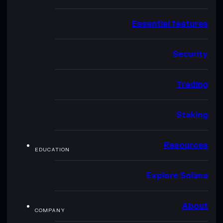
Essential features
Security
Trading
Staking
Resources
EDUCATION
Explore Solana
About
COMPANY