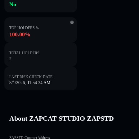
No
TOP HOLDERS %
100.00%
TOTAL HOLDERS
2
LAST RISK CHECK DATE
8/1/2026, 11:54:34 AM
About ZAPCAT STUDIO ZAPSTD
ZAPSTD Contract Address