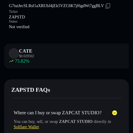
G7tuiJecSLRsf1aXRUbJ4jEk5VZC6K7jf6gdWt7ggBLV
Ticker
ZAPSTD
Status
Not verified
CATE
$
0.029502
75.82
%
ZAPSTD FAQs
Where can I buy or swap ZAPCAT STUDIO?
You can buy, sell, or swap
ZAPCAT STUDIO
directly in
Solflare Wallet
: