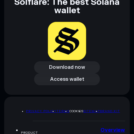
Solflare: The best Solana
wallet
Download now
Download now
Access wallet
Access wallet
PRIVACY POLICY
TERMS
COOKIES
SITEMAP
BRAND KIT
Overview
PRODUCT