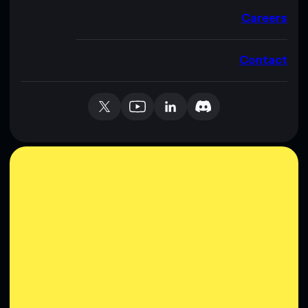
Careers
Contact