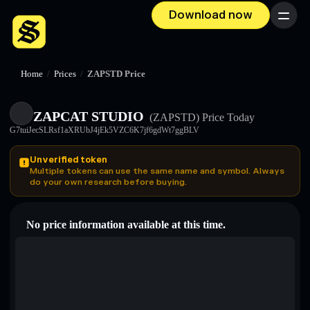
Download now
Menu
Home
/
Prices
/
ZAPSTD Price
ZAPCAT STUDIO
(ZAPSTD)
Price Today
G7tuiJecSLRsf1aXRUbJ4jEk5VZC6K7jf6gdWt7ggBLV
Unverified token
Multiple tokens can use the same name and symbol. Always
do your own research before buying.
No price information available at this time.