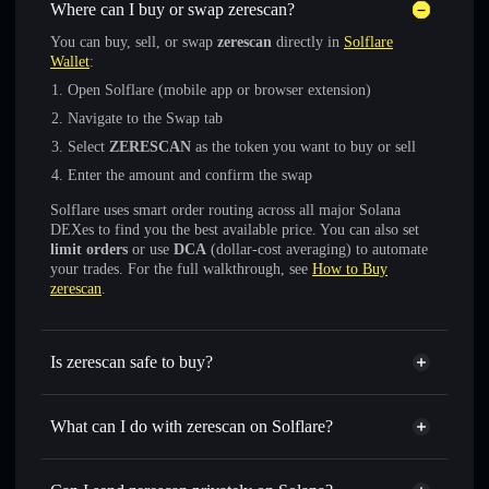
Where can I buy or swap zerescan?
You can buy, sell, or swap
zerescan
directly in
Solflare
Wallet
:
Open Solflare (mobile app or browser extension)
Navigate to the Swap tab
Select
ZERESCAN
as the token you want to buy or sell
Enter the amount and confirm the swap
Solflare uses smart order routing across all major Solana
DEXes to find you the best available price. You can also set
limit orders
or use
DCA
(dollar-cost averaging) to automate
your trades. For the full walkthrough, see
How to Buy
zerescan
.
Is zerescan safe to buy?
zerescan
not verified
What can I do with zerescan on Solflare?
zerescan
Solflare Wallet
Swap instantly
— trade ZERESCAN for SOL, USDC, or