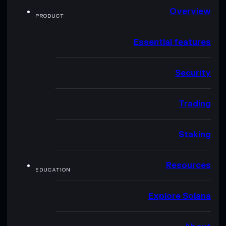
Overview
PRODUCT
Essential features
Security
Trading
Staking
Resources
EDUCATION
Explore Solana