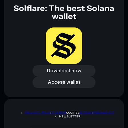
Solflare: The best Solana
wallet
Download now
Download now
Access wallet
Access wallet
PRIVACY POLICY
TERMS
COOKIES
SITEMAP
BRAND KIT
NEWSLETTER