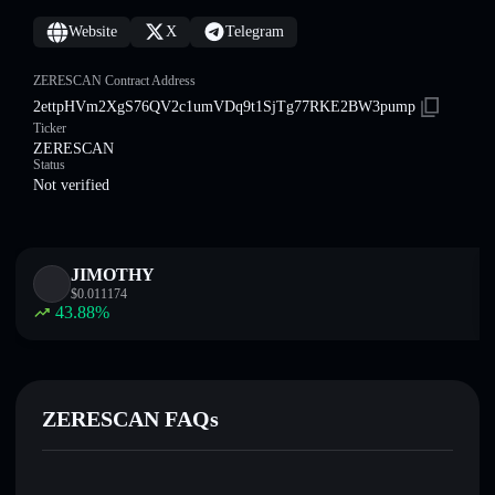
Website
X
Telegram
ZERESCAN Contract Address
2ettpHVm2XgS76QV2c1umVDq9t1SjTg77RKE2BW3pump
Ticker
ZERESCAN
Status
Not verified
JIMOTHY
$
0.011174
43.88
%
ZERESCAN FAQs