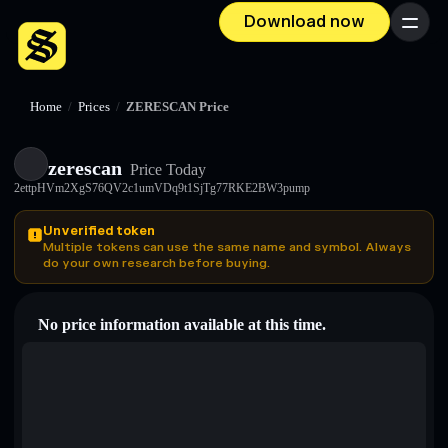
Download now
Menu
Home
/
Prices
/
ZERESCAN Price
zerescan
Price Today
2ettpHVm2XgS76QV2c1umVDq9t1SjTg77RKE2BW3pump
Unverified token
Multiple tokens can use the same name and symbol. Always
do your own research before buying.
No price information available at this time.