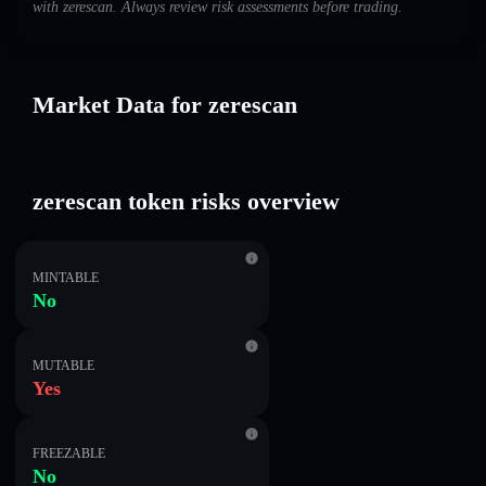
with zerescan. Always review risk assessments before trading.
Market Data for zerescan
zerescan token risks overview
MINTABLE
No
MUTABLE
Yes
FREEZABLE
No