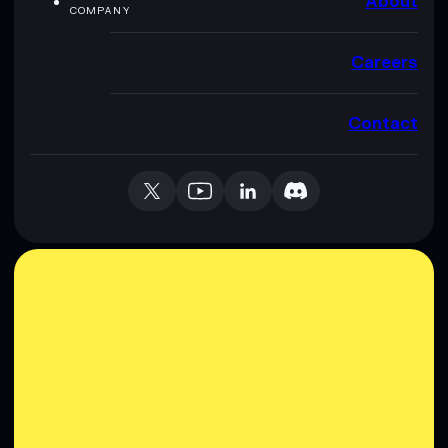
About
COMPANY
Careers
Contact