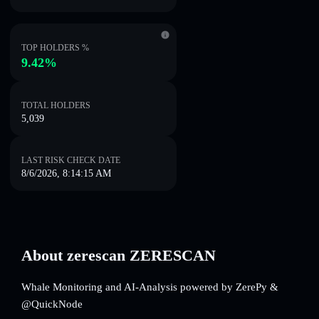
TOP HOLDERS %
9.42%
TOTAL HOLDERS
5,039
LAST RISK CHECK DATE
8/6/2026, 8:14:15 AM
About zerescan ZERESCAN
Whale Monitoring and AI-Analysis powered by ZerePy &
@QuickNode