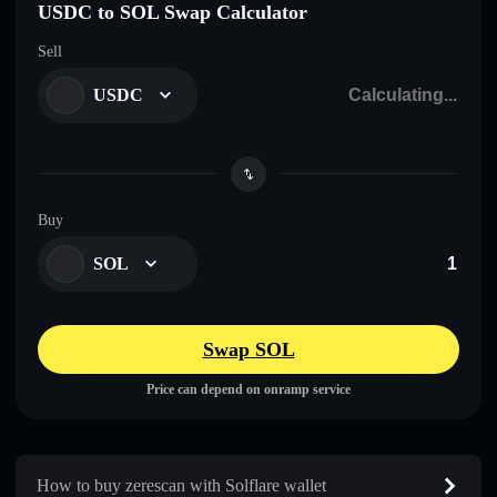
USDC to SOL Swap Calculator
Sell
USDC
Buy
SOL
Swap SOL
Price can depend on onramp service
How to buy zerescan with Solflare wallet