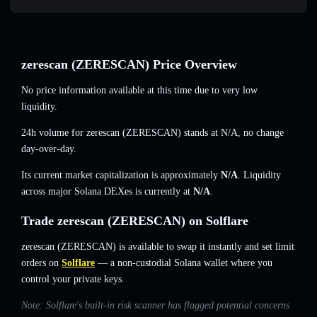
zerescan (ZERESCAN) Price Overview
No price information available at this time due to very low
liquidity.
24h volume for zerescan (ZERESCAN) stands at
N/A
,
no change
day-over-day.
Its current market capitalization is approximately
N/A
. Liquidity
across major Solana DEXes is currently at
N/A
.
Trade zerescan (ZERESCAN) on Solflare
zerescan (ZERESCAN) is available to swap it instantly and set limit
orders on
Solflare
— a non-custodial Solana wallet where you
control your private keys.
Note: Solflare's built-in risk scanner has flagged potential concerns