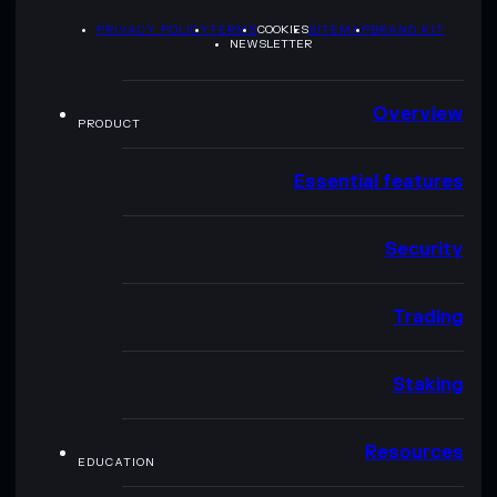
PRIVACY POLICY
TERMS
COOKIES
SITEMAP
BRAND KIT
NEWSLETTER
Overview
PRODUCT
Essential features
Security
Trading
Staking
Resources
EDUCATION