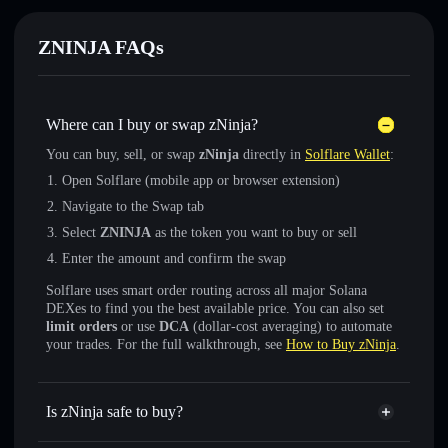
ZNINJA FAQs
Where can I buy or swap zNinja?
You can buy, sell, or swap
zNinja
directly in
Solflare Wallet
:
Open Solflare (mobile app or browser extension)
Navigate to the Swap tab
Select
ZNINJA
as the token you want to buy or sell
Enter the amount and confirm the swap
Solflare uses smart order routing across all major Solana
DEXes to find you the best available price. You can also set
limit orders
or use
DCA
(dollar-cost averaging) to automate
your trades. For the full walkthrough, see
How to Buy zNinja
.
Is zNinja safe to buy?
zNinja
not verified