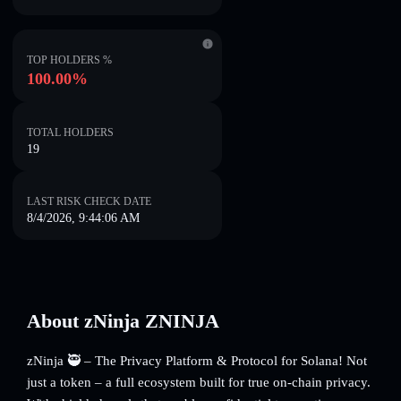
TOP HOLDERS %
100.00%
TOTAL HOLDERS
19
LAST RISK CHECK DATE
8/4/2026, 9:44:06 AM
About zNinja ZNINJA
zNinja 🥷 – The Privacy Platform & Protocol for Solana! Not
just a token – a full ecosystem built for true on-chain privacy.