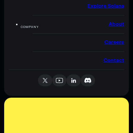
Explore Solana
About
COMPANY
Careers
Contact