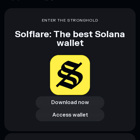
Disclaimer: This information is for educational purposes only
and not financial advice. Always do your own research. Data
provided by rugcheck.xyz.
ENTER THE STRONGHOLD
Solflare: The best Solana
wallet
Download now
Download now
Access wallet
Access wallet