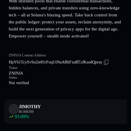
With shielded pools that enable confidential transactions,
hidden balances, and private transfers using zero-knowledge
tech – all at Solana's blazing speed. Take back control from
the public ledger: protect your assets, reclaim anonymity, and
build the next generation of privacy apps for the digital age.
Empower yourself – stealth mode activated!
ZNINJA Contract Address
HpY61TcySvSn2ie81rFoqUiNuARhFxaRTzJKsodQpray
Ticker
ZNINJA
Status
Not verified
JIMOTHY
$
0.008398
93.09
%