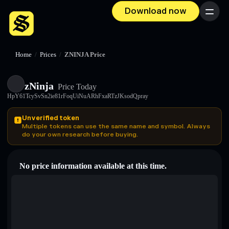
Download now
Menu
Home
/
Prices
/
ZNINJA Price
zNinja
Price Today
HpY61TcySvSn2ie81rFoqUiNuARhFxaRTzJKsodQpray
Unverified token
Multiple tokens can use the same name and symbol. Always
do your own research before buying.
No price information available at this time.