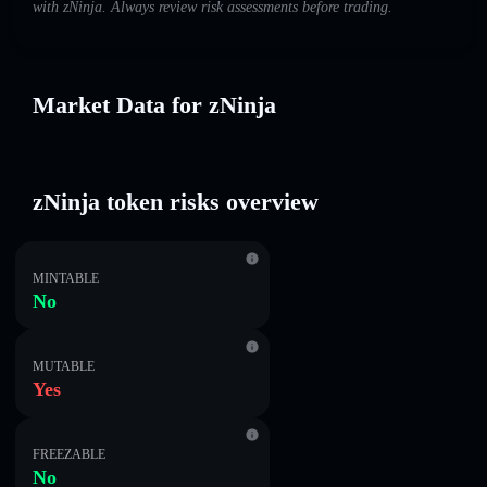
with zNinja. Always review risk assessments before trading.
Market Data for zNinja
zNinja token risks overview
MINTABLE
No
MUTABLE
Yes
FREEZABLE
No