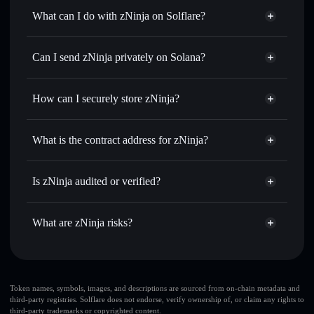
What can I do with zNinja on Solflare?
zNinja
Solflare Wallet
Swap instantly
— trade ZNINJA for SOL, USDC, or
Can I send zNinja privately on Solana?
thousands of other Solana tokens with smart order routing
Privacy Aggregator
for the best available price
How can I securely store zNinja?
Set limit orders
— automate trades at your target price for
ZNINJA
zNinja
non-custodial wallet
Use DCA
— dollar-cost average into ZNINJA over time
Solflare
What is the contract address for zNinja?
Send privately
— transfer ZNINJA without publicly
Solflare
zNinja
linking wallets using Solflare's built-in Privacy Aggregator
zNinja
Privacy Aggregator
HpY61TcySvSn2ie81rFoqUiNuARhFxaRTzJKsodQpray
Track in real time
— monitor ZNINJA price, volume,
Is zNinja audited or verified?
market cap, and liquidity
zNinja
not currently verified
Hold securely
— store ZNINJA in a non-custodial wallet
ZNINJA
Solflare Wallet
What are zNinja risks?
where you control your private keys
Key risks for zNinja:
Token names, symbols, images, and descriptions are sourced from on-chain metadata and
third-party registries. Solflare does not endorse, verify ownership of, or claim any rights to
third-party trademarks or copyrighted content.