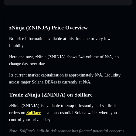
zNinja (ZNINJA) Price Overview
No price information available at this time due to very low
liquidity.
Here and now, zNinja (ZNINJA) shows 24h volume of
N/A
,
no
change
day-over-day.
Its current market capitalization is approximately
N/A
. Liquidity
across major Solana DEXes is currently at
N/A
.
Trade zNinja (ZNINJA) on Solflare
zNinja (ZNINJA) is available to swap it instantly and set limit
orders on
Solflare
— a non-custodial Solana wallet where you
control your private keys.
Note: Solflare's built-in risk scanner has flagged potential concerns