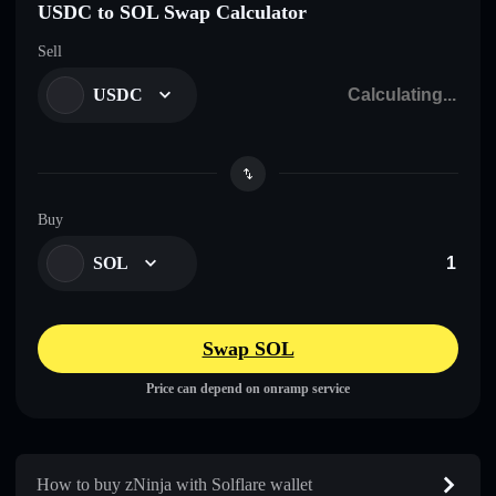
USDC to SOL Swap Calculator
Sell
USDC
Buy
SOL
Swap SOL
Price can depend on onramp service
How to buy zNinja with Solflare wallet