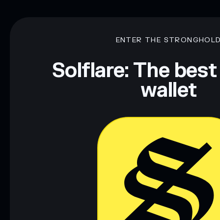
ENTER THE STRONGHOL
Solflare: The best
wallet