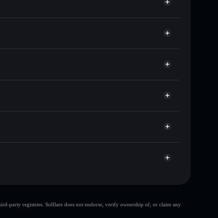
of other Solana tokens with smart order routing for
ZSOL
r ZSOL
Solflare
llets using Solflare's built-in Privacy Aggregator
cap, and liquidity
r
e you control your private keys
8HNteye34aD8w2Fm6pYVWMDgkgWCUrMLip1
d-party registries. Solflare does not endorse, verify ownership of, or claim any