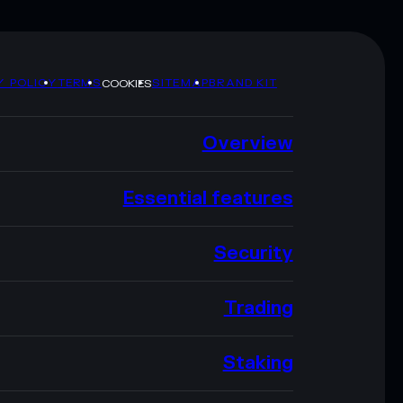
Y POLICY
TERMS
SITEMAP
BRAND KIT
COOKIES
Overview
Essential features
Security
Trading
Staking