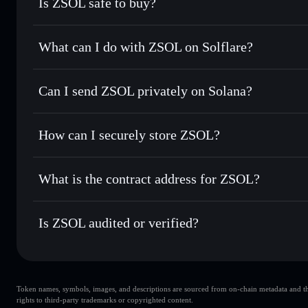
Is ZSOL safe to buy?
ZSOL
verified token
What can I do with ZSOL on Solflare?
ZSOL
Solflare Wallet
Can I send ZSOL privately on Solana?
Swap instantly
— trade ZSOL for SOL, USDC, or thousands 
the best available price
Solflare Wallet
Privacy Aggregator
Set limit orders
— automate trades at your target price fo
How can I securely store ZSOL?
Use DCA
— dollar-cost average into ZSOL over time
ZSOL
non-custodial wallet
Send privately
— transfer ZSOL without publicly linking wa
What is the contract address for ZSOL?
Track in real time
— monitor ZSOL price, volume, market 
Privacy Aggregato
Hold securely
— store ZSOL in a non-custodial wallet wher
ZSOL
zso1EF4k
Is ZSOL audited or verified?
ZSOL
Solflare Wallet
ZSOL
verified
Token names, symbols, images, and descriptions are sourced from on-chain metadata and thir
rights to third-party trademarks or copyrighted content.