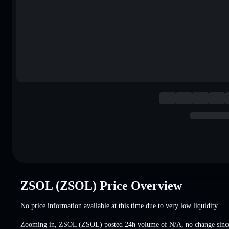
ZSOL (ZSOL) Price Overview
No price information available at this time due to very low liquidity.
Zooming in, ZSOL (ZSOL) posted 24h volume of
N/A
,
no change
since