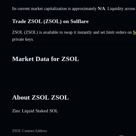
Its current market capitalization is approximately
N/A
. Liquidity acros
Trade ZSOL (ZSOL) on Solflare
ZSOL (ZSOL) is available to swap it instantly and set limit orders on
S
private keys.
Market Data for ZSOL
About ZSOL ZSOL
Zinc Liquid Staked SOL
ZSOL Contract Address