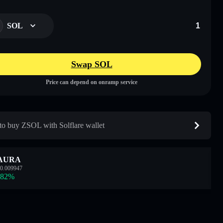
SOL
Swap SOL
Price can depend on onramp service
o buy ZSOL with Solflare wallet
AURA
0.009947
.82
%