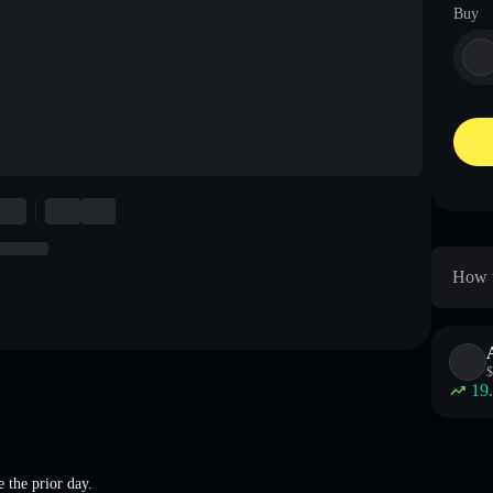
Buy
How t
$
19
 the prior day.