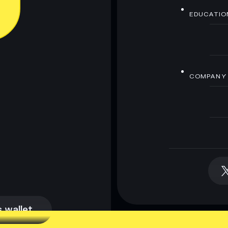
EDUCATIO
COMPANY
 wallet
 wallet