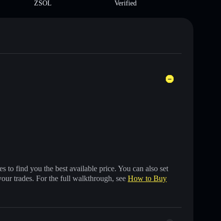
ZSOL
Verified
 to find you the best available price. You can also set
your trades. For the full walkthrough, see
How to Buy