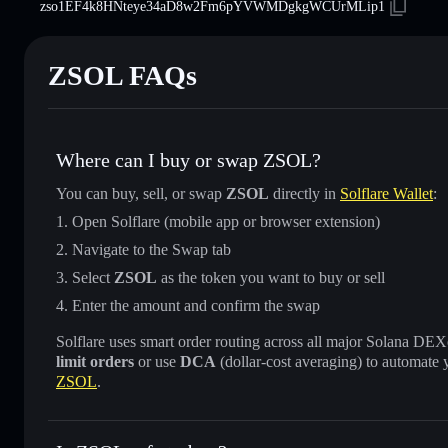
zso1EF4k8HNteye34aD8w2Fm6pYVWMDgkgWCUrMLip1
ZSOL FAQs
Where can I buy or swap ZSOL?
You can buy, sell, or swap
ZSOL
directly in
Solflare Wallet
:
Open Solflare (mobile app or browser extension)
Navigate to the Swap tab
Select
ZSOL
as the token you want to buy or sell
Enter the amount and confirm the swap
Solflare uses smart order routing across all major Solana DEXes
limit orders
or use
DCA
(dollar-cost averaging) to automate 
ZSOL
.