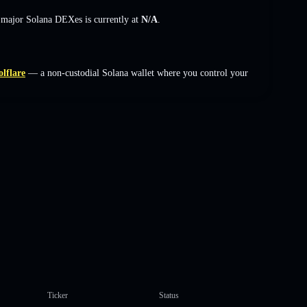
s major Solana DEXes is currently at
N/A
.
olflare
— a non-custodial Solana wallet where you control your
Ticker
Status