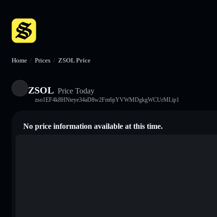
Home
/
Prices
/
ZSOL Price
ZSOL
Price Today
zso1EF4k8HNteye34aD8w2Fm6pYVWMDgkgWCUrMLip1
No price information available at this time.