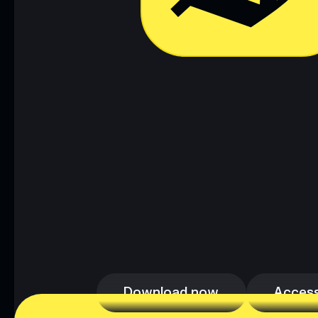
Download now
Access
Download now
Access