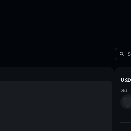
S
USDC
Sell