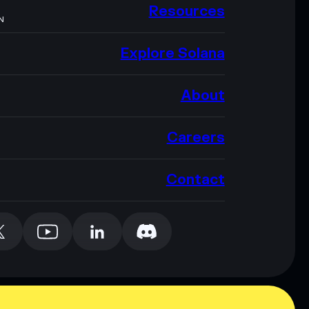
Resources
N
Explore Solana
About
Careers
Contact