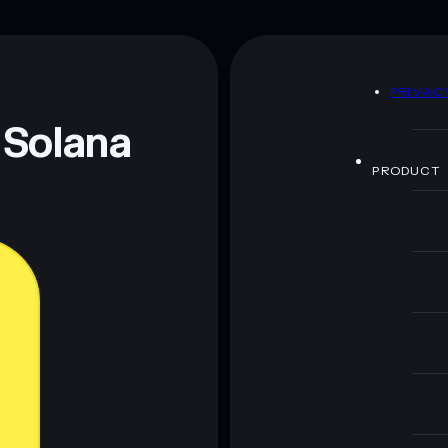
D
PRIVAC
 Solana
PRODUCT