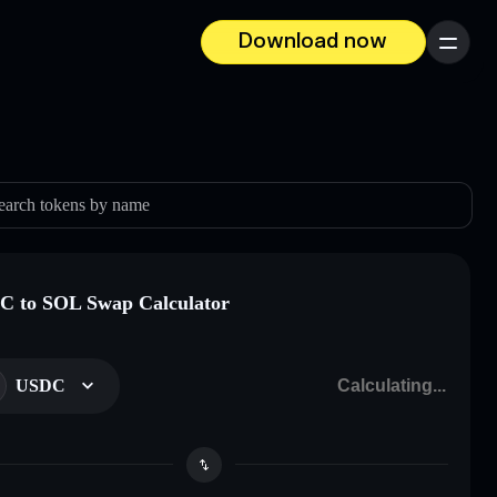
Download now
Menu
earch tokens by name
 to SOL Swap Calculator
USDC