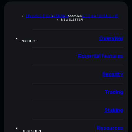
PRIVACY POLICY
TERMS
COOKIES
SITEMAP
BRAND KIT
NEWSLETTER
Overview
PRODUCT
Essential features
Security
Trading
Staking
Resources
EDUCATION