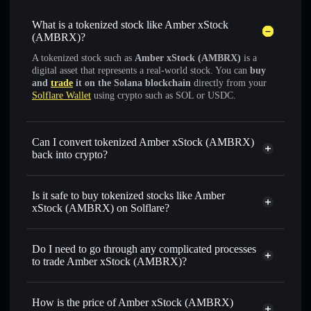
What is a tokenized stock like Amber xStock
(AMBRX)?
A tokenized stock such as
Amber xStock (AMBRX)
is a
digital asset that represents a real-world stock. You can
buy
and
trade
it on the Solana blockchain
directly from your
Solflare Wallet
using crypto such as SOL or USDC.
Can I convert tokenized Amber xStock (AMBRX)
back into crypto?
Amber xStock
swapped
for USDC or SOL anytime
Is it safe to buy tokenized stocks like Amber
xStock (AMBRX) on Solflare?
1:1 backed,
on-chain, and transparently verified
Do I need to go through any complicated processes
to trade Amber xStock (AMBRX)?
How is the price of Amber xStock (AMBRX)