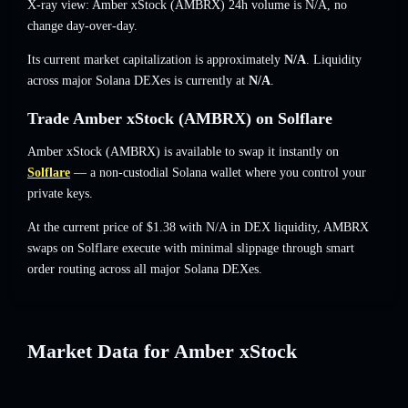
X-ray view: Amber xStock (AMBRX) 24h volume is
N/A
,
no
change
day-over-day.
Its current market capitalization is approximately
N/A
. Liquidity
across major Solana DEXes is currently at
N/A
.
Trade Amber xStock (AMBRX) on Solflare
Amber xStock (AMBRX) is available to swap it instantly on
Solflare
— a non-custodial Solana wallet where you control your
private keys.
At the current price of $1.38 with N/A in DEX liquidity, AMBRX
swaps on Solflare execute with minimal slippage through smart
order routing across all major Solana DEXes.
Market Data for Amber xStock