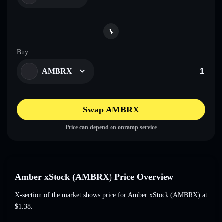
Buy
AMBRX
Swap AMBRX
Price can depend on onramp service
Amber xStock (AMBRX) Price Overview
X-section of the market shows price for Amber xStock (AMBRX) at
$1.38
.