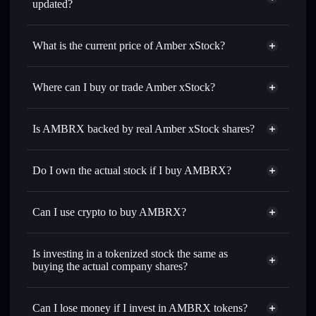
updated?
Amber xStock
match the real-world stock price
What is the current price of Amber xStock?
Amber xStock
$1.38
Where can I buy or trade Amber xStock?
Solflare Wallet
Is AMBRX backed by real Amber xStock shares?
Do I own the actual stock if I buy AMBRX?
Can I use crypto to buy AMBRX?
Is investing in a tokenized stock the same as
buying the actual company shares?
Can I lose money if I invest in AMBRX tokens?