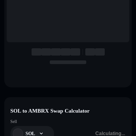
English
Deutsch
Italiano
Português
Español
SOL to AMBRX Swap Calculator
Sell
SOL