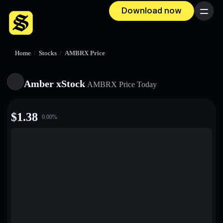
Download now
Menu
Home
/
Stocks
/
AMBRX Price
Amber xStock
AMBRX
Price Today
$
1.38
0.00
%