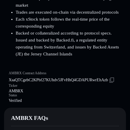
market
Trades are executed on-chain via decentralized protocols
Each xStock token follows the real-time price of the
corresponding equity
Backed or collateralized according to protocol specs.
Issued and backed by Backed.fi, a regulated entity
operating from Switzerland, and issues by Backed Assets
(JE) the Jersey Channel Islands
AMBRX Contract Address
XsaQTCgebC2KPbf27KUhdv5JFvHhQ4GDAPURwrEhAzb
Ticker
AMBRX
Status
Verified
AMBRX FAQs