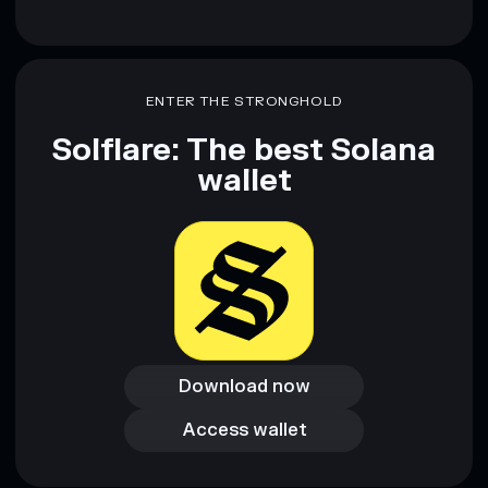
ENTER THE STRONGHOLD
Solflare: The best Solana
wallet
Download now
Download now
Access wallet
Access wallet