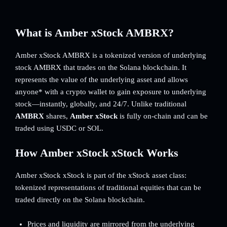
What is Amber xStock AMBRX?
Amber xStock AMBRX is a tokenized version of underlying
stock AMBRX that trades on the Solana blockchain. It
represents the value of the underlying asset and allows
anyone* with a crypto wallet to gain exposure to underlying
stock—instantly, globally, and 24/7. Unlike traditional
AMBRX
shares,
Amber xStock
is fully on-chain and can be
traded using USDC or SOL.
How Amber xStock xStock Works
Amber xStock xStock is part of the xStock asset class:
tokenized representations of traditional equities that can be
traded directly on the Solana blockchain.
Prices and liquidity are mirrored from the underlying