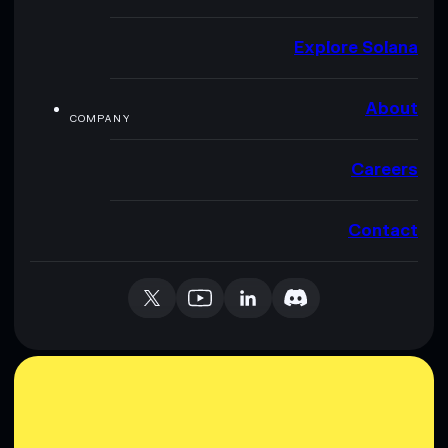
Explore Solana
About
COMPANY
Careers
Contact