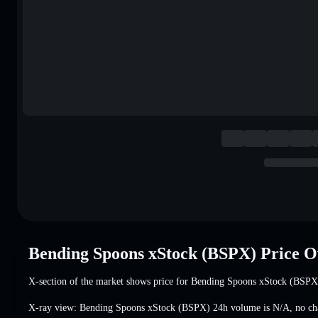
Bending Spoons xStock (BSPX) Price 
X-section of the market shows price for Bending Spoons xStock (BSPX
X-ray view: Bending Spoons xStock (BSPX) 24h volume is
N/A
,
no ch