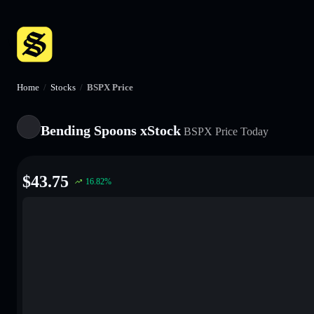
Home
/
Stocks
/
BSPX Price
Bending Spoons xStock
BSPX
Price Today
$
43.75
16.82
%