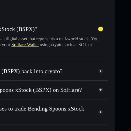
 xStock (BSPX)?
s a digital asset that represents a real-world stock. You
m your
Solflare Wallet
using crypto such as SOL or
 (BSPX) back into crypto?
wapped for USDC or SOL anytime
 Spoons xStock (BSPX) on Solflare?
n-chain, and transparently verified
ses to trade Bending Spoons xStock