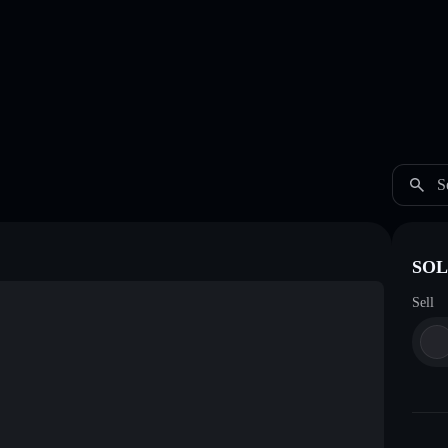
S
SOL 
Sell