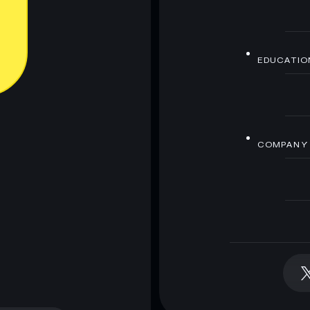
EDUCATIO
COMPANY
 wallet