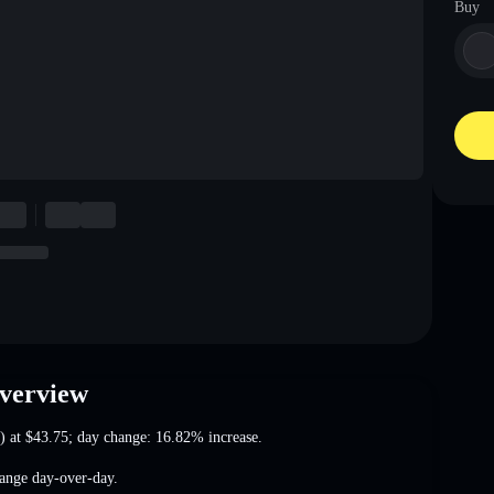
Buy
Overview
) at
$43.75
; day change: 16.82% increase
.
ange
day-over-day.