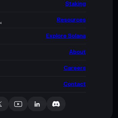
Staking
Resources
N
Explore Solana
About
Careers
Contact