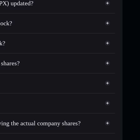
SPX) updated?
match the real-world stock price
tock?
16.82%
k?
Solflare Wallet
 shares?
uying the actual company shares?