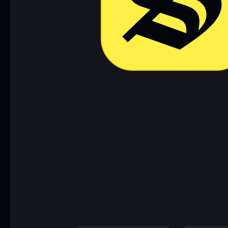
Download now
Access