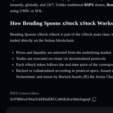
instantly, globally, and 24/7. Unlike traditional
BSPX
shares,
Ben
using USDC or SOL.
How Bending Spoons xStock xStock Works
Bending Spoons xStock xStock is part of the xStock asset class: to
traded directly on the Solana blockchain.
Prices and liquidity are mirrored from the underlying market
Trades are executed on-chain via decentralized protocols
Each xStock token follows the real-time price of the corresp
Backed or collateralized according to protocol specs. Issued 
Switzerland, and issues by Backed Assets (JE) the Jersey Cha
BSPX Contract Address
XsYMHtwJcWon5GkPHzdDbCCztKtKzEurJnbydxgjsqS