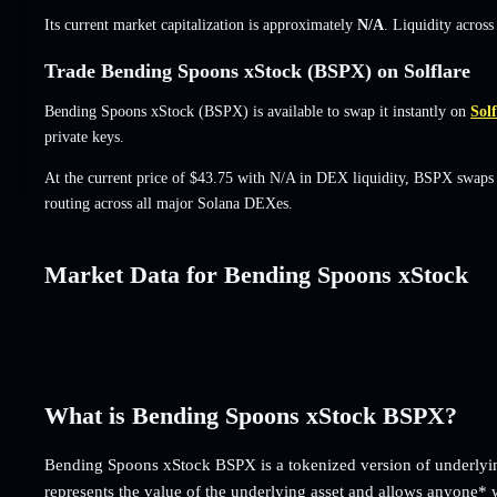
Its current market capitalization is approximately
N/A
. Liquidity acros
Trade Bending Spoons xStock (BSPX) on Solflare
Bending Spoons xStock (BSPX) is available to swap it instantly on
Solf
private keys.
At the current price of $43.75 with N/A in DEX liquidity, BSPX swaps 
routing across all major Solana DEXes.
Market Data for Bending Spoons xStock
What is Bending Spoons xStock BSPX?
Bending Spoons xStock BSPX is a tokenized version of underlyin
represents the value of the underlying asset and allows anyone* 