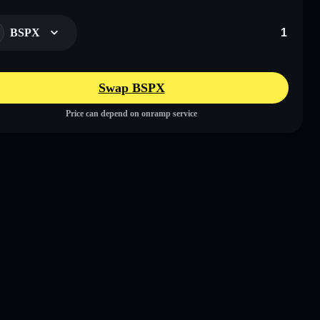
BSPX
Swap BSPX
Price can depend on onramp service