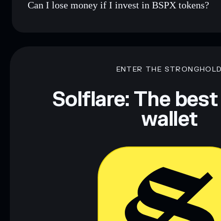
Can I lose money if I invest in BSPX tokens?
ENTER THE STRONGHOL
Solflare: The best
wallet