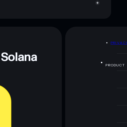
D
PRIVAC
 Solana
PRODUCT