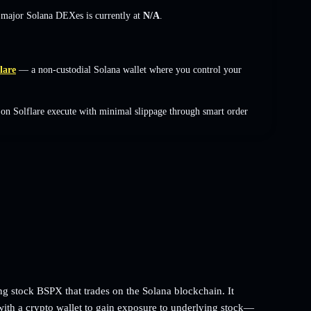
s major Solana DEXes is currently at
N/A
.
lare
— a non-custodial Solana wallet where you control your
on Solflare execute with minimal slippage through smart order
g stock BSPX that trades on the Solana blockchain. It
with a crypto wallet to gain exposure to underlying stock—