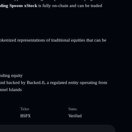
ding Spoons xStock
is fully on-chain and can be traded
kenized representations of traditional equities that can be
onding equity
and backed by Backed.fi, a regulated entity operating from
nnel Islands
Ticker
Status
BSPX
Verified