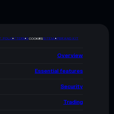
Y POLICY
TERMS
SITEMAP
BRAND KIT
COOKIES
Overview
Essential features
Security
Trading