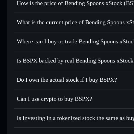
How is the price of Bending Spoons xStock (B
Bending Spoons xStock
What is the current price of Bending Spoons xS
Bending Spoons xStock
$43.75
Where can I buy or trade Bending Spoons xStoc
Is BSPX backed by real Bending Spoons xStock
Do I own the actual stock if I buy BSPX?
Can I use crypto to buy BSPX?
Is investing in a tokenized stock the same as b