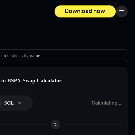
Download now
Menu
earch stocks by name
to BSPX Swap Calculator
SOL