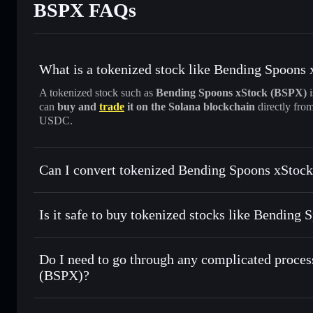
BSPX FAQs
What is a tokenized stock like Bending Spoons
A tokenized stock such as
Bending Spoons xStock (BSPX)
i
can
buy and
trade
it on the Solana blockchain
directly fro
USDC.
Can I convert tokenized Bending Spoons xStock
Bending Spoons xStock
s
Is it safe to buy tokenized stocks like Bending
1:1 backed, o
Do I need to go through any complicated proces
(BSPX)?