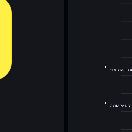
EDUCATIO
COMPANY