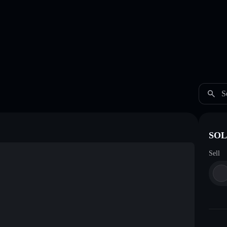
S
SOL
Sell