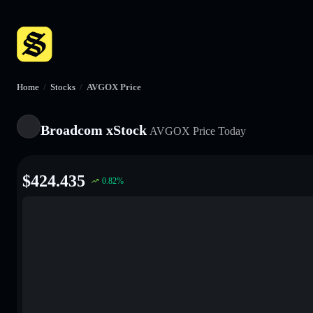
Home
/
Stocks
/
AVGOX Price
Broadcom xStock
AVGOX
Price Today
$
424.435
0.82
%