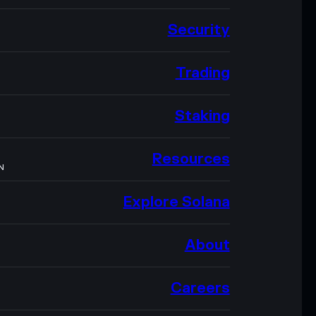
Security
Trading
Staking
Resources
N
Explore Solana
About
Careers