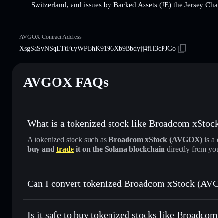
Switzerland, and issues by Backed Assets (JE) the Jersey Cha
AVGOX Contract Address
XsgSaSvNSqLTtFuyWPBhK9196Xb9Bbdyjj4fH3cPJGo
AVGOX FAQs
What is a tokenized stock like Broadcom xSto
A tokenized stock such as
Broadcom xStock (AVGOX)
is a 
buy and
trade
it on the Solana blockchain
directly from yo
Can I convert tokenized Broadcom xStock (AVG
Broadcom xStock
swappe
Is it safe to buy tokenized stocks like Broadc