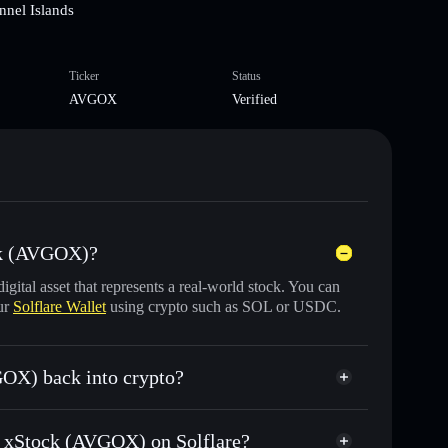
nnel Islands
Ticker
Status
AVGOX
Verified
ck (AVGOX)?
digital asset that represents a real-world stock. You can
ur
Solflare Wallet
using crypto such as SOL or USDC.
OX) back into crypto?
d for USDC or SOL anytime
om xStock (AVGOX) on Solflare?