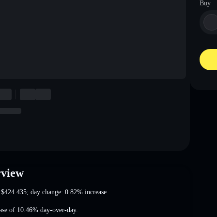
Buy
rview
t
$424.435
; day change: 0.82% increase
.
ease of 10.46%
day-over-day.