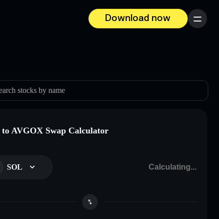
Download now
Menu
earch stocks by name
 to AVGOX Swap Calculator
SOL