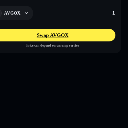
AVGOX
Swap AVGOX
Price can depend on onramp service