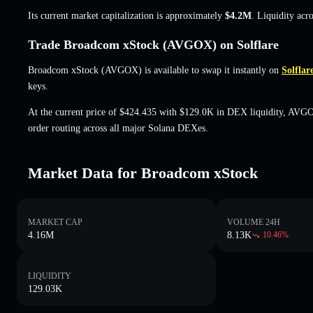
Its current market capitalization is approximately
$4.2M
. Liquidity acr
Trade Broadcom xStock (AVGOX) on Solflare
Broadcom xStock (AVGOX) is available to swap it instantly on
Solflar
keys.
At the current price of $424.435 with $129.0K in DEX liquidity, AVGO
order routing across all major Solana DEXes.
Market Data for Broadcom xStock
MARKET CAP
VOLUME 24H
4.16M
8.13K
10.46
%
LIQUIDITY
129.03K