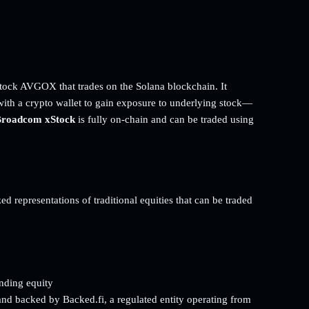
ock AVGOX that trades on the Solana blockchain. It
with a crypto wallet to gain exposure to underlying stock—
roadcom xStock
is fully on-chain and can be traded using
d representations of traditional equities that can be traded
onding equity
and backed by Backed.fi, a regulated entity operating from