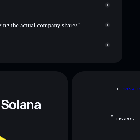
uying the actual company shares?
D
PRIVAC
 Solana
PRODUCT