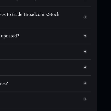
n-chain, and transparently verified
sses to trade Broadcom xStock
 updated?
match the real-world stock price
0.82%
Solflare Wallet
res?