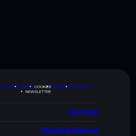
Y POLICY
TERMS
SITEMAP
BRAND KIT
COOKIES
NEWSLETTER
Overview
Essential features