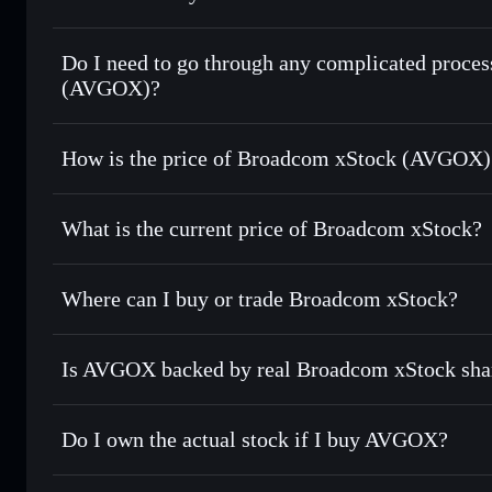
1:1 backed, o
Do I need to go through any complicated proce
(AVGOX)?
How is the price of Broadcom xStock (AVGOX)
Broadcom xStock
What is the current price of Broadcom xStock?
Broadcom xStock
$424.435
Where can I buy or trade Broadcom xStock?
Is AVGOX backed by real Broadcom xStock sha
Do I own the actual stock if I buy AVGOX?