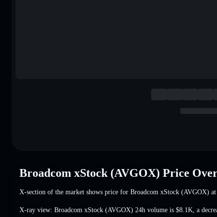
Broadcom xStock (AVGOX) Price Ove
X-section of the market shows price for Broadcom xStock (AVGOX) a
X-ray view: Broadcom xStock (AVGOX) 24h volume is
$8.1K
,
a decr