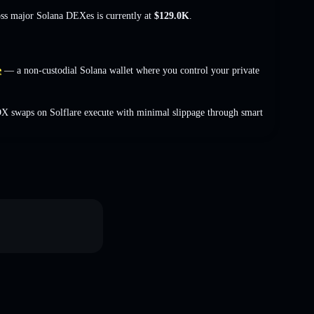
oss major Solana DEXes is currently at
$129.0K
.
e
— a non-custodial Solana wallet where you control your private
X swaps on Solflare execute with minimal slippage through smart