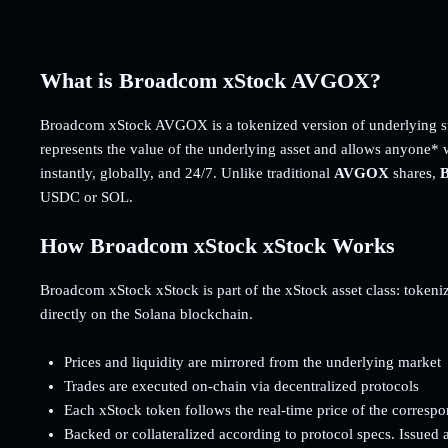
What is Broadcom xStock AVGOX?
Broadcom xStock AVGOX is a tokenized version of underlying st
represents the value of the underlying asset and allows anyone* 
instantly, globally, and 24/7. Unlike traditional
AVGOX
shares,
B
USDC or SOL.
How Broadcom xStock xStock Works
Broadcom xStock xStock is part of the xStock asset class: tokenize
directly on the Solana blockchain.
Prices and liquidity are mirrored from the underlying market
Trades are executed on-chain via decentralized protocols
Each xStock token follows the real-time price of the corresp
Backed or collateralized according to protocol specs. Issued 