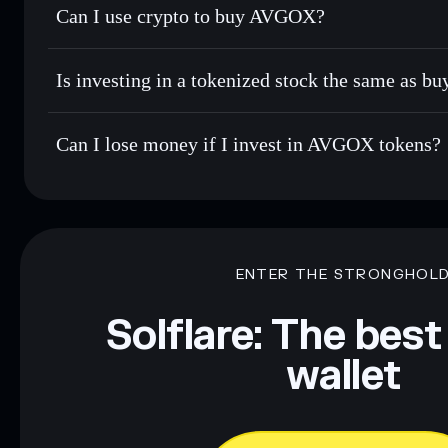
Can I use crypto to buy AVGOX?
Is investing in a tokenized stock the same as b
Can I lose money if I invest in AVGOX tokens?
ENTER THE STRONGHOL
Solflare: The best
wallet