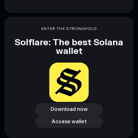
ENTER THE STRONGHOLD
Solflare: The best Solana
wallet
Download now
Download now
Access wallet
Access wallet