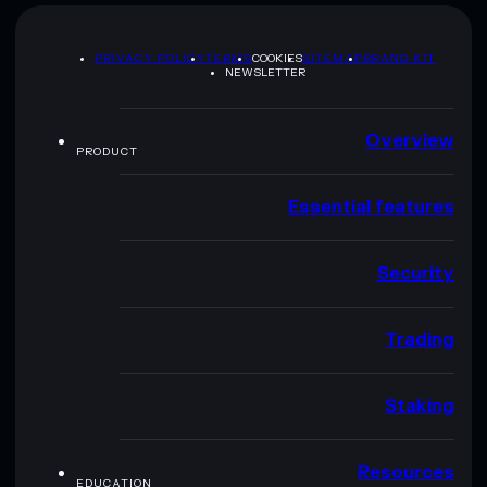
PRIVACY POLICY
TERMS
COOKIES
SITEMAP
BRAND KIT
NEWSLETTER
Overview
PRODUCT
Essential features
Security
Trading
Staking
Resources
EDUCATION