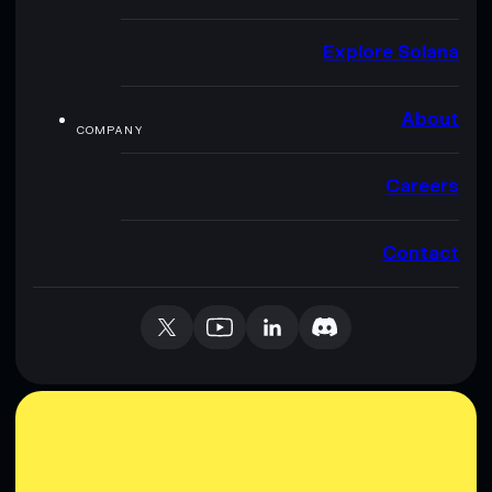
Explore Solana
About
COMPANY
Careers
Contact