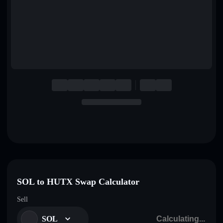
English
Deutsch
Italiano
Português
Español
SOL to HUTX Swap Calculator
Sell
SOL