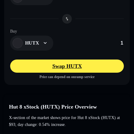
Buy
HUTX
Swap HUTX
Price can depend on onramp service
Hut 8 xStock (HUTX) Price Overview
X-section of the market shows price for Hut 8 xStock (HUTX) at
$93
; day change: 0.54% increase
.