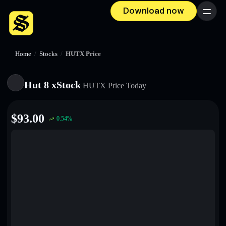
Download now
Menu
Home
/
Stocks
/
HUTX Price
Hut 8 xStock
HUTX
Price Today
$
93.00
0.54
%