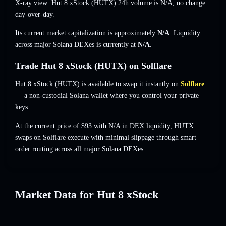
X-ray view: Hut 8 xStock (HUTX) 24h volume is
N/A
,
no change
day-over-day.
Its current market capitalization is approximately
N/A
. Liquidity
across major Solana DEXes is currently at
N/A
.
Trade Hut 8 xStock (HUTX) on Solflare
Hut 8 xStock (HUTX) is available to swap it instantly on
Solflare
— a non-custodial Solana wallet where you control your private
keys.
At the current price of $93 with N/A in DEX liquidity, HUTX
swaps on Solflare execute with minimal slippage through smart
order routing across all major Solana DEXes.
Market Data for Hut 8 xStock