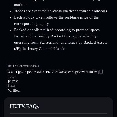
market
Trades are executed on-chain via decentralized protocols
Each xStock token follows the real-time price of the
corresponding equity
Backed or collateralized according to protocol specs.
Issued and backed by Backed.fi, a regulated entity
operating from Switzerland, and issues by Backed Assets
(JE) the Jersey Channel Islands
HUTX Contract Address
XsG5QyZTQnVSpsXRpD92K5ZGoxXjsmfTyx7fW7r18DV
Ticker
HUTX
Status
Verified
HUTX FAQs