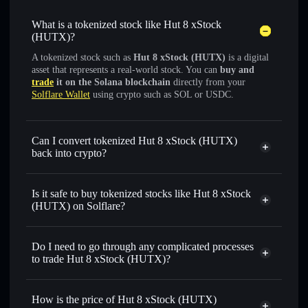
What is a tokenized stock like Hut 8 xStock
(HUTX)?
A tokenized stock such as
Hut 8 xStock (HUTX)
is a digital
asset that represents a real-world stock. You can
buy and
trade
it on the Solana blockchain
directly from your
Solflare Wallet
using crypto such as SOL or USDC.
Can I convert tokenized Hut 8 xStock (HUTX)
back into crypto?
Hut 8 xStock
swapped for
USDC or SOL anytime
Is it safe to buy tokenized stocks like Hut 8 xStock
(HUTX) on Solflare?
1:1 backed,
on-chain, and transparently verified
Do I need to go through any complicated processes
to trade Hut 8 xStock (HUTX)?
How is the price of Hut 8 xStock (HUTX)