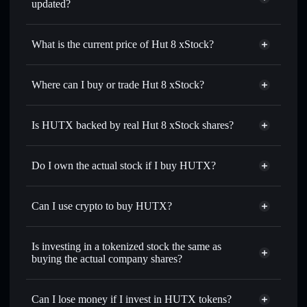
updated?
Hut 8 xStock
match the real-world stock price
What is the current price of Hut 8 xStock?
Hut 8 xStock
$93.00
0.54%
Where can I buy or trade Hut 8 xStock?
Solflare Wallet
Is HUTX backed by real Hut 8 xStock shares?
Do I own the actual stock if I buy HUTX?
Can I use crypto to buy HUTX?
Is investing in a tokenized stock the same as
buying the actual company shares?
Can I lose money if I invest in HUTX tokens?