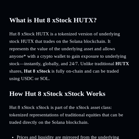
What is Hut 8 xStock HUTX?
Hut 8 xStock HUTX is a tokenized version of underlying
stock HUTX that trades on the Solana blockchain. It
represents the value of the underlying asset and allows
anyone* with a crypto wallet to gain exposure to underlying
stock—instantly, globally, and 24/7. Unlike traditional
HUTX
shares,
Hut 8 xStock
is fully on-chain and can be traded
using USDC or SOL.
How Hut 8 xStock xStock Works
Hut 8 xStock xStock is part of the xStock asset class:
tokenized representations of traditional equities that can be
traded directly on the Solana blockchain.
Prices and liquidity are mirrored from the underlying