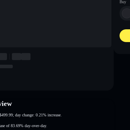
Buy
view
$499.99
; day change: 0.21% increase
.
ease of 83.69%
day-over-day.