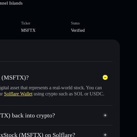
nnel Islands
Ticker
Status
MSFTX
Verified
ck (MSFTX)?
igital asset that represents a real-world stock. You can
ur
Solflare Wallet
using crypto such as SOL or USDC.
TX) back into crypto?
 for USDC or SOL anytime
ft xStock (MSFTX) on Solflare?