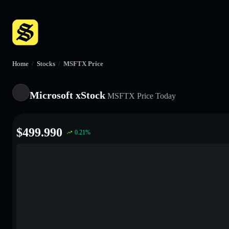
Home
/
Stocks
/
MSFTX Price
Microsoft xStock
MSFTX
Price Today
$
499.990
0.21
%