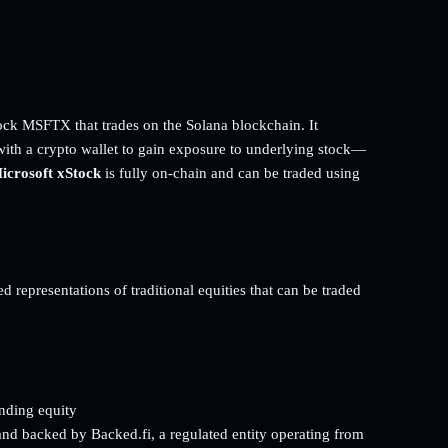
ock MSFTX that trades on the Solana blockchain. It
with a crypto wallet to gain exposure to underlying stock—
icrosoft xStock
is fully on-chain and can be traded using
d representations of traditional equities that can be traded
onding equity
and backed by Backed.fi, a regulated entity operating from