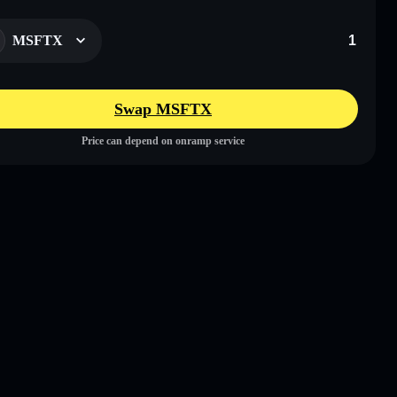
MSFTX
Swap MSFTX
Price can depend on onramp service