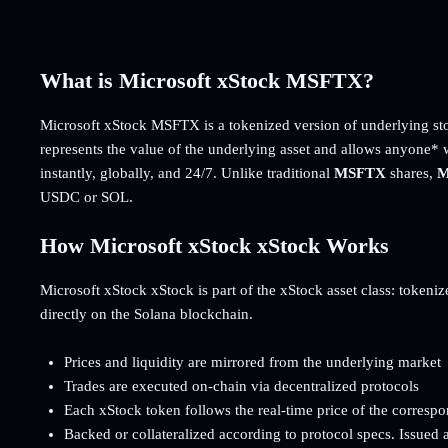
What is Microsoft xStock MSFTX?
Microsoft xStock MSFTX is a tokenized version of underlying st
represents the value of the underlying asset and allows anyone* 
instantly, globally, and 24/7. Unlike traditional
MSFTX
shares,
M
USDC or SOL.
How Microsoft xStock xStock Works
Microsoft xStock xStock is part of the xStock asset class: tokenize
directly on the Solana blockchain.
Prices and liquidity are mirrored from the underlying market
Trades are executed on-chain via decentralized protocols
Each xStock token follows the real-time price of the corresp
Backed or collateralized according to protocol specs. Issued 