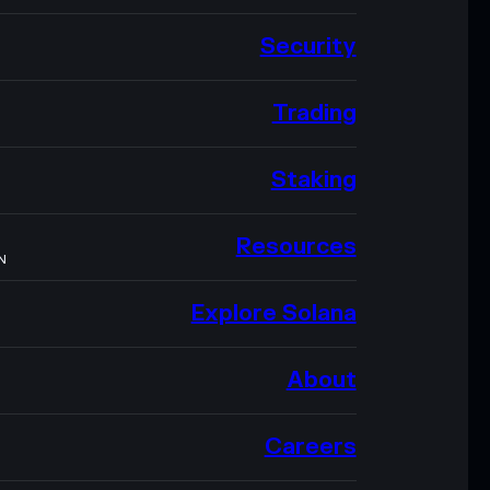
Security
Trading
Staking
Resources
N
Explore Solana
About
Careers