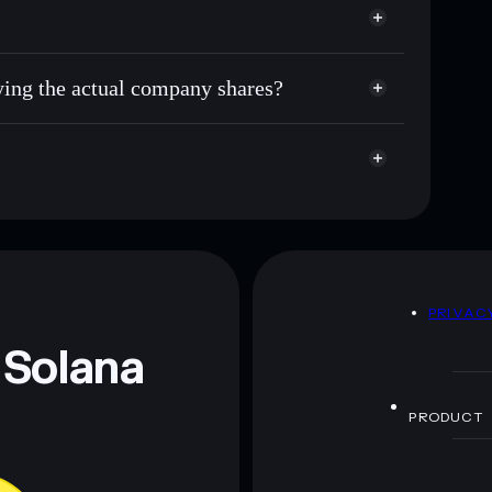
uying the actual company shares?
D
PRIVAC
 Solana
PRODUCT