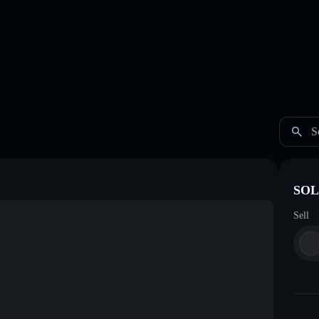
S
SOL
Sell