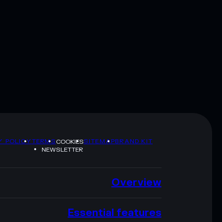
Y POLICY
TERMS
SITEMAP
BRAND KIT
COOKIES
NEWSLETTER
Overview
Essential features