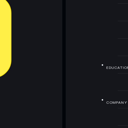
EDUCATIO
COMPANY