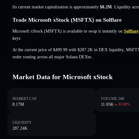
Its current market capitalization is approximately
$8.2M
. Liquidity acr
Trade Microsoft xStock (MSFTX) on Solflare
Microsoft xStock (MSFTX) is available to swap it instantly on
Solflare
keys.
At the current price of $499.99 with $287.2K in DEX liquidity, MSFTX
order routing across all major Solana DEXes.
Market Data for Microsoft xStock
MARKET CAP
VOLUME 24H
8.17M
11.05K
83.69
%
LIQUIDITY
287.24K