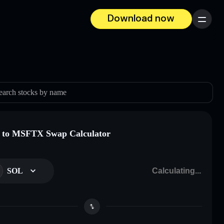
Download now
Menu
earch stocks by name
 to MSFTX Swap Calculator
SOL