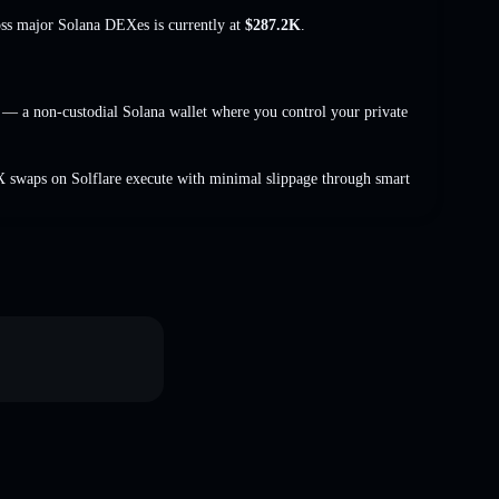
oss major Solana DEXes is currently at
$287.2K
.
— a non-custodial Solana wallet where you control your private
 swaps on Solflare execute with minimal slippage through smart