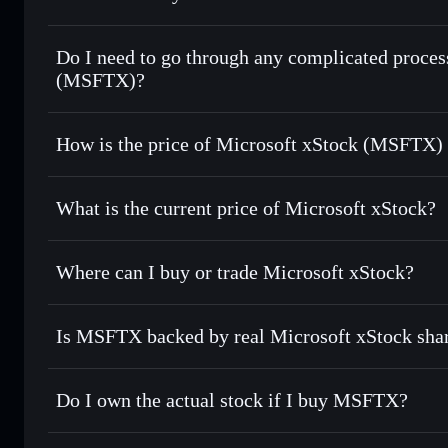
1:1 backed, o
Do I need to go through any complicated proces
(MSFTX)?
How is the price of Microsoft xStock (MSFTX)
Microsoft xStock
What is the current price of Microsoft xStock?
Microsoft xStock
$499.990
Where can I buy or trade Microsoft xStock?
Is MSFTX backed by real Microsoft xStock sha
Do I own the actual stock if I buy MSFTX?