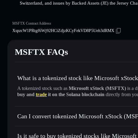
Switzerland, and issues by Backed Assets (JE) the Jersey Cha
MSFTX Contract Address
XspzcW1PRtgf6Wj92HCiZdjzKCyFekVD8P5Ueh3dRMX
MSFTX FAQs
What is a tokenized stock like Microsoft xSto
A tokenized stock such as
Microsoft xStock (MSFTX)
is a d
buy and
trade
it on the Solana blockchain
directly from yo
Can I convert tokenized Microsoft xStock (MSF
Microsoft xStock
swapped
Is it safe to buy tokenized stocks like Microso