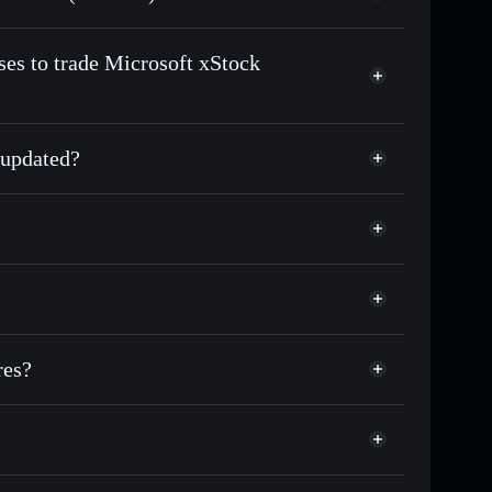
n-chain, and transparently verified
ses to trade Microsoft xStock
 updated?
match the real-world stock price
0.21%
Solflare Wallet
res?