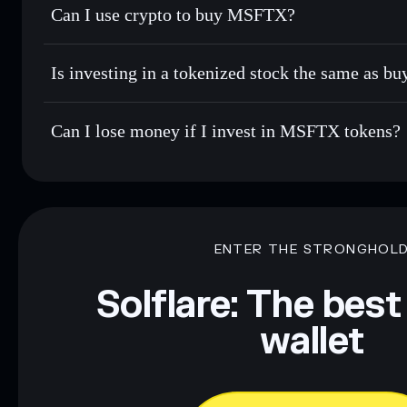
Can I use crypto to buy MSFTX?
Is investing in a tokenized stock the same as b
Can I lose money if I invest in MSFTX tokens?
ENTER THE STRONGHOL
Solflare: The best
wallet