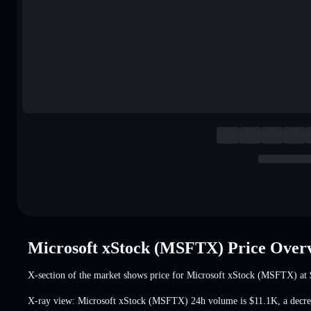
Microsoft xStock (MSFTX) Price Over
X-section of the market shows price for Microsoft xStock (MSFTX) at
X-ray view: Microsoft xStock (MSFTX) 24h volume is
$11.1K
,
a decr