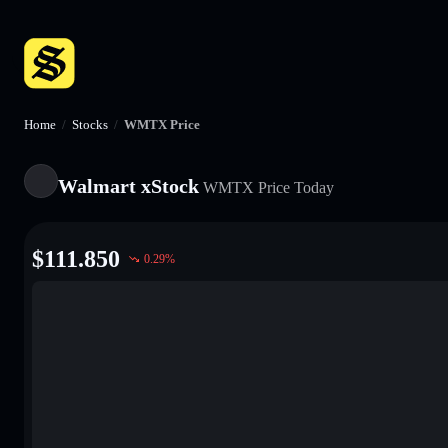
Home
/
Stocks
/
WMTX Price
Walmart xStock
WMTX
Price Today
$
111.850
0.29
%