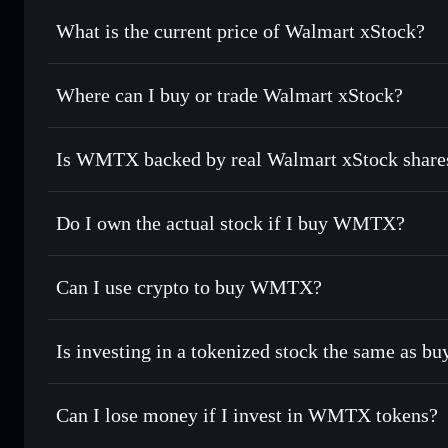
Walmart xStock
What is the current price of Walmart xStock?
Walmart xStock
$111.850
Where can I buy or trade Walmart xStock?
Is WMTX backed by real Walmart xStock share
Do I own the actual stock if I buy WMTX?
Can I use crypto to buy WMTX?
Is investing in a tokenized stock the same as b
Can I lose money if I invest in WMTX tokens?