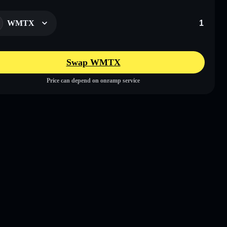
WMTX
Swap WMTX
Price can depend on onramp service