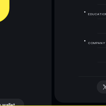
EDUCATIO
COMPANY
 wallet
 wallet