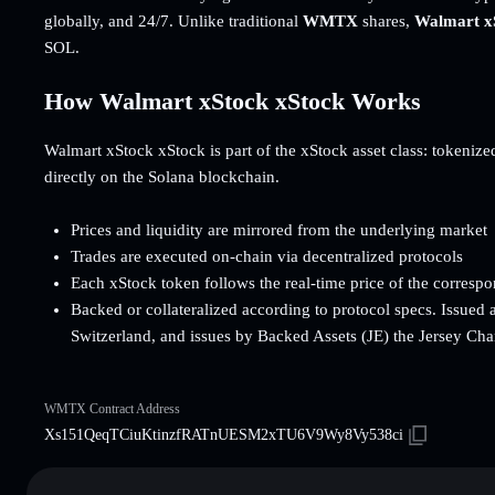
globally, and 24/7. Unlike traditional
WMTX
shares,
Walmart x
SOL.
How Walmart xStock xStock Works
Walmart xStock xStock is part of the xStock asset class: tokenized 
directly on the Solana blockchain.
Prices and liquidity are mirrored from the underlying market
Trades are executed on-chain via decentralized protocols
Each xStock token follows the real-time price of the corresp
Backed or collateralized according to protocol specs. Issued 
Switzerland, and issues by Backed Assets (JE) the Jersey Cha
WMTX Contract Address
Xs151QeqTCiuKtinzfRATnUESM2xTU6V9Wy8Vy538ci