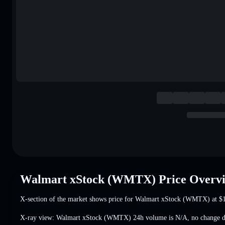
Walmart xStock (WMTX) Price Overv
X-section of the market shows price for Walmart xStock (WMTX) at
$
X-ray view: Walmart xStock (WMTX) 24h volume is
N/A
,
no change
d