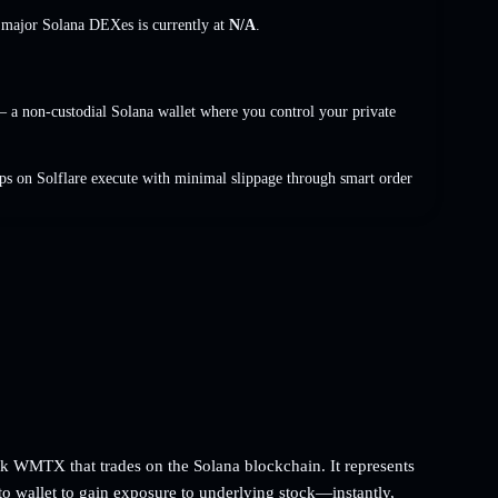
s major Solana DEXes is currently at
N/A
.
a non-custodial Solana wallet where you control your private
s on Solflare execute with minimal slippage through smart order
 WMTX that trades on the Solana blockchain. It represents
to wallet to gain exposure to underlying stock—instantly,