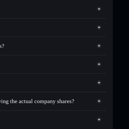
match the real-world stock price
0.29%
Solflare Wallet
s?
uying the actual company shares?