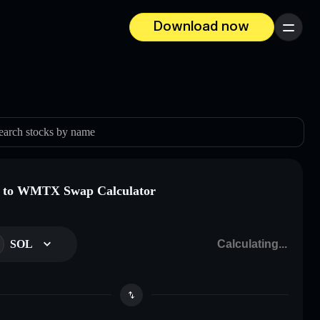
Download now
Menu
earch stocks by name
 to WMTX Swap Calculator
SOL