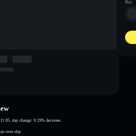
Buy
iew
111.85
; day change: 0.29% decrease
.
ay-over-day.