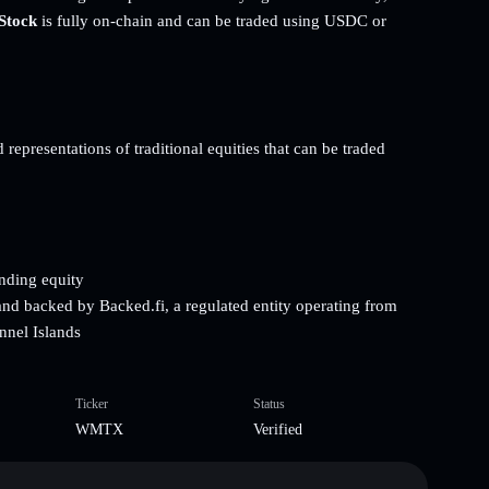
Stock
is fully on-chain and can be traded using USDC or
representations of traditional equities that can be traded
onding equity
and backed by Backed.fi, a regulated entity operating from
nnel Islands
Ticker
Status
WMTX
Verified