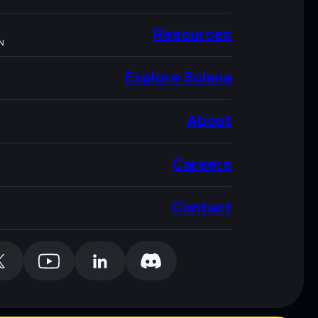
Resources
N
Explore Solana
About
Careers
Contact