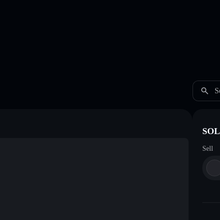
S
SOL
Sell