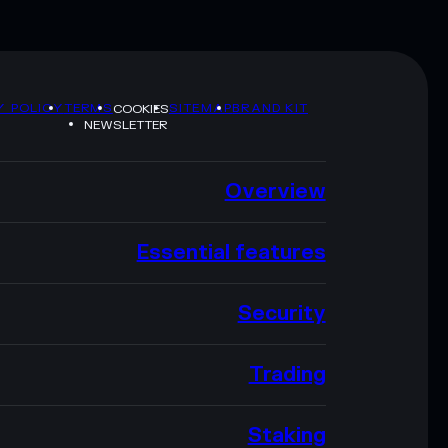
Y POLICY
TERMS
SITEMAP
BRAND KIT
COOKIES
NEWSLETTER
Overview
Essential features
Security
Trading
Staking