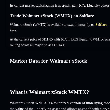
Its current market capitalization is approximately
N/A
. Liquidity acros
Trade Walmart xStock (WMTX) on Solflare
Walmart xStock (WMTX) is available to swap it instantly on
Solflare
— 
keys.
At the current price of $111.85 with N/A in DEX liquidity, WMTX swap
routing across all major Solana DEXes.
Market Data for Walmart xStock
What is Walmart xStock WMTX?
Walmart xStock WMTX is a tokenized version of underlying stock
the value of the underlying asset and allows anyone* with a cryp