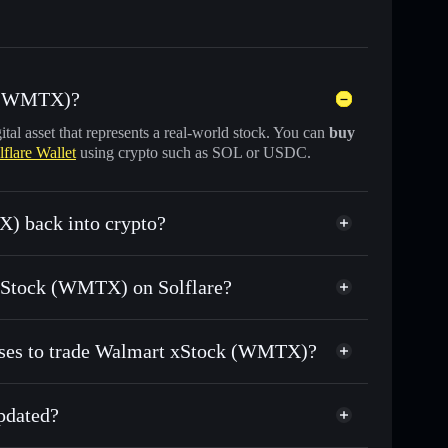
k (WMTX)?
gital asset that represents a real-world stock. You can
buy
lflare Wallet
using crypto such as SOL or USDC.
) back into crypto?
 for USDC or SOL anytime
t xStock (WMTX) on Solflare?
n-chain, and transparently verified
esses to trade Walmart xStock (WMTX)?
pdated?