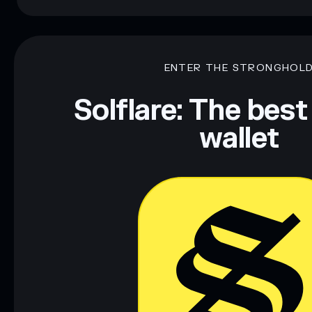
ENTER THE STRONGHOL
Solflare: The best
wallet