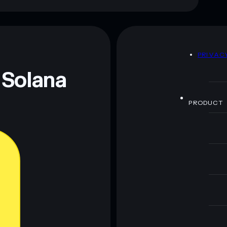
D
PRIVAC
 Solana
PRODUCT