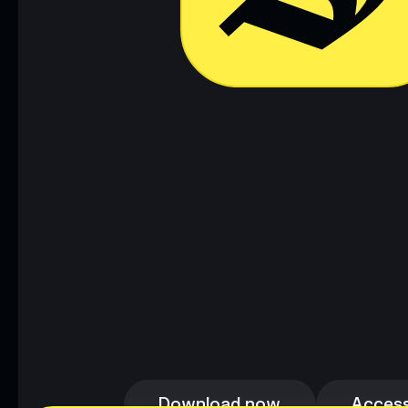
Download now
Access
Download now
Access