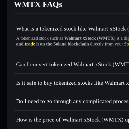
WMTX FAQs
What is a tokenized stock like Walmart xStoc
A tokenized stock such as
Walmart xStock (WMTX)
is a di
and
trade
it on the Solana blockchain
directly from your
So
Can I convert tokenized Walmart xStock (WMTX
Walmart xStock
swapped
Is it safe to buy tokenized stocks like Walmar
1:1 backed, o
Do I need to go through any complicated proc
How is the price of Walmart xStock (WMTX) u