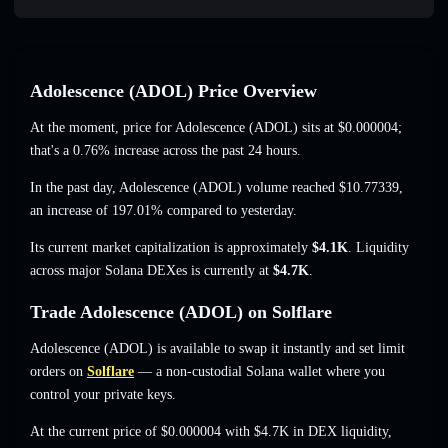
Adolescence (ADOL) Price Overview
At the moment, price for Adolescence (ADOL) sits at
$0.000004
;
that's a 0.76% increase
across the past 24 hours.
In the past day, Adolescence (ADOL) volume reached
$10.77339
,
an increase of 197.01%
compared to yesterday.
Its current market capitalization is approximately
$4.1K
. Liquidity
across major Solana DEXes is currently at
$4.7K
.
Trade Adolescence (ADOL) on Solflare
Adolescence (ADOL) is available to swap it instantly and set limit
orders on
Solflare
— a non-custodial Solana wallet where you
control your private keys.
At the current price of $0.000004 with $4.7K in DEX liquidity,