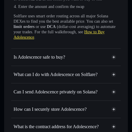
Enter the amount and confirm the swap
Solflare uses smart order routing across all major Solana
DEXes to find you the best available price. You can also set
limit orders
or use
DCA
(dollar-cost averaging) to automate
your trades. For the full walkthrough, see
How to Buy
Adolescence
.
Is Adolescence safe to buy?
Adolescence
not verified
What can I do with Adolescence on Solflare?
Adolescence
Solflare Wallet
Swap instantly
— trade ADOL for SOL, USDC, or
Can I send Adolescence privately on Solana?
thousands of other Solana tokens with smart order routing
Privacy Aggregator
for the best available price
How can I securely store Adolescence?
Set limit orders
— automate trades at your target price for
ADOL
Adolescence
non-custodial
Use DCA
— dollar-cost average into ADOL over time
wallet
Solflare
What is the contract address for Adolescence?
Send privately
— transfer ADOL without publicly linking