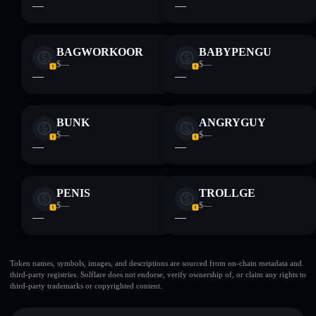
—
—
BAGWORKOOR
BABYPENGU
$—
$—
—
—
BUNK
ANGRYGUY
$—
$—
—
—
PENIS
TROLLGE
$—
$—
—
—
Token names, symbols, images, and descriptions are sourced from on-chain metadata and
third-party registries. Solflare does not endorse, verify ownership of, or claim any rights to
third-party trademarks or copyrighted content.