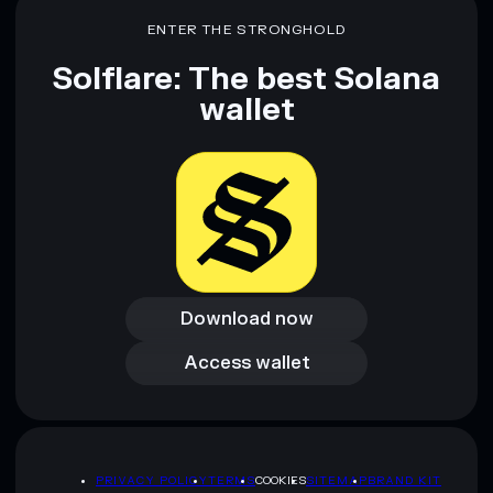
ENTER THE STRONGHOLD
Solflare: The best Solana
wallet
Download now
Download now
Access wallet
Access wallet
PRIVACY POLICY
TERMS
COOKIES
SITEMAP
BRAND KIT