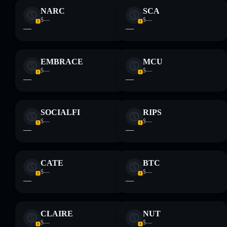
NARC
SCA
$—
$—
—
—
EMBRACE
MCU
$—
$—
—
—
SOCIALFI
RIPS
$—
$—
—
—
CATE
BTC
$—
$—
—
—
CLAIRE
NUT
$—
$—