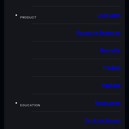
Overview
PRODUCT
Essential features
Security
Trading
Staking
Resources
EDUCATION
Explore Solana