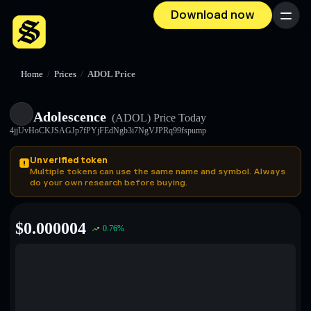
Download now
Menu
Home
/
Prices
/
ADOL Price
Adolescence
(ADOL)
Price Today
4jjUvHoCKJSAGJp7fPYjFEdNgb3i7NgVJPRq99fspump
Unverified token
Multiple tokens can use the same name and symbol. Always
do your own research before buying.
$
0.000004
0.76
%