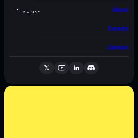
About
COMPANY
Careers
Contact