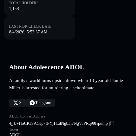
TOTAL HOLDERS
1,158
LAST RISK CHECK DATE
8/4/2026, 5:52:37 AM
About Adolescence ADOL
A family's world turns upside down when 13 year old Jamie
Miller is arrested for murdering a schoolmate
X
Telegram
ADOL Contract Address
4jjUvHoCKJSAGJp7fPYjFEdNgb3i7NgVJPRq99fspump
Ticker
ADOL