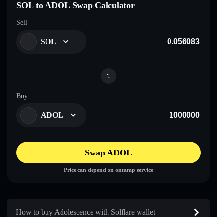
SOL to ADOL Swap Calculator
Sell
SOL
Buy
ADOL
Swap ADOL
Price can depend on onramp service
How to buy Adolescence with Solflare wallet