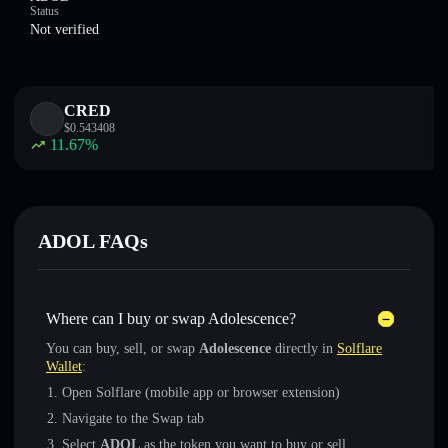
Status
Not verified
CRED
$
0.543408
11.67
%
ADOL FAQs
Where can I buy or swap Adolescence?
You can buy, sell, or swap
Adolescence
directly in
Solflare
Wallet
:
Open Solflare (mobile app or browser extension)
Navigate to the Swap tab
Select
ADOL
as the token you want to buy or sell