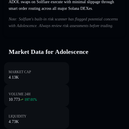
ADOL swaps on Solflare execute with minimal slippage through
smart order routing across all major Solana DEXes.
Note: Solflare's built-in risk scanner has flagged potential concerns
with Adolescence. Always review risk assessments before trading.
Market Data for Adolescence
MARKET CAP
4.13K
VOLUME 24H
10.773
197.01
%
LIQUIDITY
4.73K