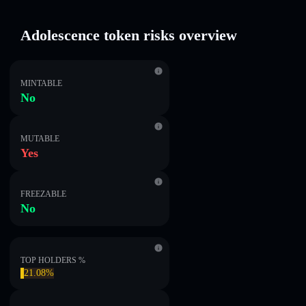
Adolescence token risks overview
MINTABLE
No
MUTABLE
Yes
FREEZABLE
No
TOP HOLDERS %
21.08%