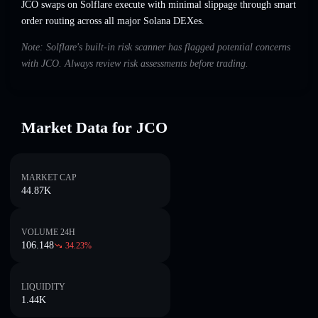
JCO swaps on Solflare execute with minimal slippage through smart
order routing across all major Solana DEXes.
Note: Solflare's built-in risk scanner has flagged potential concerns
with JCO. Always review risk assessments before trading.
Market Data for JCO
MARKET CAP
44.87K
VOLUME 24H
106.148
34.23
%
LIQUIDITY
1.44K