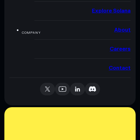
Explore Solana
About
COMPANY
Careers
Contact