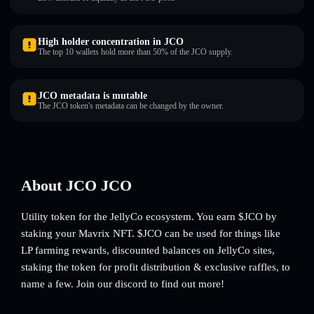
High holder concentration in JCO
The top 10 wallets hold more than 50% of the JCO supply.
JCO metadata is mutable
The JCO token's metadata can be changed by the owner.
About JCO JCO
Utility token for the JellyCo ecosystem. You earn $JCO by
staking your Mavrix NFT. $JCO can be used for things like
LP farming rewards, discounted balances on JellyCo sites,
staking the token for profit distribution & exclusive raffles, to
name a few. Join our discord to find out more!