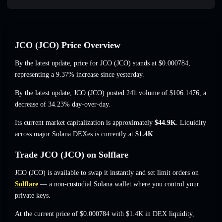
JCO (JCO) Price Overview
By the latest update, price for JCO (JCO) stands at
$0.000784
,
representing a 9.37% increase
since yesterday.
By the latest update, JCO (JCO) posted 24h volume of
$106.1476
,
a
decrease of 34.23%
day-over-day.
Its current market capitalization is approximately
$44.9K
. Liquidity
across major Solana DEXes is currently at
$1.4K
.
Trade JCO (JCO) on Solflare
JCO (JCO) is available to swap it instantly and set limit orders on
Solflare
— a non-custodial Solana wallet where you control your
private keys.
At the current price of $0.000784 with $1.4K in DEX liquidity,