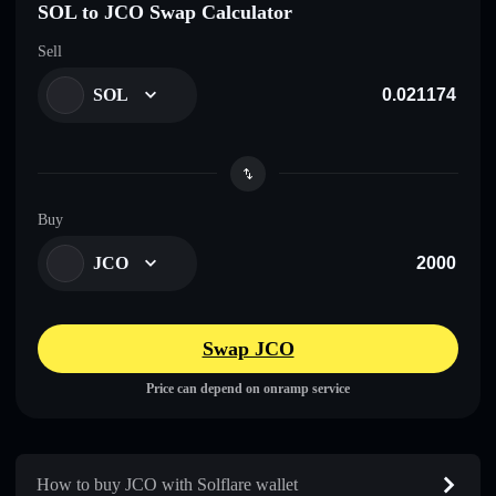
SOL to JCO Swap Calculator
Sell
SOL
Buy
JCO
Swap JCO
Price can depend on onramp service
How to buy JCO with Solflare wallet