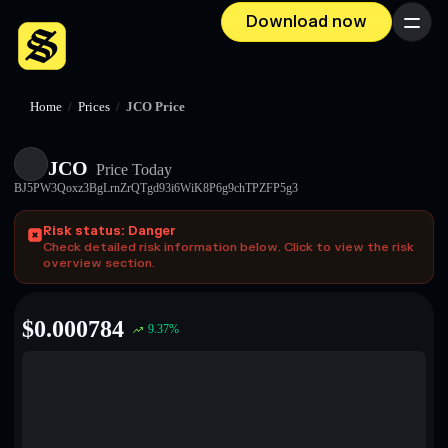
Download now
Menu
Home
/
Prices
/
JCO Price
JCO
Price Today
BJ5PW3Qoxz3BgLrnZrQTgd93i6WiK8P6g9chTPZFP5g3
Risk status: Danger
Check detailed risk information below. Click to view the risk
overview section.
$
0.000784
9.37
%