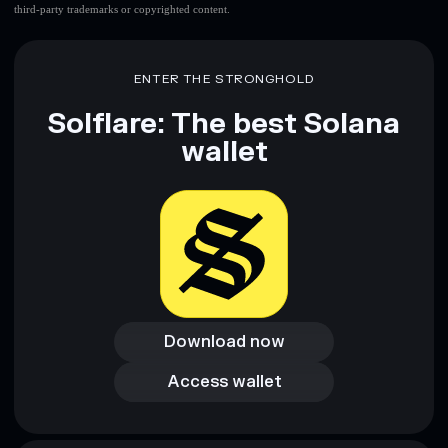
third-party trademarks or copyrighted content.
ENTER THE STRONGHOLD
Solflare: The best Solana
wallet
Download now
Download now
Access wallet
Access wallet