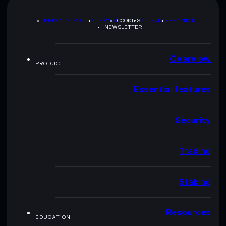
PRIVACY POLICY
TERMS
COOKIES
SITEMAP
BRAND KIT
NEWSLETTER
Overview
PRODUCT
Essential features
Security
Trading
Staking
Resources
EDUCATION