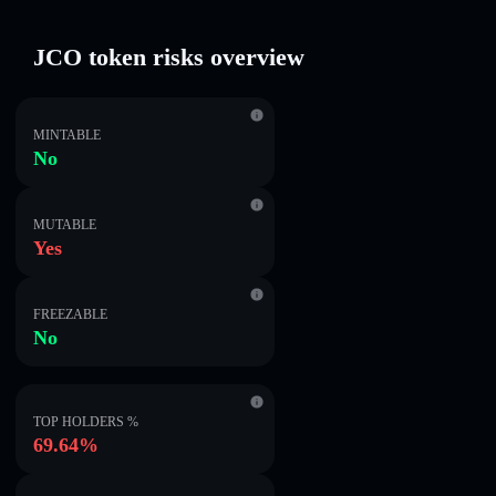
JCO token risks overview
MINTABLE
No
MUTABLE
Yes
FREEZABLE
No
TOP HOLDERS %
69.64%