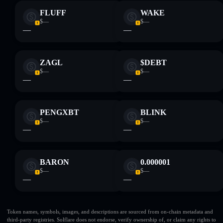
FLUFF
WAKE
$—
$—
—
—
ZAGL
$DEBT
$—
$—
—
—
PENGXBT
BLINK
$—
$—
—
—
BARON
0.000001
$—
$—
—
—
Token names, symbols, images, and descriptions are sourced from on-chain metadata and
third-party registries. Solflare does not endorse, verify ownership of, or claim any rights to