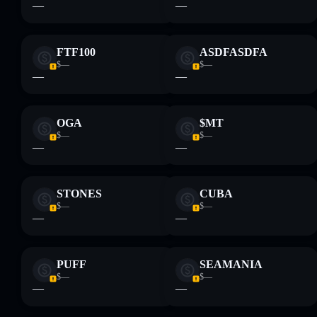
—
—
provided by rugcheck.xyz.
FTF100
ASDFASDFA
$—
$—
—
—
OGA
$MT
$—
$—
—
—
STONES
CUBA
$—
$—
—
—
PUFF
SEAMANIA
$—
$—
—
—