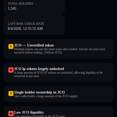
TOTAL HOLDERS
1,545
LAST RISK CHECK DATE
8/4/2026, 12:55:55 AM
JCO — Unverified token
Multiple tokens can use the same name and symbol. Always do your own
research before trading. (Affects JCO).
JCO lp tokens largely unlocked
A large amount of JCO LP tokens are unlocked, allowing liquidity to be
removed at any time.
Single holder ownership in JCO
One wallet holds a large amount of the JCO supply.
Low JCO liquidity
Low amount of liquidity in the JCO pool.