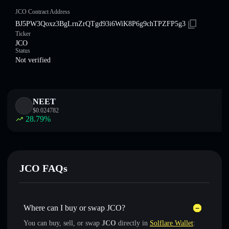
JCO Contract Address
BJ5PW3Qoxz3BgLrnZrQTgd93i6WiK8P6g9chTPZFP5g3
Ticker
JCO
Status
Not verified
NEET
$
0.024782
28.79
%
JCO FAQs
Where can I buy or swap JCO?
You can buy, sell, or swap
JCO
directly in
Solflare Wallet
: