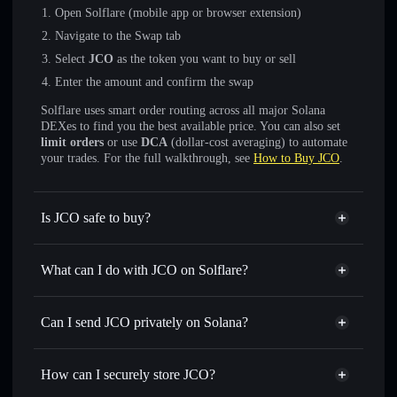
Open Solflare (mobile app or browser extension)
Navigate to the Swap tab
Select
JCO
as the token you want to buy or sell
Enter the amount and confirm the swap
Solflare uses smart order routing across all major Solana
DEXes to find you the best available price. You can also set
limit orders
or use
DCA
(dollar-cost averaging) to automate
your trades. For the full walkthrough, see
How to Buy JCO
.
Is JCO safe to buy?
JCO
not verified
What can I do with JCO on Solflare?
JCO
Solflare Wallet
Swap instantly
— trade JCO for SOL, USDC, or
Can I send JCO privately on Solana?
thousands of other Solana tokens with smart order routing
Privacy Aggregator
for the best available price
How can I securely store JCO?
Set limit orders
— automate trades at your target price for
JCO