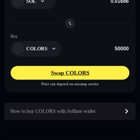
SOL
Buy
COLORS
Swap COLORS
Price can depend on onramp service
How to buy COLORS with Solflare wallet