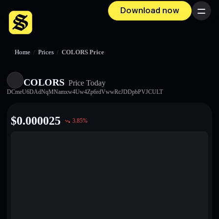
Download now
Menu
Home
/
Prices
/
COLORS Price
COLORS
Price Today
DCmeU6DAdNqMNamxw4Uw4Zp6rdVwwRcJDDpbPVJCULT
$
0.000025
3.85
%