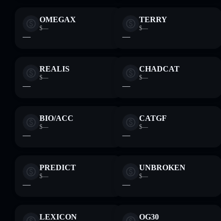
OMEGA‎X
TERRY
$—
$—
—
—
REALIS
CHADCAT
$—
$—
—
—
BIO/ACC
CATGF
$—
$—
—
—
PREDICT
UNBROKEN
$—
$—
—
—
LEXICON
OG30