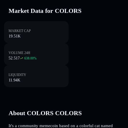
Market Data for COLORS
MARKET CAP
19.51K
VOLUME 24H
52.517
638.00
%
LIQUIDITY
11.94K
About COLORS COLORS
It's a community memecoin based on a colorful cat named