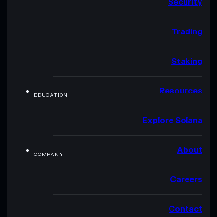
Security
Trading
Staking
Resources
EDUCATION
Explore Solana
About
COMPANY
Careers
Contact