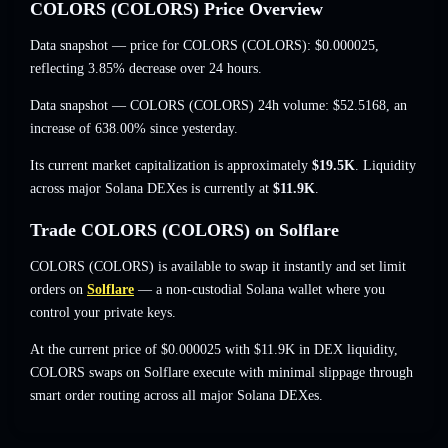
COLORS (COLORS) Price Overview
Data snapshot — price for COLORS (COLORS):
$0.000025
,
reflecting 3.85% decrease
over 24 hours.
Data snapshot — COLORS (COLORS) 24h volume:
$52.5168
,
an
increase of 638.00%
since yesterday.
Its current market capitalization is approximately
$19.5K
. Liquidity
across major Solana DEXes is currently at
$11.9K
.
Trade COLORS (COLORS) on Solflare
COLORS (COLORS) is available to swap it instantly and set limit
orders on
Solflare
— a non-custodial Solana wallet where you
control your private keys.
At the current price of $0.000025 with $11.9K in DEX liquidity,
COLORS swaps on Solflare execute with minimal slippage through
smart order routing across all major Solana DEXes.