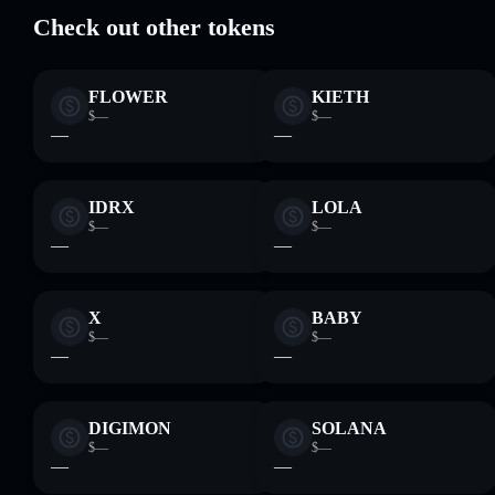
Check out other tokens
FLOWER
KIETH
$—
$—
—
—
IDRX
LOLA
$—
$—
—
—
X
BABY
$—
$—
—
—
DIGIMON
SOLANA
$—
$—
—
—