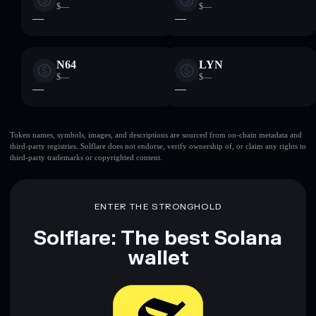
$—
$—
—
—
N64
LYN
$—
$—
—
—
Token names, symbols, images, and descriptions are sourced from on-chain metadata and
third-party registries. Solflare does not endorse, verify ownership of, or claim any rights to
third-party trademarks or copyrighted content.
ENTER THE STRONGHOLD
Solflare: The best Solana
wallet