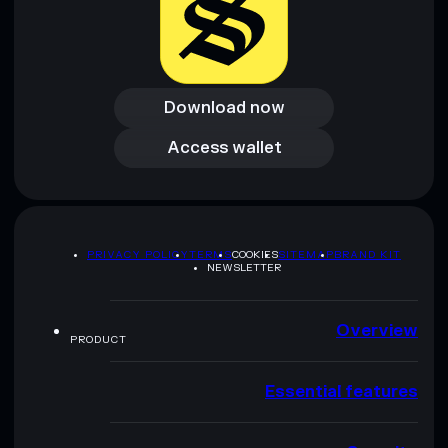
Download now
Download now
Access wallet
Access wallet
PRIVACY POLICY
TERMS
COOKIES
SITEMAP
BRAND KIT
NEWSLETTER
Overview
PRODUCT
Essential features