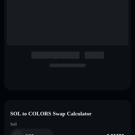
English
Deutsch
Italiano
Português
Español
SOL to COLORS Swap Calculator
Sell