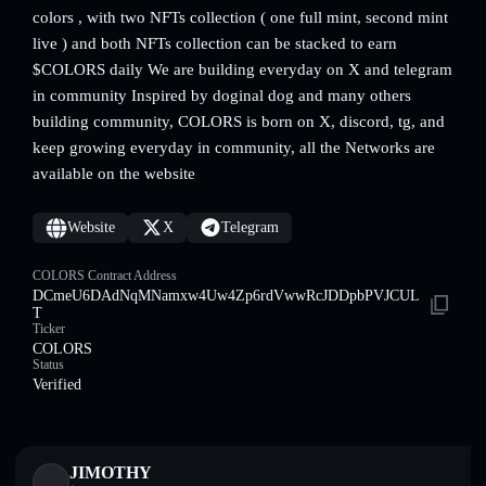
colors , with two NFTs collection ( one full mint, second mint
live ) and both NFTs collection can be stacked to earn
$COLORS daily We are building everyday on X and telegram
in community Inspired by doginal dog and many others
building community, COLORS is born on X, discord, tg, and
keep growing everyday in community, all the Networks are
available on the website
Website
X
Telegram
COLORS Contract Address
DCmeU6DAdNqMNamxw4Uw4Zp6rdVwwRcJDDpbPVJCUL
T
Ticker
COLORS
Status
Verified
JIMOTHY