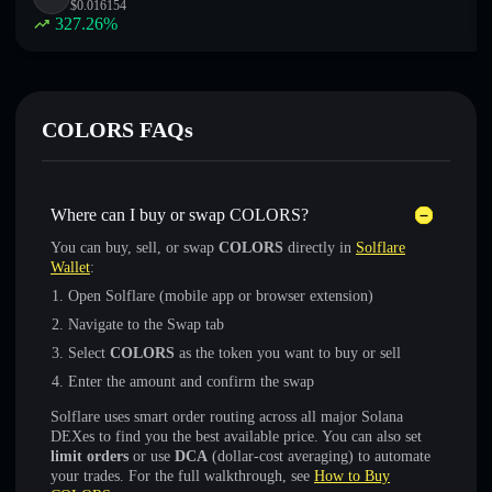
$
0.016154
327.26
%
COLORS FAQs
Where can I buy or swap COLORS?
You can buy, sell, or swap
COLORS
directly in
Solflare
Wallet
:
Open Solflare (mobile app or browser extension)
Navigate to the Swap tab
Select
COLORS
as the token you want to buy or sell
Enter the amount and confirm the swap
Solflare uses smart order routing across all major Solana
DEXes to find you the best available price. You can also set
limit orders
or use
DCA
(dollar-cost averaging) to automate
your trades. For the full walkthrough, see
How to Buy