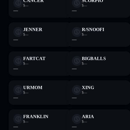
CANCER
SCORPIO
$—
$—
—
—
JENNER
R/SNOOFI
$—
$—
—
—
FARTCAT
BIGBALLS
$—
$—
—
—
URMOM
XING
$—
$—
—
—
FRANKLIN
ARIA
$—
$—
—
—