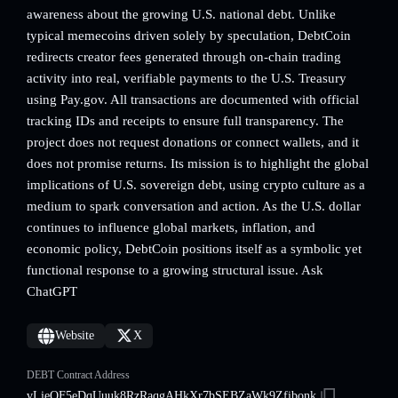
awareness about the growing U.S. national debt. Unlike
typical memecoins driven solely by speculation, DebtCoin
redirects creator fees generated through on-chain trading
activity into real, verifiable payments to the U.S. Treasury
using Pay.gov. All transactions are documented with official
tracking IDs and receipts to ensure full transparency. The
project does not request donations or connect wallets, and it
does not promise returns. Its mission is to highlight the global
implications of U.S. sovereign debt, using crypto culture as a
medium to spark conversation and action. As the U.S. dollar
continues to influence global markets, inflation, and
economic policy, DebtCoin positions itself as a symbolic yet
functional response to a growing structural issue. Ask
ChatGPT
Website
X
DEBT Contract Address
vLieQF5eDqUuuk8RzRaqgAHkXr7bSEBZaWk9Zfibonk