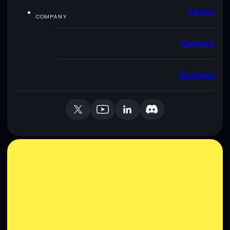
About
COMPANY
Careers
Contact