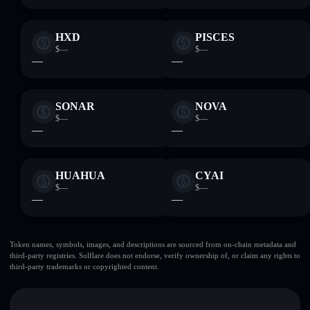
HXD
PISCES
$—
$—
—
—
SONAR
NOVA
$—
$—
—
—
HUAHUA
CYAI
$—
$—
—
—
Token names, symbols, images, and descriptions are sourced from on-chain metadata and
third-party registries. Solflare does not endorse, verify ownership of, or claim any rights to
third-party trademarks or copyrighted content.