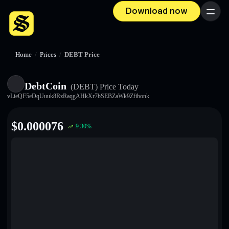
Download now
Menu
Home
/
Prices
/
DEBT Price
DebtCoin
(DEBT)
Price Today
vLieQF5eDqUuuk8RzRaqgAHkXr7bSEBZaWk9Zfibonk
$
0.000076
9.30
%