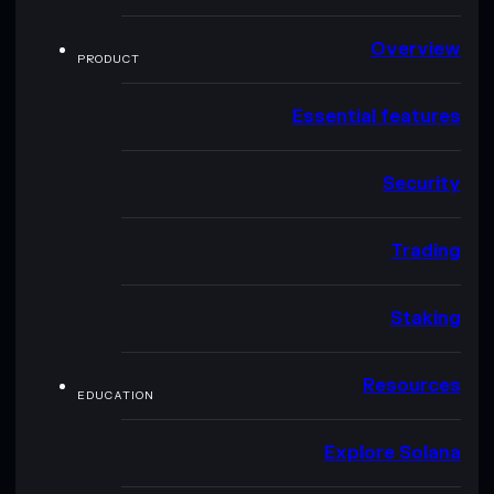
Overview
PRODUCT
Essential features
Security
Trading
Staking
Resources
EDUCATION
Explore Solana