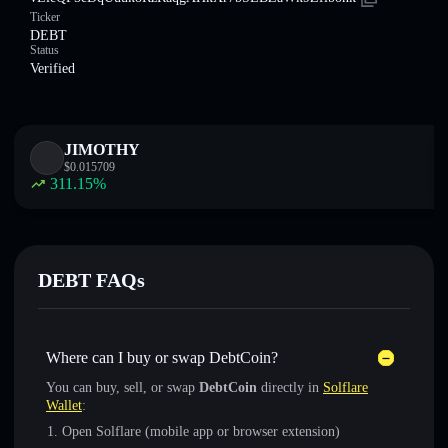
Ticker
DEBT
Status
Verified
JIMOTHY
$
0.015709
311.15
%
DEBT FAQs
Where can I buy or swap DebtCoin?
You can buy, sell, or swap
DebtCoin
directly in
Solflare
Wallet
:
Open Solflare (mobile app or browser extension)