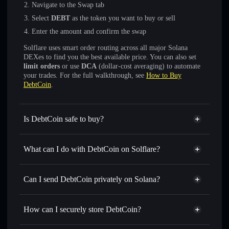
Navigate to the Swap tab
Select
DEBT
as the token you want to buy or sell
Enter the amount and confirm the swap
Solflare uses smart order routing across all major Solana
DEXes to find you the best available price. You can also set
limit orders
or use
DCA
(dollar-cost averaging) to automate
your trades. For the full walkthrough, see
How to Buy
DebtCoin
.
Is DebtCoin safe to buy?
DebtCoin
verified token
What can I do with DebtCoin on Solflare?
DebtCoin
Solflare Wallet
Swap instantly
— trade DEBT for SOL, USDC, or
Can I send DebtCoin privately on Solana?
thousands of other Solana tokens with smart order routing
Solflare Wallet
Privacy Aggregator
for the best available price
DebtCoin
How can I securely store DebtCoin?
Set limit orders
— automate trades at your target price for
DEBT
DebtCoin
non-custodial wallet