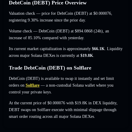
DebtCoin (DEBT) Price Overview
Valuation check — price for DebtCoin (DEBT) at
$0.000076
,
registering 9.30% increase
since the prior day.
Volume check — DebtCoin (DEBT) at
$894.0868
(24h),
an
increase of 85.10%
compared with yesterday.
Its current market capitalization is approximately
$66.1K
. Liquidity
across major Solana DEXes is currently at
$19.8K
.
Trade DebtCoin (DEBT) on Solflare
DebtCoin (DEBT) is available to swap it instantly and set limit
orders on
Solflare
— a non-custodial Solana wallet where you
control your private keys.
At the current price of $0.000076 with $19.8K in DEX liquidity,
DEBT swaps on Solflare execute with minimal slippage through
smart order routing across all major Solana DEXes.