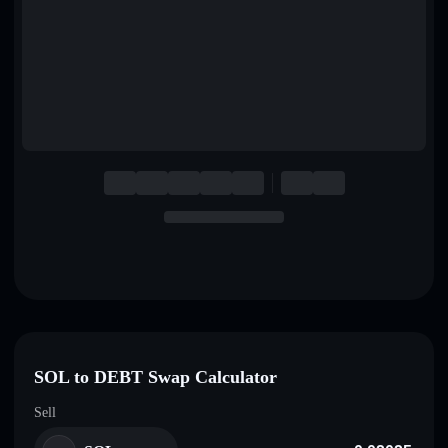
English
Deutsch
Italiano
Português
Español
SOL to DEBT Swap Calculator
Sell