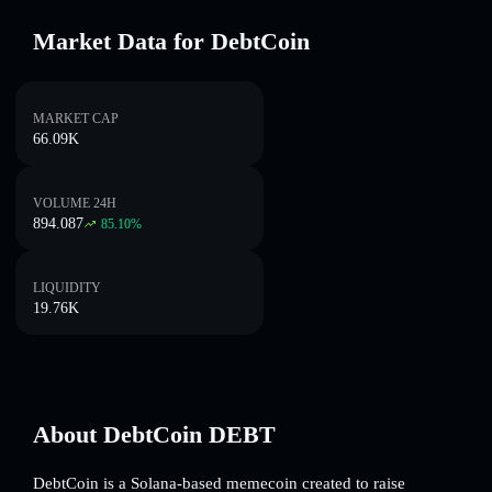
Market Data for DebtCoin
MARKET CAP
66.09K
VOLUME 24H
894.087
85.10
%
LIQUIDITY
19.76K
About DebtCoin DEBT
DebtCoin is a Solana-based memecoin created to raise