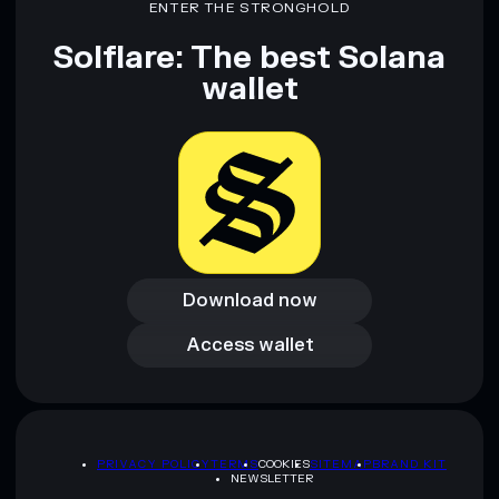
ENTER THE STRONGHOLD
Solflare: The best Solana
wallet
Download now
Download now
Access wallet
Access wallet
PRIVACY POLICY
TERMS
COOKIES
SITEMAP
BRAND KIT
NEWSLETTER