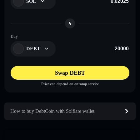
SOL
Buy
DEBT
Swap DEBT
Price can depend on onramp service
How to buy DebtCoin with Solflare wallet