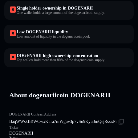
Single holder ownership in DOGENARII
One wallet holds a large amount of the dogenariicoin supply.
Low DOGENARII liquidity
Low amount of liquidity in the dogenariicoin pool.
DOGENARII high ownership concentration
Top wallets hold more than 80% of the dogenariicoin supply.
About dogenariicoin DOGENARII
DOGENARII Contract Address
BaqWWskBBWCwxKura7mWguv3p7vSu9Kyu3mQejRsxxPr
Ticker
DOGENARII
Status