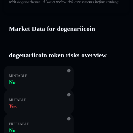
with dogenariicoin. Always review risk assessments before trading.
Market Data for dogenariicoin
dogenariicoin token risks overview
MINTABLE
No
MUTABLE
Yes
FREEZABLE
No