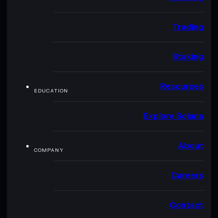
Trading
Staking
Resources
EDUCATION
Explore Solana
About
COMPANY
Careers
Contact