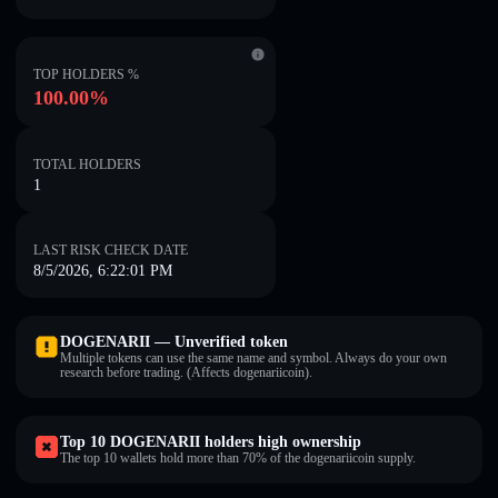
TOP HOLDERS %
100.00%
TOTAL HOLDERS
1
LAST RISK CHECK DATE
8/5/2026, 6:22:01 PM
DOGENARII — Unverified token
Multiple tokens can use the same name and symbol. Always do your own
research before trading. (Affects dogenariicoin).
Top 10 DOGENARII holders high ownership
The top 10 wallets hold more than 70% of the dogenariicoin supply.