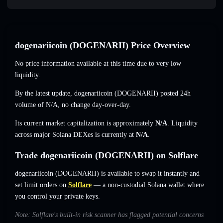
dogenariicoin (DOGENARII) Price Overview
No price information available at this time due to very low
liquidity.
By the latest update, dogenariicoin (DOGENARII) posted 24h
volume of
N/A
,
no change
day-over-day.
Its current market capitalization is approximately
N/A
. Liquidity
across major Solana DEXes is currently at
N/A
.
Trade dogenariicoin (DOGENARII) on Solflare
dogenariicoin (DOGENARII) is available to swap it instantly and
set limit orders on
Solflare
— a non-custodial Solana wallet where
you control your private keys.
Note: Solflare's built-in risk scanner has flagged potential concerns