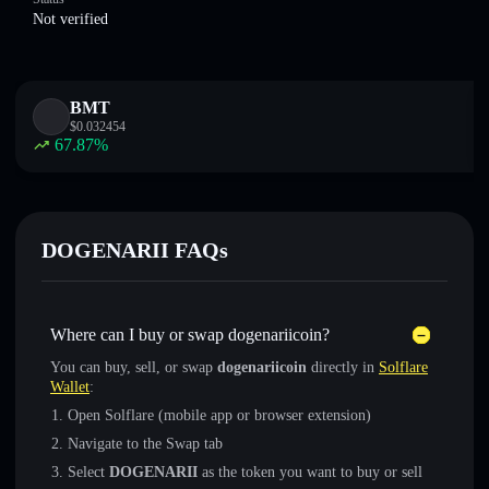
Not verified
BMT
$
0.032454
67.87
%
DOGENARII FAQs
Where can I buy or swap dogenariicoin?
You can buy, sell, or swap
dogenariicoin
directly in
Solflare
Wallet
:
Open Solflare (mobile app or browser extension)
Navigate to the Swap tab
Select
DOGENARII
as the token you want to buy or sell