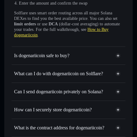
Enter the amount and confirm the swap
Solflare uses smart order routing across all major Solana
DEXes to find you the best available price. You can also set
limit orders
or use
DCA
(dollar-cost averaging) to automate
your trades. For the full walkthrough, see
How to Buy
dogenariicoin
.
Is dogenariicoin safe to buy?
dogenariicoin
not verified
What can I do with dogenariicoin on Solflare?
dogenariicoin
Solflare Wallet
Swap instantly
— trade DOGENARII for SOL, USDC, or
Can I send dogenariicoin privately on Solana?
thousands of other Solana tokens with smart order routing
Privacy Aggregator
for the best available price
How can I securely store dogenariicoin?
Set limit orders
— automate trades at your target price for
DOGENARII
dogenariicoin
non-custodial
Use DCA
— dollar-cost average into DOGENARII over
wallet
Solflare
What is the contract address for dogenariicoin?
time
Solflare
dogenariicoin
Send privately
— transfer DOGENARII without publicly
dogenariicoin