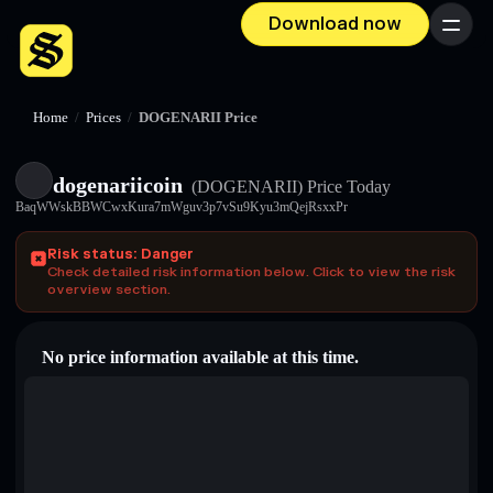
Download now
Menu
Home
/
Prices
/
DOGENARII Price
dogenariicoin
(DOGENARII)
Price Today
BaqWWskBBWCwxKura7mWguv3p7vSu9Kyu3mQejRsxxPr
Risk status: Danger
Check detailed risk information below. Click to view the risk
overview section.
No price information available at this time.