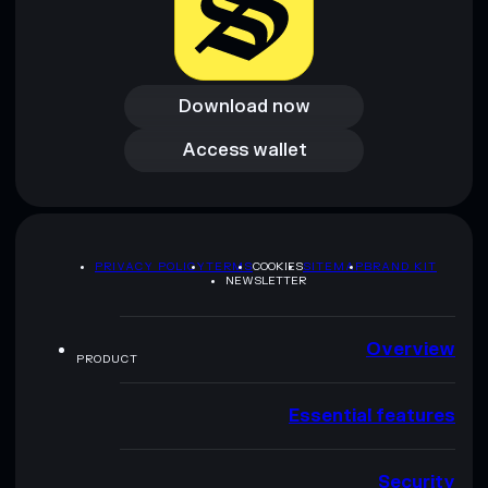
Download now
Download now
Access wallet
Access wallet
PRIVACY POLICY
TERMS
COOKIES
SITEMAP
BRAND KIT
NEWSLETTER
Overview
PRODUCT
Essential features
Security