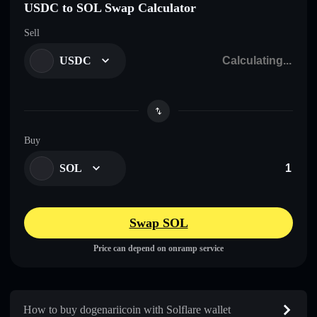
USDC to SOL Swap Calculator
Sell
USDC
Buy
SOL
Swap SOL
Price can depend on onramp service
How to buy dogenariicoin with Solflare wallet