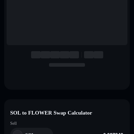
English
Deutsch
Italiano
Português
Español
SOL to FLOWER Swap Calculator
Sell