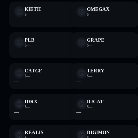
KIETH
OMEGA‎X
$—
$—
—
—
PLB
GRAPE
$—
$—
—
—
CATGF
TERRY
$—
$—
—
—
IDRX
DJCAT
$—
$—
—
—
REALIS
DIGIMON
$—
$—