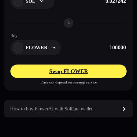
SOL
Buy
FLOWER
Swap FLOWER
Price can depend on onramp service
How to buy FlowerAI with Solflare wallet