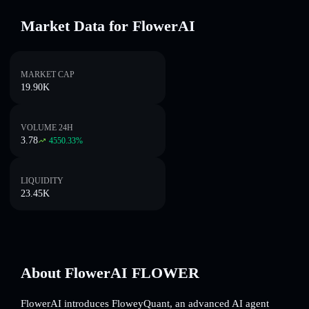
Market Data for FlowerAI
MARKET CAP
19.90K
VOLUME 24H
3.78
4550.33
%
LIQUIDITY
23.45K
About FlowerAI FLOWER
FlowerAI introduces FloweyQuant, an advanced AI agent