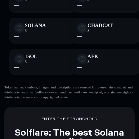
—
—
SOLANA
CHADCAT
$—
$—
—
—
1SOL
AFK
$—
$—
—
—
Token names, symbols, images, and descriptions are sourced from on-chain metadata and
third-party registries. Solflare does not endorse, verify ownership of, or claim any rights to
third-party trademarks or copyrighted content.
ENTER THE STRONGHOLD
Solflare: The best Solana