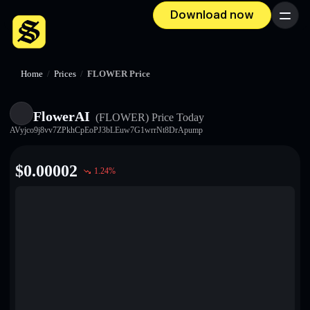
Download now
Menu
Home
/
Prices
/
FLOWER Price
FlowerAI
(FLOWER)
Price Today
AVyjco9j8vv7ZPkhCpEoPJ3bLEuw7G1wrrNt8DrApump
$
0.00002
1.24
%