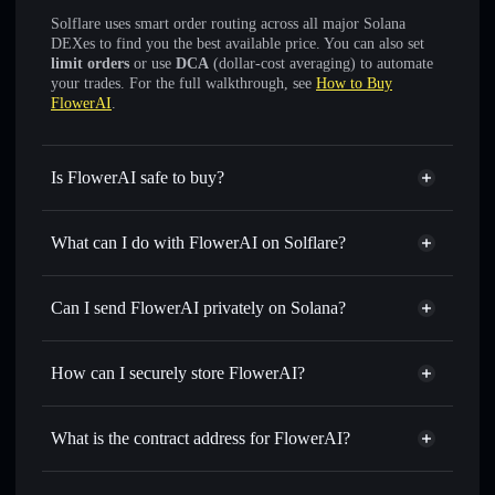
Solflare uses smart order routing across all major Solana
DEXes to find you the best available price. You can also set
limit orders
or use
DCA
(dollar-cost averaging) to automate
your trades. For the full walkthrough, see
How to Buy
FlowerAI
.
Is FlowerAI safe to buy?
FlowerAI
verified token
What can I do with FlowerAI on Solflare?
FlowerAI
Solflare Wallet
Swap instantly
— trade FLOWER for SOL, USDC, or
Can I send FlowerAI privately on Solana?
thousands of other Solana tokens with smart order routing
Solflare Wallet
Privacy Aggregator
for the best available price
FlowerAI
How can I securely store FlowerAI?
Set limit orders
— automate trades at your target price for
FLOWER
FlowerAI
non-custodial wallet
Use DCA
— dollar-cost average into FLOWER over time
Solflare
What is the contract address for FlowerAI?
Send privately
— transfer FLOWER without publicly
linking wallets using Solflare's built-in Privacy Aggregator
FlowerAI
Privacy Aggregator
AVyjco9j8vv7ZPkhCpEoPJ3bLEuw7G1wrrNt8DrApump