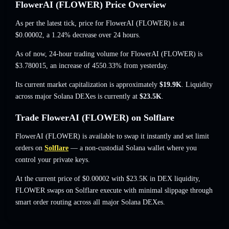
FlowerAI (FLOWER) Price Overview
As per the latest tick, price for FlowerAI (FLOWER) is at
$0.00002
, a 1.24% decrease
over 24 hours.
As of now, 24-hour trading volume for FlowerAI (FLOWER) is
$3.780015
,
an increase of 4550.33%
from yesterday.
Its current market capitalization is approximately
$19.9K
. Liquidity
across major Solana DEXes is currently at
$23.5K
.
Trade FlowerAI (FLOWER) on Solflare
FlowerAI (FLOWER) is available to swap it instantly and set limit
orders on
Solflare
— a non-custodial Solana wallet where you
control your private keys.
At the current price of $0.00002 with $23.5K in DEX liquidity,
FLOWER swaps on Solflare execute with minimal slippage through
smart order routing across all major Solana DEXes.