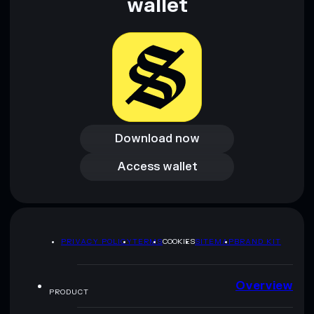
wallet
Download now
Download now
Access wallet
Access wallet
PRIVACY POLICY
TERMS
COOKIES
SITEMAP
BRAND KIT
Overview
PRODUCT