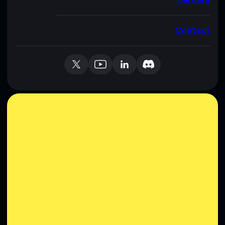
Contact