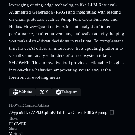
leveraging cutting-edge technologies like LLM Retrieval-
Augmented Generation (RAG) and integrating with leading
on-chain protocols such as Pump.Fun, Cielo Finance, and
Helius. FloweyQuant delivers instant analysis of token
performance, market movements, and wallet activity, helping
you make data-driven decisions in real time. To complement
this, flowerAI offers an interactive, live-updating platform to
visualize and analyze holders of our ecosystem token,
$FLOWER. This innovative tool provides actionable insights
into on-chain behavior, empowering you to stay at the
forefront of evolving metas.
Website
X
Telegram
FLOWER Contract Address
AVyjco9j8vv7ZPkhCpEoPJ3bLEuw7G1wrrNt8DrApump
Ticker
FLOWER
Status
Verified