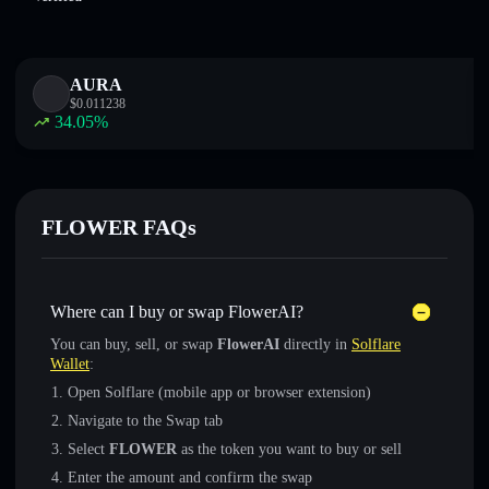
AURA
$
0.011238
34.05
%
FLOWER FAQs
Where can I buy or swap FlowerAI?
You can buy, sell, or swap
FlowerAI
directly in
Solflare
Wallet
:
Open Solflare (mobile app or browser extension)
Navigate to the Swap tab
Select
FLOWER
as the token you want to buy or sell
Enter the amount and confirm the swap