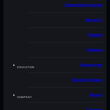
Essential features
Security
Trading
Staking
Resources
EDUCATION
Explore Solana
About
COMPANY
Careers